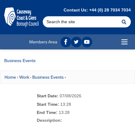
MAIN CONTENT
Contact Us: +44 (0) 28 7034 7034
Se
Members Area
Facebook
twitter
YouTube
Open
Business Events
Home
Work
Business Events
Start Date:
07/08/2026
Start Time:
13:28
End Time:
13:28
Description: