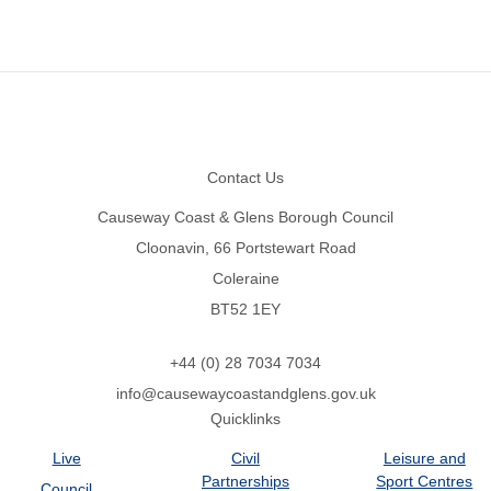
Footer
Contact Us
Causeway Coast & Glens Borough Council
Cloonavin, 66 Portstewart Road
Coleraine
BT52 1EY
+44 (0) 28 7034 7034
info@causewaycoastandglens.gov.uk
Quicklinks
Live
Civil
Leisure and
Partnerships
Sport Centres
Council