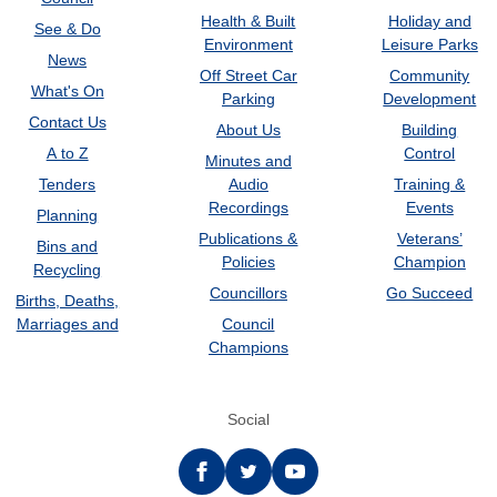
Health & Built
Holiday and
See & Do
Environment
Leisure Parks
News
Off Street Car
Community
What's On
Parking
Development
Contact Us
About Us
Building
A to Z
Control
Minutes and
Tenders
Audio
Training &
Recordings
Events
Planning
Publications &
Veterans’
Bins and
Policies
Champion
Recycling
Councillors
Go Succeed
Births, Deaths,
Marriages and
Council
Champions
Social
Facebook
twitter
YouTube