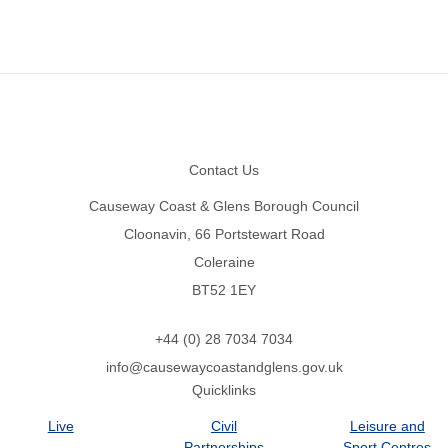
Footer
Contact Us
Causeway Coast & Glens Borough Council
Cloonavin, 66 Portstewart Road
Coleraine
BT52 1EY
+44 (0) 28 7034 7034
info@causewaycoastandglens.gov.uk
Quicklinks
Live
Civil
Leisure and
Partnerships
Sport Centres