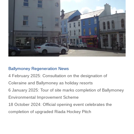
Ballymoney Regeneration News
4 February 2025: Consultation on the designation of
Coleraine and Ballymoney as holiday resorts
6 January 2025: Tour of site marks completion of Ballymoney
Environmental Improvement Scheme
18 October 2024: Official opening event celebrates the
completion of upgraded Riada Hockey Pitch