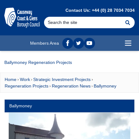
MAIN CONTENT
Contact Us: +44 (0) 28 7034 7034
Se
Members Area
Facebook
twitter
YouTube
Open
Ballymoney Regeneration Projects
Home
Work
Strategic Investment Projects
Regeneration Projects
Regeneration News
Ballymoney
Ballymoney