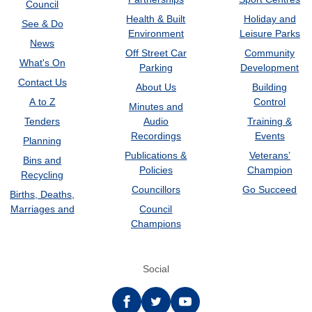
Council
Health & Built
Holiday and
See & Do
Environment
Leisure Parks
News
Off Street Car
Community
What's On
Parking
Development
Contact Us
About Us
Building
A to Z
Control
Minutes and
Tenders
Audio
Training &
Recordings
Events
Planning
Publications &
Veterans’
Bins and
Policies
Champion
Recycling
Councillors
Go Succeed
Births, Deaths,
Marriages and
Council
Champions
Social
Facebook
twitter
YouTube