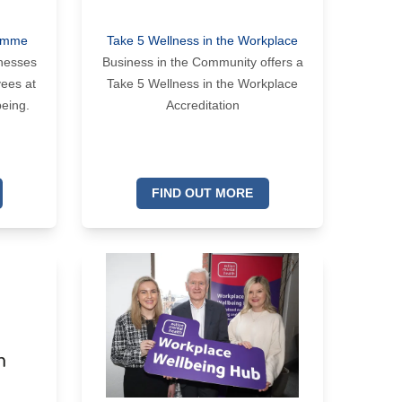
ramme
Take 5 Wellness in the Workplace
inesses
Business in the Community offers a
yees at
Take 5 Wellness in the Workplace
being.
Accreditation
FIND OUT MORE