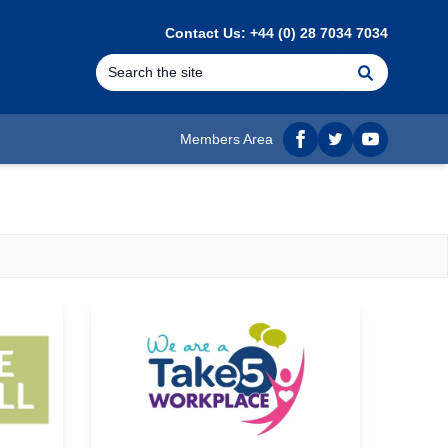
Contact Us: +44 (0) 28 7034 7034
Search
Members Area
Facebook
twitter
YouTube