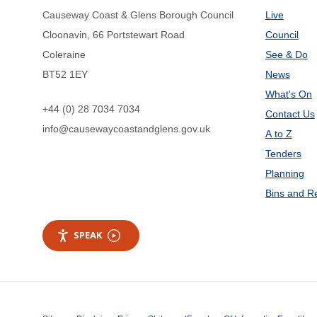
Causeway Coast & Glens Borough Council
Live
Cloonavin, 66 Portstewart Road
Council
Coleraine
See & Do
BT52 1EY
News
What's On
+44 (0) 28 7034 7034
Contact Us
info@causewaycoastandglens.gov.uk
A to Z
Tenders
Planning
Bins and R
SPEAK