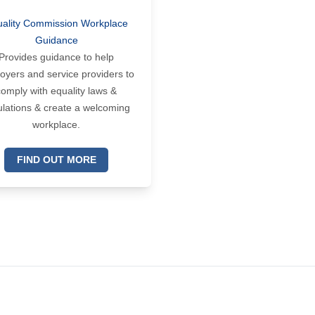
ality Commission Workplace
Guidance
Provides guidance to help
oyers and service providers to
comply with equality laws &
ulations & create a welcoming
workplace.
FIND OUT MORE