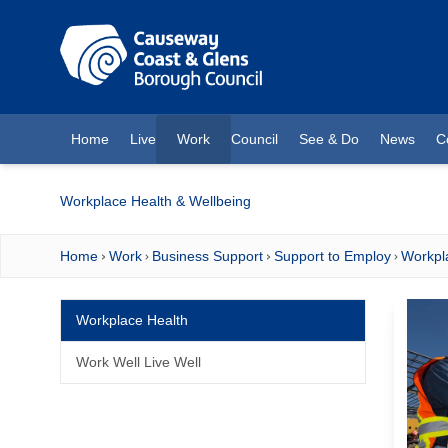
O MAIN CONTENT
Home
Live
Work
Council
See & Do
News
C
(current)
Workplace Health & Wellbeing
Home
Work
Business Support
Support to Employ
Workpl
Workplace Health
Work Well Live Well