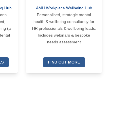
ng Hub
AMH Workplace Wellbeing Hub
ions
Personalised, strategic mental
nt,
health & wellbeing consultancy for
ing (a
HR professionals & wellbeing leads.
Mental
Includes webinars & bespoke
needs assessment
ES
FIND OUT MORE