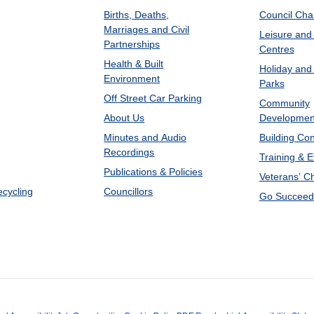
Births, Deaths,
Council Ch
Marriages and Civil
Leisure and
Partnerships
Centres
Health & Built
Holiday and
Environment
Parks
Off Street Car Parking
Community
About Us
Developmen
Minutes and Audio
Building Con
Recordings
Training & 
Publications & Policies
Veterans’ C
ecycling
Councillors
Go Succeed