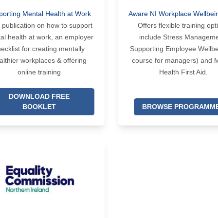
porting Mental Health at Work
Aware NI Workplace Wellbei
 publication on how to support
Offers flexible training opt
al health at work, an employer
include Stress Manageme
ecklist for creating mentally
Supporting Employee Wellbe
althier workplaces & offering
course for managers) and 
online training
Health First Aid.
DOWNLOAD FREE
BOOKLET
BROWSE PROGRAMM