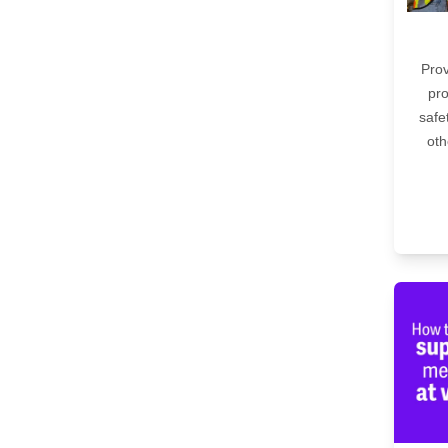
Prov
pro
safe
oth