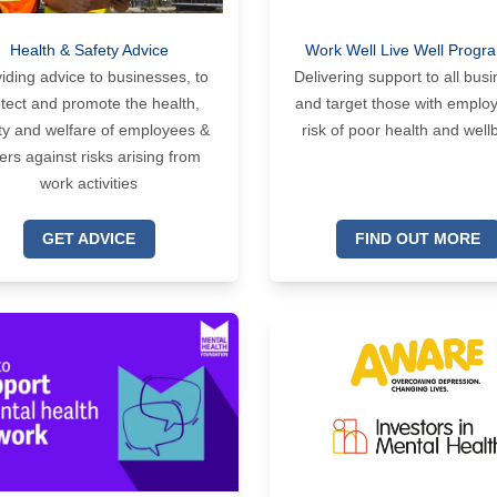
Health & Safety Advice
Work Well Live Well Prog
iding advice to businesses, to
Delivering support to all bus
tect and promote the health,
and target those with emplo
ty and welfare of employees &
risk of poor health and well
ers against risks arising from
work activities
GET ADVICE
FIND OUT MORE