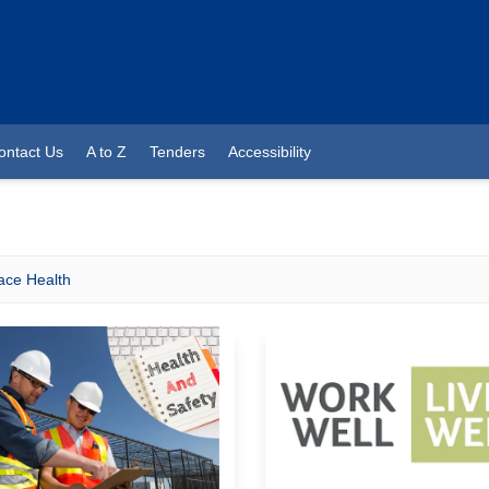
ontact Us
A to Z
Tenders
Accessibility
ace Health