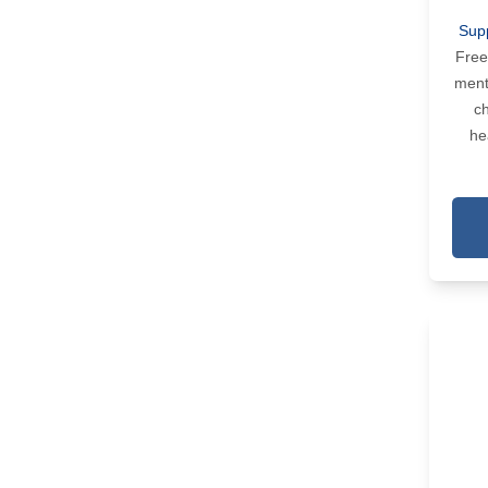
Sup
Free
ment
ch
he