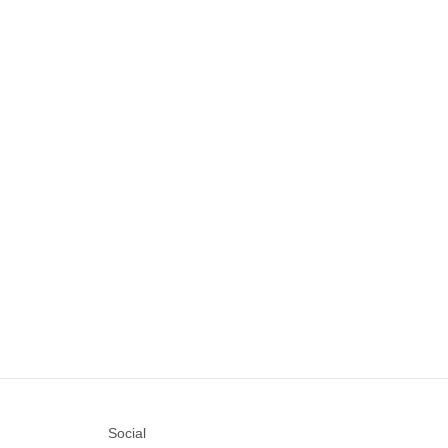
Social