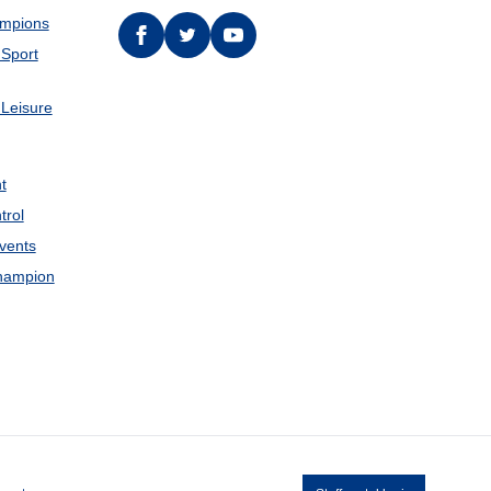
ampions
Facebook
twitter
YouTube
 Sport
 Leisure
t
trol
Events
hampion