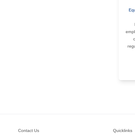
Equ
empl
reg
Footer
Contact Us
Quicklinks