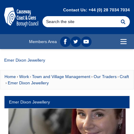
MAIN CONTENT
Contact Us: +44 (0) 28 7034 7034
Se
Members Area
Facebook
twitter
YouTube
Open
Emer Dixon Jewellery
Home
Work
Town and Village Management
Our Traders
Craft
Emer Dixon Jewellery
Emer Dixon Jewellery