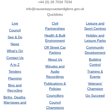
+44 (0) 28 7034 7034
info@causewaycoastandglens.gov.uk
Quicklinks
Live
Civil
Leisure and
Partnerships
Sport Centres
Council
Health & Built
Holiday and
See & Do
Environment
Leisure Parks
News
Off Street Car
Community
What's On
Parking
Development
Contact Us
About Us
Building
A to Z
Control
Minutes and
Tenders
Audio
Training &
Recordings
Events
Planning
Publications &
Veterans’
Bins and
Policies
Champion
Recycling
Councillors
Go Succeed
Births, Deaths,
Marriages and
Council
Champions