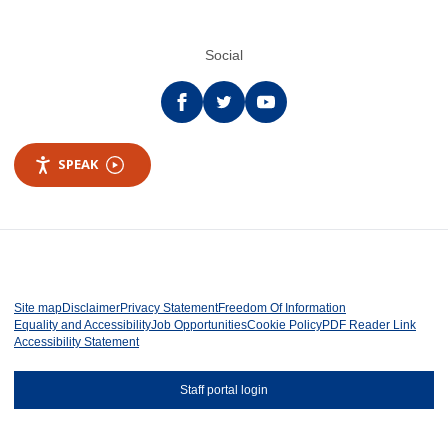
Social
Facebook
twitter
YouTube
SPEAK
Site map
Disclaimer
Privacy Statement
Freedom Of Information
Equality and Accessibility
Job Opportunities
Cookie Policy
PDF Reader Link
Accessibility Statement
Staff portal login