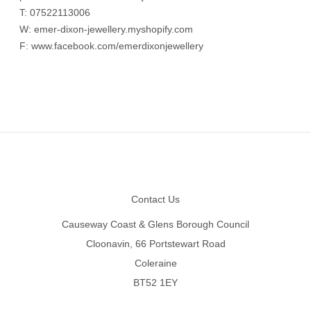
T:
07522113006
W:
emer-dixon-jewellery.myshopify.com
F:
www.facebook.com/emerdixonjewellery
Footer
Contact Us
Causeway Coast & Glens Borough Council
Cloonavin, 66 Portstewart Road
Coleraine
BT52 1EY