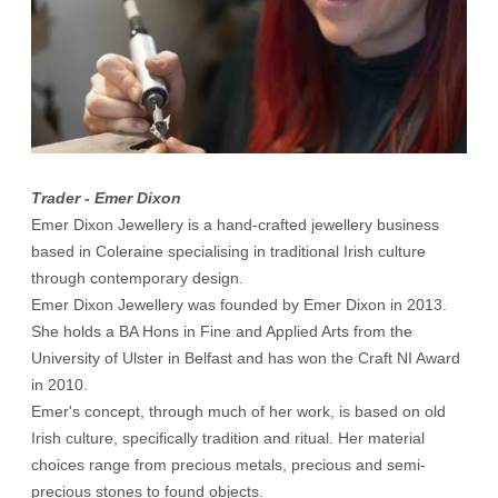
Trader - Emer Dixon
Emer Dixon Jewellery is a hand-crafted jewellery business
based in Coleraine specialising in traditional Irish culture
through contemporary design.
Emer Dixon Jewellery was founded by Emer Dixon in 2013.
She holds a BA Hons in Fine and Applied Arts from the
University of Ulster in Belfast and has won the Craft NI Award
in 2010.
Emer's concept, through much of her work, is based on old
Irish culture, specifically tradition and ritual. Her material
choices range from precious metals, precious and semi-
precious stones to found objects.