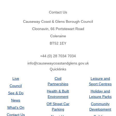
Footer
Contact Us
Causeway Coast & Glens Borough Council
Cloonavin, 66 Portstewart Road
Coleraine
BT52 1EY
+44 (0) 28 7034 7034
info@causewaycoastandglens.gov.uk
Quicklinks
Live
Civil
Leisure and
Partnerships
Sport Centres
Council
Health & Built
Holiday and
See & Do
Environment
Leisure Parks
News
Off Street Car
Community
What's On
Parking
Development
Contact Us