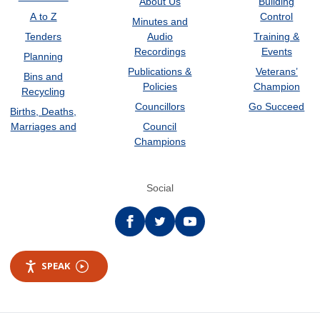
About Us
Building
A to Z
Control
Minutes and
Tenders
Audio
Training &
Recordings
Events
Planning
Publications &
Veterans’
Bins and
Policies
Champion
Recycling
Councillors
Go Succeed
Births, Deaths,
Marriages and
Council
Champions
Social
Facebook
twitter
YouTube
SPEAK