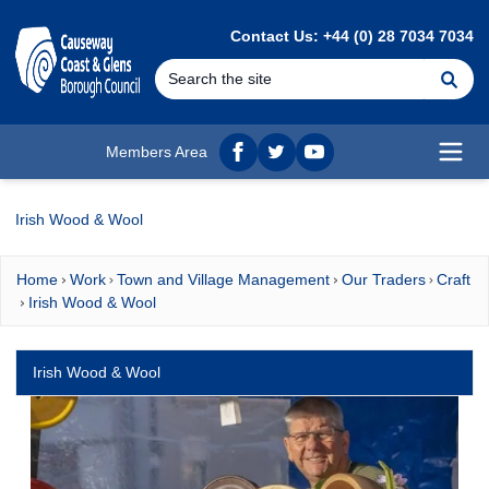
MAIN CONTENT
Contact Us: +44 (0) 28 7034 7034
Se
Members Area
Facebook
twitter
YouTube
Open
Irish Wood & Wool
Home
Work
Town and Village Management
Our Traders
Craft
Irish Wood & Wool
Irish Wood & Wool