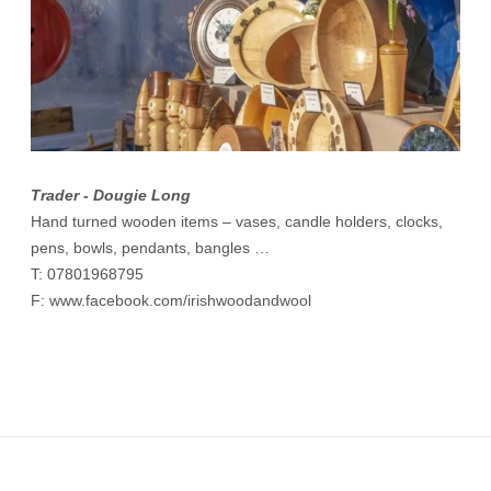
Trader - Dougie Long
Hand turned wooden items – vases, candle holders, clocks,
pens, bowls, pendants, bangles …
T: 07801968795
F:
www.facebook.com/irishwoodandwool