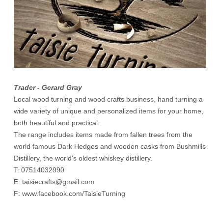
Trader - Gerard Gray
Local wood turning and wood crafts business, hand turning a
wide variety of unique and personalized items for your home,
both beautiful and practical.
The range includes items made from fallen trees from the
world famous Dark Hedges and wooden casks from Bushmills
Distillery, the world’s oldest whiskey distillery.
T:
07514032990
E:
taisiecrafts@gmail.com
F:
www.facebook.com/TaisieTurning