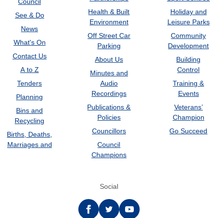
Council
Health & Built
Holiday and
See & Do
Environment
Leisure Parks
News
Off Street Car
Community
What's On
Parking
Development
Contact Us
About Us
Building
A to Z
Control
Minutes and
Tenders
Audio
Training &
Recordings
Events
Planning
Publications &
Veterans’
Bins and
Policies
Champion
Recycling
Councillors
Go Succeed
Births, Deaths,
Marriages and
Council
Champions
Social
Facebook
twitter
YouTube