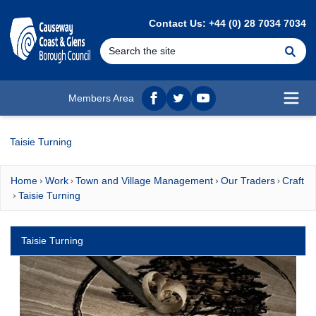
MAIN CONTENT
Contact Us: +44 (0) 28 7034 7034
Se
Members Area
Facebook
twitter
YouTube
Open
Taisie Turning
Home
Work
Town and Village Management
Our Traders
Craft
Taisie Turning
Taisie Turning