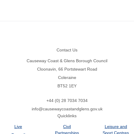
Footer
Contact Us
Causeway Coast & Glens Borough Council
Cloonavin, 66 Portstewart Road
Coleraine
BT52 1EY
+44 (0) 28 7034 7034
info@causewaycoastandglens.gov.uk
Quicklinks
Live
Civil
Leisure and
Partnerships
Sport Centres