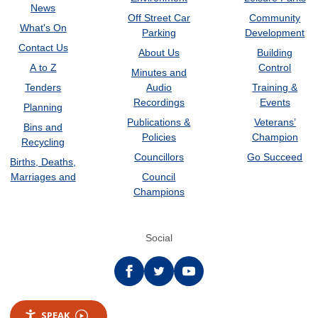
News
Off Street Car
Community
What's On
Parking
Development
Contact Us
About Us
Building
A to Z
Control
Minutes and
Tenders
Audio
Training &
Recordings
Events
Planning
Publications &
Veterans’
Bins and
Policies
Champion
Recycling
Councillors
Go Succeed
Births, Deaths,
Marriages and
Council
Champions
Social
Facebook
twitter
YouTube
SPEAK