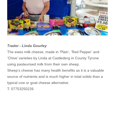
Trader - Linda Gourley
The ewes milk cheese, made in ‘Plain’, 'Red Pepper’ and
‘Chive’ varieties by Linda at Castlederg in County Tyrone
using pasteurised milk from their own sheep.
Sheep’s cheese has many health benefits as it is a valuable
source of nutrients and is much higher in total solids than a
typical cow or goat cheese alternative.
T: 07753250226