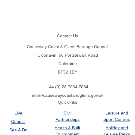
Footer
Contact Us
Causeway Coast & Glens Borough Council
Cloonavin, 66 Portstewart Road
Coleraine
BT52 1EY
+44 (0) 28 7034 7034
info@causewaycoastandglens.gov.uk
Quicklinks
Live
Civil
Leisure and
Partnerships
Sport Centres
Council
Health & Built
Holiday and
See & Do
Environment
Leisure Parks