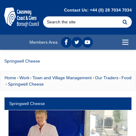
MAIN CONTENT
Contact Us: +44 (0) 28 7034 7034
Se
Members Area
Facebook
twitter
YouTube
Open
Springwell Cheese
Home
Work
Town and Village Management
Our Traders
Food
Springwell Cheese
Springwell Cheese