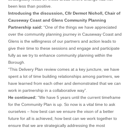
been less than positive.
Introducing the discussion, Cllr Dermot Nicholl, Chair of
Causeway Coast and Glens Community Planning
Partnership said:
“One of the things we have appreciated
over the community planning journey in Causeway Coast and
Glens is the willingness of our partners and action leads to
give their time to these sessions and engage and participate
fully as we try to enhance community planning within the
Borough.
“This Delivery Plan review comes at a key juncture, we have
spent a lot of time building relationships among partners, we
have learned from each other and demonstrated that we can
work in partnership in a collaborative way”.
He continued:
“We have 5 years until the current timeframe
for the Community Plan is up. So now is a vital time to ask
ourselves – how best can we ensure the vison of a better
future for all is achieved, how best can we work together to
ensure that we are strategically addressing the most