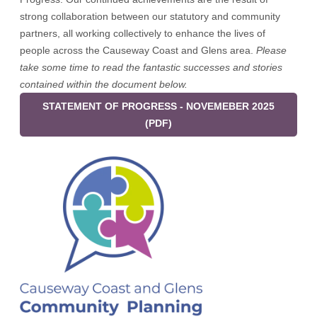
strong collaboration between our statutory and community
partners, all working collectively to enhance the lives of
people across the Causeway Coast and Glens area.
Please
take some time to read the fantastic successes and stories
contained within the document below.
STATEMENT OF PROGRESS - NOVEMEBER 2025
(PDF)