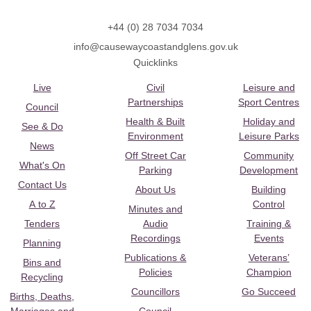
+44 (0) 28 7034 7034
info@causewaycoastandglens.gov.uk
Quicklinks
Live
Civil
Leisure and
Partnerships
Sport Centres
Council
Health & Built
Holiday and
See & Do
Environment
Leisure Parks
News
Off Street Car
Community
What's On
Parking
Development
Contact Us
About Us
Building
A to Z
Control
Minutes and
Tenders
Audio
Training &
Recordings
Events
Planning
Publications &
Veterans’
Bins and
Policies
Champion
Recycling
Councillors
Go Succeed
Births, Deaths,