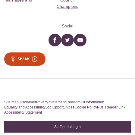
Marriages and
Council
Champions
Social
Facebook
twitter
YouTube
SPEAK
Site map
Disclaimer
Privacy Statement
Freedom Of Information
Equality and Accessibility
Job Opportunities
Cookie Policy
PDF Reader Link
Accessibility Statement
Staff portal login