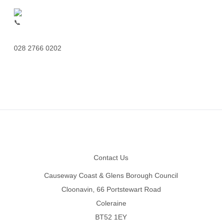
028 2766 0202
Footer
Contact Us
Causeway Coast & Glens Borough Council
Cloonavin, 66 Portstewart Road
Coleraine
BT52 1EY