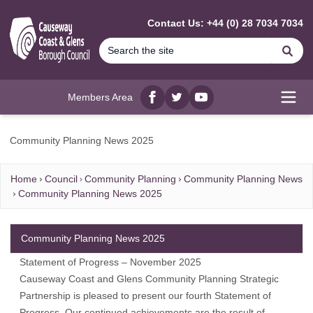
MAIN CONTENT
Contact Us: +44 (0) 28 7034 7034
Se
Members Area
Facebook
twitter
YouTube
Open
Community Planning News 2025
Home
Council
Community Planning
Community Planning News
Community Planning News 2025
Community Planning News 2025
Statement of Progress – November 2025
Causeway Coast and Glens Community Planning Strategic
Partnership is pleased to present our fourth Statement of
Progress. Our continued achievements are the result of