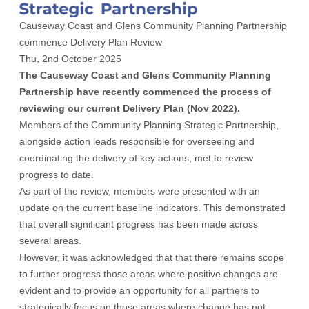
Causeway Coast and Glens Community Planning Partnership
commence Delivery Plan Review
Thu, 2nd October 2025
The Causeway Coast and Glens Community Planning
Partnership have recently commenced the process of
reviewing our current Delivery Plan (Nov 2022).
Members of the Community Planning Strategic Partnership,
alongside action leads responsible for overseeing and
coordinating the delivery of key actions, met to review
progress to date.
As part of the review, members were presented with an
update on the current baseline indicators. This demonstrated
that overall significant progress has been made across
several areas.
However, it was acknowledged that that there remains scope
to further progress those areas where positive changes are
evident and to provide an opportunity for all partners to
strategically focus on those areas where change has not