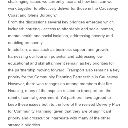
challenging issues we currently face and how best can we
work together to effectively deliver for those in the Causeway
Coast and Glens Borough.”
From the discussions several key priorities emerged which
included: housing - access to affordable and social homes,
mental health and social isolation, addressing poverty and
enabling prosperity.
In addition, areas such as business support and growth,
harnessing our tourism potential and addressing low
educational and skill attainment remain as key priorities for
the partnership moving forward. Transport also remains a key
priority for the Community Planning Partnership in Causeway.
However, there was recognition among members that like
Housing, many of the aspects related to transport are the
remit of central government. Yet partners have agreed to
keep these issues both to the fore of the revised Delivery Plan
for Community Planning, given that they are of significant
priority and crosscut or interrelate with many of the other
strategic priorities.