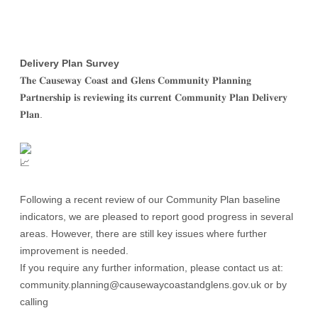
Delivery Plan Survey
𝐓𝐡𝐞 𝐂𝐚𝐮𝐬𝐞𝐰𝐚𝐲 𝐂𝐨𝐚𝐬𝐭 𝐚𝐧𝐝 𝐆𝐥𝐞𝐧𝐬 𝐂𝐨𝐦𝐦𝐮𝐧𝐢𝐭𝐲 𝐏𝐥𝐚𝐧𝐧𝐢𝐧𝐠
𝐏𝐚𝐫𝐭𝐧𝐞𝐫𝐬𝐡𝐢𝐩 𝐢𝐬 𝐫𝐞𝐯𝐢𝐞𝐰𝐢𝐧𝐠 𝐢𝐭𝐬 𝐜𝐮𝐫𝐫𝐞𝐧𝐭 𝐂𝐨𝐦𝐦𝐮𝐧𝐢𝐭𝐲 𝐏𝐥𝐚𝐧 𝐃𝐞𝐥𝐢𝐯𝐞𝐫𝐲
𝐏𝐥𝐚𝐧.
Following a recent review of our Community Plan
baseline
indicators, we are pleased to report good progress in several
areas. However, there are still key issues where further
improvement is needed.
If you require any further information, please contact us at:
community.planning@causewaycoastandglens.gov.uk or by
calling