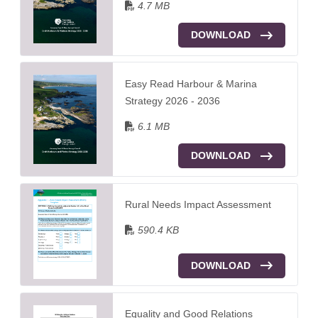
4.7 MB
DOWNLOAD
Easy Read Harbour & Marina
Strategy 2026 - 2036
6.1 MB
DOWNLOAD
Rural Needs Impact Assessment
590.4 KB
DOWNLOAD
Equality and Good Relations