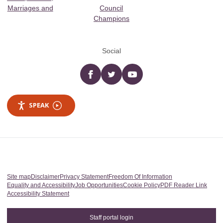
Marriages and
Council
Champions
Social
Facebook
twitter
YouTube
SPEAK
Site map
Disclaimer
Privacy Statement
Freedom Of Information
Equality and Accessibility
Job Opportunities
Cookie Policy
PDF Reader Link
Accessibility Statement
Staff portal login