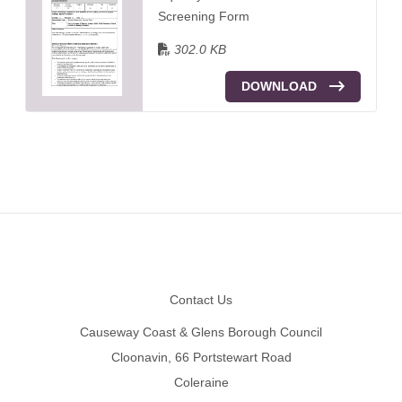
Screening Form
302.0 KB
DOWNLOAD
Footer
Contact Us
Causeway Coast & Glens Borough Council
Cloonavin, 66 Portstewart Road
Coleraine