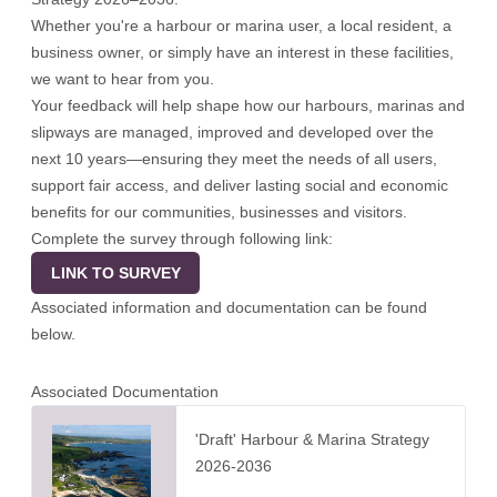
Whether you're a harbour or marina user, a local resident, a
business owner, or simply have an interest in these facilities,
we want to hear from you.
Your feedback will help shape how our harbours, marinas and
slipways are managed, improved and developed over the
next 10 years—ensuring they meet the needs of all users,
support fair access, and deliver lasting social and economic
benefits for our communities, businesses and visitors.
Complete the survey through following link:
LINK TO SURVEY
Associated information and documentation can be found
below.
Associated Documentation
'Draft' Harbour & Marina Strategy
2026-2036