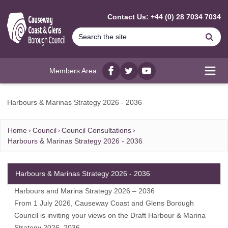
MAIN CONTENT
Contact Us: +44 (0) 28 7034 7034
Se
Members Area
Facebook
twitter
YouTube
Open
Harbours & Marinas Strategy 2026 - 2036
Home
Council
Council Consultations
Harbours & Marinas Strategy 2026 - 2036
Harbours & Marinas Strategy 2026 - 2036
Harbours and Marina Strategy 2026 – 2036
From 1 July 2026, Causeway Coast and Glens Borough
Council is inviting your views on the Draft Harbour & Marina
Strategy 2026–2036.