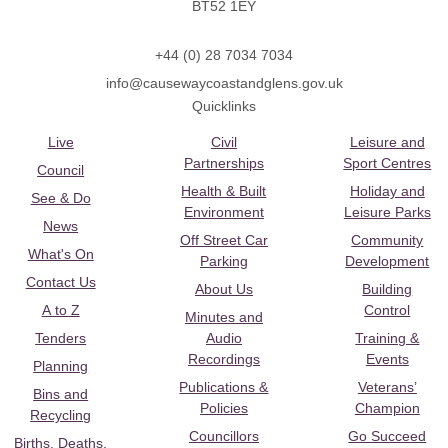
BT52 1EY
+44 (0) 28 7034 7034
info@causewaycoastandglens.gov.uk
Quicklinks
Live
Civil
Leisure and
Partnerships
Sport Centres
Council
Health & Built
Holiday and
See & Do
Environment
Leisure Parks
News
Off Street Car
Community
What's On
Parking
Development
Contact Us
About Us
Building
A to Z
Control
Minutes and
Tenders
Audio
Training &
Recordings
Events
Planning
Publications &
Veterans’
Bins and
Policies
Champion
Recycling
Councillors
Go Succeed
Births, Deaths,