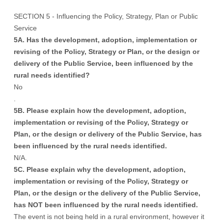
SECTION 5 - Influencing the Policy, Strategy, Plan or Public
Service
5A. Has the development, adoption, implementation or
revising of the Policy, Strategy or Plan, or the design or
delivery of the Public Service, been influenced by the
rural needs identified?
No
.
5B. Please explain how the development, adoption,
implementation or revising of the Policy, Strategy or
Plan, or the design or delivery of the Public Service, has
been influenced by the rural needs identified.
N/A.
5C. Please explain why the development, adoption,
implementation or revising of the Policy, Strategy or
Plan, or the design or the delivery of the Public Service,
has NOT been influenced by the rural needs identified.
The event is not being held in a rural environment, however it