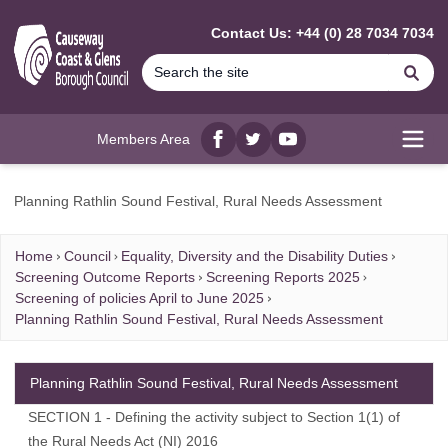
MAIN CONTENT
Contact Us: +44 (0) 28 7034 7034
Se
Members Area
Facebook
twitter
YouTube
Open
Planning Rathlin Sound Festival, Rural Needs Assessment
Home
Council
Equality, Diversity and the Disability Duties
Screening Outcome Reports
Screening Reports 2025
Screening of policies April to June 2025
Planning Rathlin Sound Festival, Rural Needs Assessment
Planning Rathlin Sound Festival, Rural Needs Assessment
SECTION 1 - Defining the activity subject to Section 1(1) of
the Rural Needs Act (NI) 2016