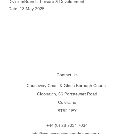
Division/Branch: Leisure & Development.
Date: 13 May 2025.
Footer
Contact Us
Causeway Coast & Glens Borough Council
Cloonavin, 66 Portstewart Road
Coleraine
BT52 1EY
+44 (0) 28 7034 7034
info@causewaycoastandglens.gov.uk