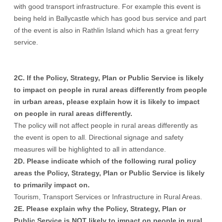
with good transport infrastructure. For example this event is
being held in Ballycastle which has good bus service and part
of the event is also in Rathlin Island which has a great ferry
service.
2C. If the Policy, Strategy, Plan or Public Service is likely
to impact on people in rural areas differently from people
in urban areas, please explain how it is likely to impact
on people in rural areas differently.
The policy will not affect people in rural areas differently as
the event is open to all. Directional signage and safety
measures will be highlighted to all in attendance.
2D. Please indicate which of the following rural policy
areas the Policy, Strategy, Plan or Public Service is likely
to primarily impact on.
Tourism, Transport Services or Infrastructure in Rural Areas.
2E. Please explain why the Policy, Strategy, Plan or
Public Service is NOT likely to impact on people in rural