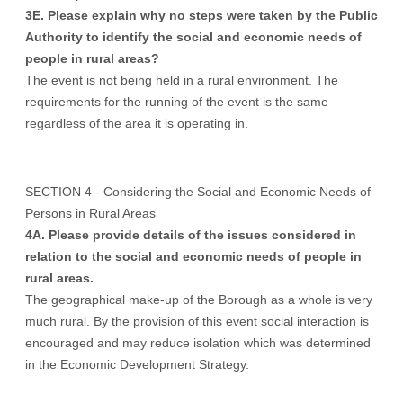
3E. Please explain why no steps were taken by the Public
Authority to identify the social and economic needs of
people in rural areas?
The event is not being held in a rural environment. The
requirements for the running of the event is the same
regardless of the area it is operating in.
SECTION 4 - Considering the Social and Economic Needs of
Persons in Rural Areas
4A. Please provide details of the issues considered in
relation to the social and economic needs of people in
rural areas.
The geographical make-up of the Borough as a whole is very
much rural. By the provision of this event social interaction is
encouraged and may reduce isolation which was determined
in the Economic Development Strategy.