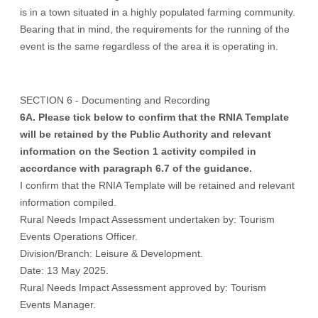
is in a town situated in a highly populated farming community.
Bearing that in mind, the requirements for the running of the
event is the same regardless of the area it is operating in.
SECTION 6 - Documenting and Recording
6A. Please tick below to confirm that the RNIA Template
will be retained by the Public Authority and relevant
information on the Section 1 activity compiled in
accordance with paragraph 6.7 of the guidance.
I confirm that the RNIA Template will be retained and relevant
information compiled.
Rural Needs Impact Assessment undertaken by: Tourism
Events Operations Officer.
Division/Branch: Leisure & Development.
Date: 13 May 2025.
Rural Needs Impact Assessment approved by: Tourism
Events Manager.