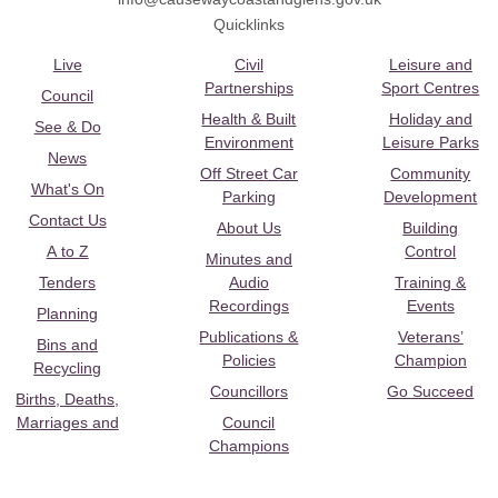
Quicklinks
Live
Civil
Leisure and
Partnerships
Sport Centres
Council
Health & Built
Holiday and
See & Do
Environment
Leisure Parks
News
Off Street Car
Community
What's On
Parking
Development
Contact Us
About Us
Building
A to Z
Control
Minutes and
Tenders
Audio
Training &
Recordings
Events
Planning
Publications &
Veterans’
Bins and
Policies
Champion
Recycling
Councillors
Go Succeed
Births, Deaths,
Marriages and
Council
Champions