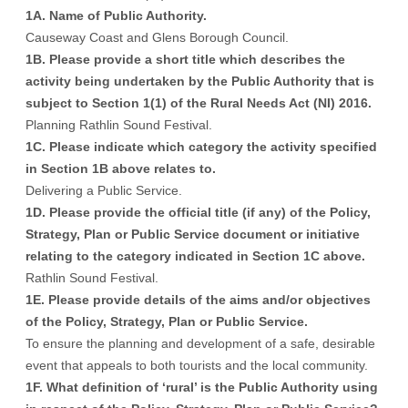
1A. Name of Public Authority
.
Causeway Coast and Glens Borough Council.
1B. Please provide a short title which describes the
activity being undertaken by the Public Authority that is
subject to Section 1(1) of the Rural Needs Act (NI) 2016.
Planning Rathlin Sound Festival.
1C. Please indicate which category the activity specified
in Section 1B above relates to.
Delivering a Public Service.
1D. Please provide the official title (if any) of the Policy,
Strategy, Plan or Public Service document or initiative
relating to the category indicated in Section 1C above.
Rathlin Sound Festival.
1E. Please provide details of the aims and/or objectives
of the Policy, Strategy, Plan or Public Service.
To ensure the planning and development of a safe, desirable
event that appeals to both tourists and the local community.
1F. What definition of ‘rural’ is the Public Authority using