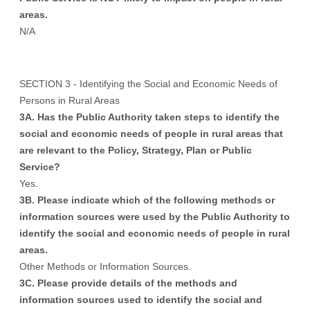
areas.
N/A
SECTION 3 - Identifying the Social and Economic Needs of
Persons in Rural Areas
3A. Has the Public Authority taken steps to identify the
social and economic needs of people in rural areas that
are relevant to the Policy, Strategy, Plan or Public
Service?
Yes.
3B. Please indicate which of the following methods or
information sources were used by the Public Authority to
identify the social and economic needs of people in rural
areas.
Other Methods or Information Sources.
3C. Please provide details of the methods and
information sources used to identify the social and