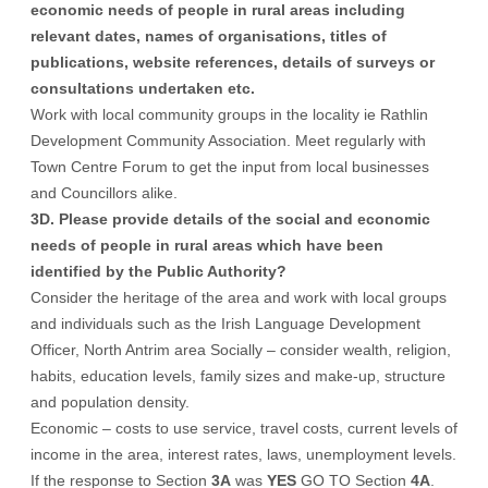
economic needs of people in rural areas including
relevant dates, names of organisations, titles of
publications, website references, details of surveys or
consultations undertaken etc.
Work with local community groups in the locality ie Rathlin
Development Community Association. Meet regularly with
Town Centre Forum to get the input from local businesses
and Councillors alike.
3D. Please provide details of the social and economic
needs of people in rural areas which have been
identified by the Public Authority?
Consider the heritage of the area and work with local groups
and individuals such as the Irish Language Development
Officer, North Antrim area Socially – consider wealth, religion,
habits, education levels, family sizes and make-up, structure
and population density.
Economic – costs to use service, travel costs, current levels of
income in the area, interest rates, laws, unemployment levels.
If the response to Section
3A
was
YES
GO TO Section
4A
.