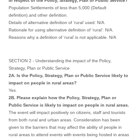
in respect of the Policy, Strategy, Plan or Public Service?
Population Settlements of less than 5,000 (Default
definition).and other definition.
Details of alternative definition of ‘rural’ used: N/A.
Rationale for using alternative definition of ‘rural’: N/A.
Reasons why a definition of ‘rural’ is not applicable. N/A
SECTION 2 - Understanding the impact of the Policy,
Strategy, Plan or Public Service
2A. Is the Policy, Strategy, Plan or Public Service likely to
impact on people in rural areas?
Yes.
2B. Please explain how the Policy, Strategy, Plan or
Public Service is likely to impact on people in rural areas.
The event will impact positively on citizens, staff and tourists
from both rural and urban areas. Consideration has been
given to the barriers that may affect the ability of people in
rural areas to attend events with events being hosted in areas