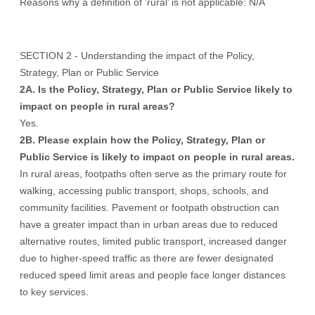
Reasons why a definition of 'rural’ is not applicable: N/A
SECTION 2 - Understanding the impact of the Policy,
Strategy, Plan or Public Service
2A. Is the Policy, Strategy, Plan or Public Service likely to
impact on people in rural areas?
Yes.
2B. Please explain how the Policy, Strategy, Plan or
Public Service is likely to impact on people in rural areas.
In rural areas, footpaths often serve as the primary route for
walking, accessing public transport, shops, schools, and
community facilities. Pavement or footpath obstruction can
have a greater impact than in urban areas due to reduced
alternative routes, limited public transport, increased danger
due to higher-speed traffic as there are fewer designated
reduced speed limit areas and people face longer distances
to key services.