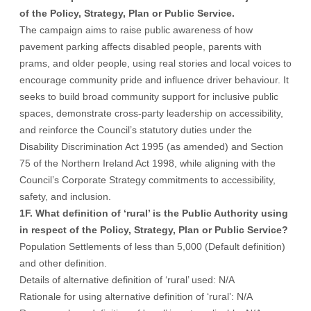
of the Policy, Strategy, Plan or Public Service.
The campaign aims to raise public awareness of how
pavement parking affects disabled people, parents with
prams, and older people, using real stories and local voices to
encourage community pride and influence driver behaviour. It
seeks to build broad community support for inclusive public
spaces, demonstrate cross-party leadership on accessibility,
and reinforce the Council’s statutory duties under the
Disability Discrimination Act 1995 (as amended) and Section
75 of the Northern Ireland Act 1998, while aligning with the
Council’s Corporate Strategy commitments to accessibility,
safety, and inclusion.
1F. What definition of ‘rural’ is the Public Authority using
in respect of the Policy, Strategy, Plan or Public Service?
Population Settlements of less than 5,000 (Default definition)
and other definition.
Details of alternative definition of ‘rural’ used: N/A
Rationale for using alternative definition of ‘rural’: N/A