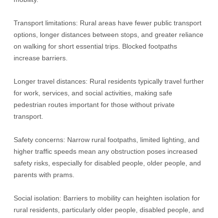
Transport limitations: Rural areas have fewer public transport
options, longer distances between stops, and greater reliance
on walking for short essential trips. Blocked footpaths
increase barriers.
Longer travel distances: Rural residents typically travel further
for work, services, and social activities, making safe
pedestrian routes important for those without private
transport.
Safety concerns: Narrow rural footpaths, limited lighting, and
higher traffic speeds mean any obstruction poses increased
safety risks, especially for disabled people, older people, and
parents with prams.
Social isolation: Barriers to mobility can heighten isolation for
rural residents, particularly older people, disabled people, and