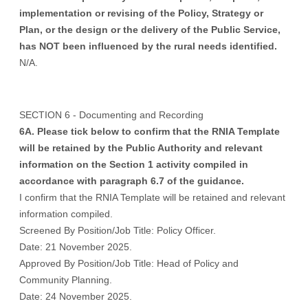
implementation or revising of the Policy, Strategy or
Plan, or the design or the delivery of the Public Service,
has NOT been influenced by the rural needs identified.
N/A.
SECTION 6 - Documenting and Recording
6A. Please tick below to confirm that the RNIA Template
will be retained by the Public Authority and relevant
information on the Section 1 activity compiled in
accordance with paragraph 6.7 of the guidance.
I confirm that the RNIA Template will be retained and relevant
information compiled.
Screened By Position/Job Title: Policy Officer.
Date: 21 November 2025.
Approved By Position/Job Title: Head of Policy and
Community Planning.
Date: 24 November 2025.