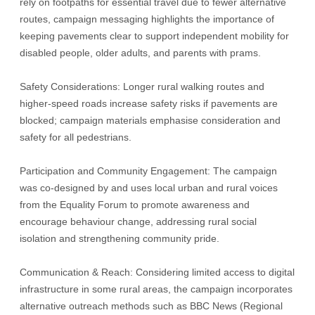
rely on footpaths for essential travel due to fewer alternative
routes, campaign messaging highlights the importance of
keeping pavements clear to support independent mobility for
disabled people, older adults, and parents with prams.
Safety Considerations: Longer rural walking routes and
higher-speed roads increase safety risks if pavements are
blocked; campaign materials emphasise consideration and
safety for all pedestrians.
Participation and Community Engagement: The campaign
was co-designed by and uses local urban and rural voices
from the Equality Forum to promote awareness and
encourage behaviour change, addressing rural social
isolation and strengthening community pride.
Communication & Reach: Considering limited access to digital
infrastructure in some rural areas, the campaign incorporates
alternative outreach methods such as BBC News (Regional