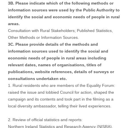
3B. Please indicate which of the following methods or
information sources were used by the Public Authority to
identify the social and economic needs of people in rural
areas.
Consultation with Rural Stakeholders; Published Statistics,
Other Methods or Information Sources.
3C. Please provide details of the methods and
information sources used to identify the social and
economic needs of people in rural areas including
relevant dates, names of organisations, titles of
publications, website references, details of surveys or
consultations undertaken etc.
1. Rural residents who are members of the Equality Forum:
raised the issue and lobbied Council for action, shaped the
campaign and its contents and took part in the filming as a
local diversity ambassador, telling their lived experiences.
2. Review of official statistics and reports:
Northern Ireland Statistics and Research Agency (NISRA),