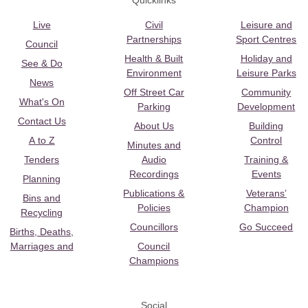
Quicklinks
Live
Civil
Leisure and
Partnerships
Sport Centres
Council
Health & Built
Holiday and
See & Do
Environment
Leisure Parks
News
Off Street Car
Community
What's On
Parking
Development
Contact Us
About Us
Building
A to Z
Control
Minutes and
Tenders
Audio
Training &
Recordings
Events
Planning
Publications &
Veterans’
Bins and
Policies
Champion
Recycling
Councillors
Go Succeed
Births, Deaths,
Marriages and
Council
Champions
Social