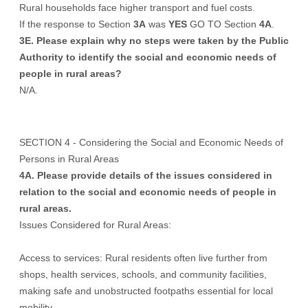
Rural households face higher transport and fuel costs.
If the response to Section
3A
was
YES
GO TO Section
4A
.
3E. Please explain why no steps were taken by the Public
Authority to identify the social and economic needs of
people in rural areas?
N/A.
SECTION 4 - Considering the Social and Economic Needs of
Persons in Rural Areas
4A. Please provide details of the issues considered in
relation to the social and economic needs of people in
rural areas.
Issues Considered for Rural Areas:
Access to services: Rural residents often live further from
shops, health services, schools, and community facilities,
making safe and unobstructed footpaths essential for local
mobility.