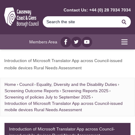
MAIN CONTENT
Contact Us: +44 (0) 28 7034 7034
Se
Members Area
Facebook
twitter
YouTube
Open
Introduction of Microsoft Translator App across Council-issued
mobile devices Rural Needs Assessment
Home
Council
Equality, Diversity and the Disability Duties
Screening Outcome Reports
Screening Reports 2025
Screening of policies July to September 2025
Introduction of Microsoft Translator App across Council-issued
mobile devices Rural Needs Assessment
Introduction of Microsoft Translator App across Council-