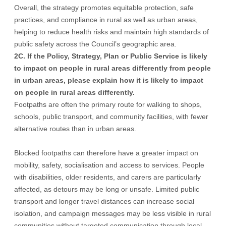
Overall, the strategy promotes equitable protection, safe
practices, and compliance in rural as well as urban areas,
helping to reduce health risks and maintain high standards of
public safety across the Council’s geographic area.
2C. If the Policy, Strategy, Plan or Public Service is likely
to impact on people in rural areas differently from people
in urban areas, please explain how it is likely to impact
on people in rural areas differently.
Footpaths are often the primary route for walking to shops,
schools, public transport, and community facilities, with fewer
alternative routes than in urban areas.
Blocked footpaths can therefore have a greater impact on
mobility, safety, socialisation and access to services. People
with disabilities, older residents, and carers are particularly
affected, as detours may be long or unsafe. Limited public
transport and longer travel distances can increase social
isolation, and campaign messages may be less visible in rural
communities without targeted communication through local