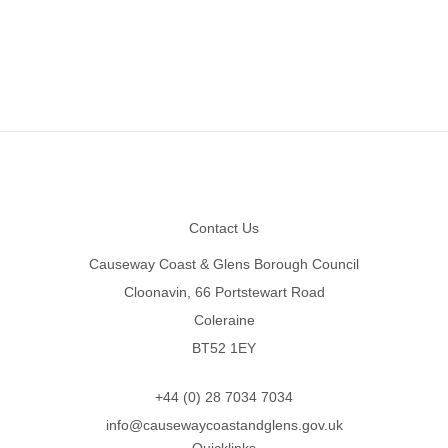
Footer
Contact Us
Causeway Coast & Glens Borough Council
Cloonavin, 66 Portstewart Road
Coleraine
BT52 1EY
+44 (0) 28 7034 7034
info@causewaycoastandglens.gov.uk