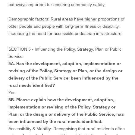
pathways important for ensuring community safety.
Demographic factors: Rural areas have higher proportions of
older people and people with long-term illness or disability,
increasing the need for accessible pedestrian infrastructure.
SECTION 5 - Influencing the Policy, Strategy, Plan or Public
Service
5A. Has the development, adoption, implementation or
revising of the Policy, Strategy or Plan, or the design or
delivery of the Public Service, been influenced by the
rural needs identified?
Yes.
5B. Please explain how the development, adoption,
implementation or revising of the Policy, Strategy or
Plan, or the design or delivery of the Public Service, has
been influenced by the rural needs identified.
Accessibility & Mobility: Recognising that rural residents often