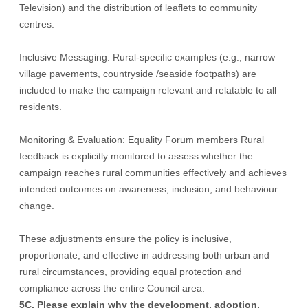
Television) and the distribution of leaflets to community
centres.
Inclusive Messaging: Rural-specific examples (e.g., narrow
village pavements, countryside /seaside footpaths) are
included to make the campaign relevant and relatable to all
residents.
Monitoring & Evaluation: Equality Forum members Rural
feedback is explicitly monitored to assess whether the
campaign reaches rural communities effectively and achieves
intended outcomes on awareness, inclusion, and behaviour
change.
These adjustments ensure the policy is inclusive,
proportionate, and effective in addressing both urban and
rural circumstances, providing equal protection and
compliance across the entire Council area.
5C. Please explain why the development, adoption,