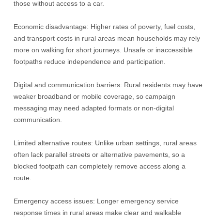
those without access to a car.
Economic disadvantage: Higher rates of poverty, fuel costs,
and transport costs in rural areas mean households may rely
more on walking for short journeys. Unsafe or inaccessible
footpaths reduce independence and participation.
Digital and communication barriers: Rural residents may have
weaker broadband or mobile coverage, so campaign
messaging may need adapted formats or non-digital
communication.
Limited alternative routes: Unlike urban settings, rural areas
often lack parallel streets or alternative pavements, so a
blocked footpath can completely remove access along a
route.
Emergency access issues: Longer emergency service
response times in rural areas make clear and walkable