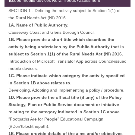
issued mobile devices Rural Needs Assessment
SECTION 1 - Defining the activity subject to Section 1(1) of
the Rural Needs Act (NI) 2016
1A. Name of Public Authority.
Causeway Coast and Glens Borough Council.
1B. Please provide a short title which describes the
activity being undertaken by the Public Authority that is
subject to Section 1(1) of the Rural Needs Act (NI) 2016.
Introduction of Microsoft Translator App across Council-issued
mobile devices.
1C. Please indicate which category the activity specified
in Section 1B above relates to.
Developing, Adopting and Implementing a policy / procedure.
1D. Please provide the official title (if any) of the Policy,
Strategy, Plan or Public Service document or initiative
relating to the category indicated in Section 1C above.
“Footpaths Are for People” Educational Campaign
(#Don’tblockthepath).
1E. Please provide details of the aims and/or objectives