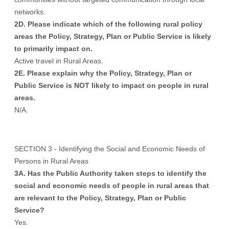
networks.
2D. Please indicate which of the following rural policy
areas the Policy, Strategy, Plan or Public Service is likely
to primarily impact on.
Active travel in Rural Areas.
2E. Please explain why the Policy, Strategy, Plan or
Public Service is NOT likely to impact on people in rural
areas.
N/A.
SECTION 3 - Identifying the Social and Economic Needs of
Persons in Rural Areas
3A. Has the Public Authority taken steps to identify the
social and economic needs of people in rural areas that
are relevant to the Policy, Strategy, Plan or Public
Service?
Yes.