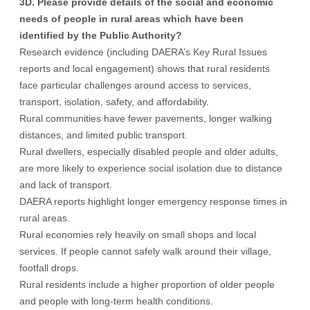
3D. Please provide details of the social and economic
needs of people in rural areas which have been
identified by the Public Authority?
Research evidence (including DAERA’s Key Rural Issues
reports and local engagement) shows that rural residents
face particular challenges around access to services,
transport, isolation, safety, and affordability.
Rural communities have fewer pavements, longer walking
distances, and limited public transport.
Rural dwellers, especially disabled people and older adults,
are more likely to experience social isolation due to distance
and lack of transport.
DAERA reports highlight longer emergency response times in
rural areas.
Rural economies rely heavily on small shops and local
services. If people cannot safely walk around their village,
footfall drops.
Rural residents include a higher proportion of older people
and people with long-term health conditions.