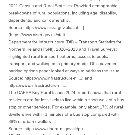
2021 Census and Rural Statistics: Provided demographic
breakdowns of rural populations, including age, disability,
dependents, and car ownership.
Source:
https://www.nisra.gov.uk/stati...
]
(
https://www.nisra.gov.uk/stati...
Department for Infrastructure (DfI) – Transport Statistics for
Northern Ireland (TSNI), 2020–2023 and Travel Surveys:
Highlighted rural transport patterns, access to public
transport, and walking as a primary mode. DfI’s pavement
parking options paper looked at ways to address the issue.
Source:
https://www.infrastructure-ni....
; and
https://www.infrastructure-ni....
.
The DAERA Key Rural Issues 2024, report shows that rural
residents are far less likely to live within a short walk of a bus
stop or other services. For example, only about 17% of rural
dwellers live within 3 minutes of a bus stop compared with
38% of urban dwellers.
Source:
https://www.daera-ni.gov.uk/pu...