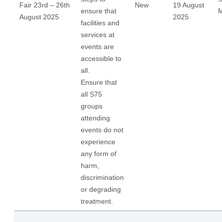
Fair 23rd – 26th
New
19 August
ensure that
M
August 2025
2025
facilities and
services at
events are
accessible to
all.
Ensure that
all S75
groups
attending
events do not
experience
any form of
harm,
discrimination
or degrading
treatment.