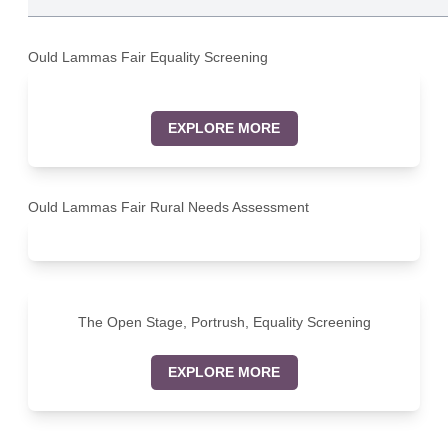
Ould Lammas Fair Equality Screening
EXPLORE MORE
Ould Lammas Fair Rural Needs Assessment
The Open Stage, Portrush, Equality Screening
EXPLORE MORE