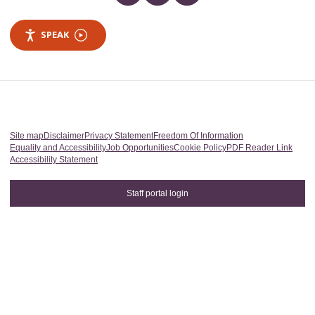
SPEAK
Site map
Disclaimer
Privacy Statement
Freedom Of Information
Equality and Accessibility
Job Opportunities
Cookie Policy
PDF Reader Link
Accessibility Statement
Staff portal login