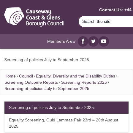
MAIN CONTENT
Contact Us: +44 
Members Area
Facebook
twitter
YouTube
Screening of policies July to September 2025
Home
Council
Equality, Diversity and the Disability Duties
Screening Outcome Reports
Screening Reports 2025
Screening of policies July to September 2025
Screening of policies July to September 2025
Equality Screening, Ould Lammas Fair 23rd – 26th August
2025