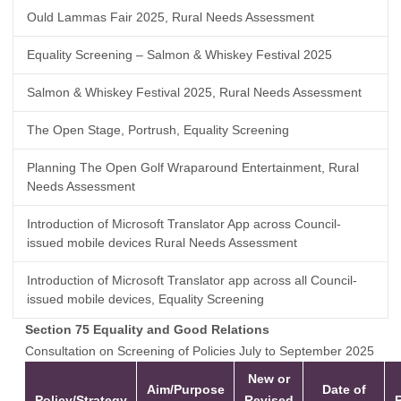
Ould Lammas Fair 2025, Rural Needs Assessment
Equality Screening – Salmon & Whiskey Festival 2025
Salmon & Whiskey Festival 2025, Rural Needs Assessment
The Open Stage, Portrush, Equality Screening
Planning The Open Golf Wraparound Entertainment, Rural
Needs Assessment
Introduction of Microsoft Translator App across Council-
issued mobile devices Rural Needs Assessment
Introduction of Microsoft Translator app across all Council-
issued mobile devices, Equality Screening
Section 75 Equality and Good Relations
Consultation on Screening of Policies July to September 2025
New or
Aim/Purpose
Date of
Policy/Strategy
Revised