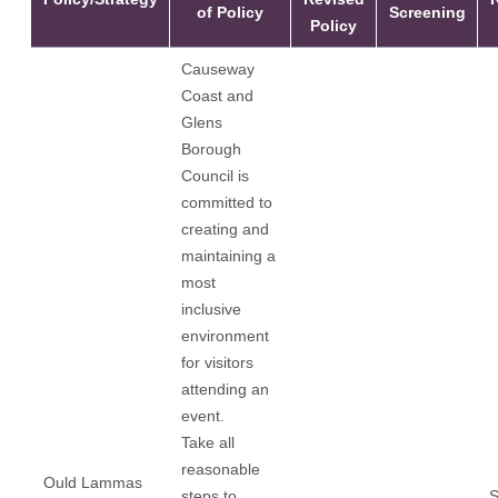
of Policy
Screening
Policy
Causeway
Coast and
Glens
Borough
Council is
committed to
creating and
maintaining a
most
inclusive
environment
for visitors
attending an
event.
Take all
reasonable
Ould Lammas
steps to
S