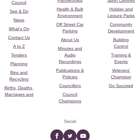
Partnerships
Sport Centres
Council
Health & Built
Holiday and
See & Do
Environment
Leisure Parks
News
Off Street Car
Community
What's On
Parking
Development
Contact Us
About Us
Building
A to Z
Control
Minutes and
Tenders
Audio
Training &
Recordings
Events
Planning
Publications &
Veterans’
Bins and
Policies
Champion
Recycling
Councillors
Go Succeed
Births, Deaths,
Marriages and
Council
Champions
Social
Facebook
twitter
YouTube