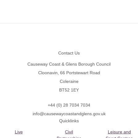
Footer
Contact Us
Causeway Coast & Glens Borough Council
Cloonavin, 66 Portstewart Road
Coleraine
BT52 1EY
+44 (0) 28 7034 7034
info@causewaycoastandglens.gov.uk
Quicklinks
Live
Civil
Leisure and