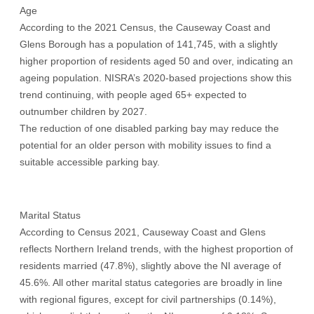
Age
According to the 2021 Census, the Causeway Coast and
Glens Borough has a population of 141,745, with a slightly
higher proportion of residents aged 50 and over, indicating an
ageing population. NISRA’s 2020-based projections show this
trend continuing, with people aged 65+ expected to
outnumber children by 2027.
The reduction of one disabled parking bay may reduce the
potential for an older person with mobility issues to find a
suitable accessible parking bay.
Marital Status
According to Census 2021, Causeway Coast and Glens
reflects Northern Ireland trends, with the highest proportion of
residents married (47.8%), slightly above the NI average of
45.6%. All other marital status categories are broadly in line
with regional figures, except for civil partnerships (0.14%),