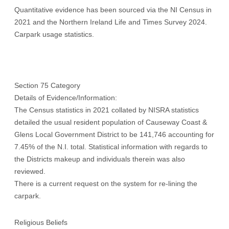
Quantitative evidence has been sourced via the NI Census in
2021 and the Northern Ireland Life and Times Survey 2024.
Carpark usage statistics.
Section 75 Category
Details of Evidence/Information:
The Census statistics in 2021 collated by NISRA statistics
detailed the usual resident population of Causeway Coast &
Glens Local Government District to be 141,746 accounting for
7.45% of the N.I. total. Statistical information with regards to
the Districts makeup and individuals therein was also
reviewed.
There is a current request on the system for re-lining the
carpark.
Religious Beliefs