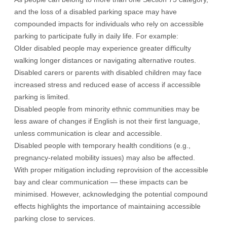
and the loss of a disabled parking space may have
compounded impacts for individuals who rely on accessible
parking to participate fully in daily life. For example:
Older disabled people may experience greater difficulty
walking longer distances or navigating alternative routes.
Disabled carers or parents with disabled children may face
increased stress and reduced ease of access if accessible
parking is limited.
Disabled people from minority ethnic communities may be
less aware of changes if English is not their first language,
unless communication is clear and accessible.
Disabled people with temporary health conditions (e.g.,
pregnancy-related mobility issues) may also be affected.
With proper mitigation including reprovision of the accessible
bay and clear communication — these impacts can be
minimised. However, acknowledging the potential compound
effects highlights the importance of maintaining accessible
parking close to services.