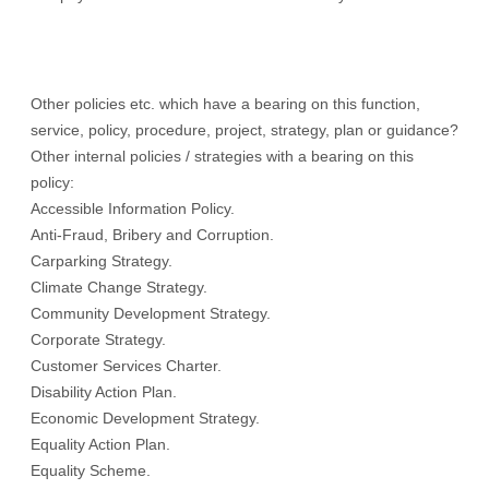
Other policies etc. which have a bearing on this function,
service, policy, procedure, project, strategy, plan or guidance?
Other internal policies / strategies with a bearing on this
policy:
Accessible Information Policy.
Anti-Fraud, Bribery and Corruption.
Carparking Strategy.
Climate Change Strategy.
Community Development Strategy.
Corporate Strategy.
Customer Services Charter.
Disability Action Plan.
Economic Development Strategy.
Equality Action Plan.
Equality Scheme.