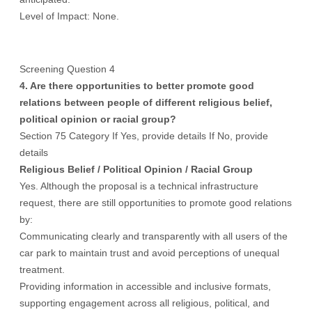
Level of Impact: None.
Screening Question 4
4. Are there opportunities to better promote good
relations between people of different religious belief,
political opinion or racial group?
Section 75 Category If Yes, provide details If No, provide
details
Religious Belief
/ Political Opinion /
Racial Group
Yes. Although the proposal is a technical infrastructure
request, there are still opportunities to promote good relations
by:
Communicating clearly and transparently with all users of the
car park to maintain trust and avoid perceptions of unequal
treatment.
Providing information in accessible and inclusive formats,
supporting engagement across all religious, political, and