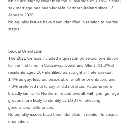
which are slightly lower than the NI average of 0.18%. Same-
sex marriage has been legal in Northern Ireland since 13
January 2020.
No equality issues have been identified in relation to marital
status.
Sexual Orientation
The 2021 Census included a question on sexual orientation
for the first time. In Causeway Coast and Glens, 91.3% of
residents aged 16+ identified as straight or heterosexual,
1.4% as gay, lesbian, bisexual, or another orientation, and
7.3% preferred not to say or did not state. Patterns were
broadly similar to Northern Ireland overall, with younger age
groups more likely to identify as LGBT+, reflecting
generational differences.
No equality issues have been identified in relation to sexual
orientation.