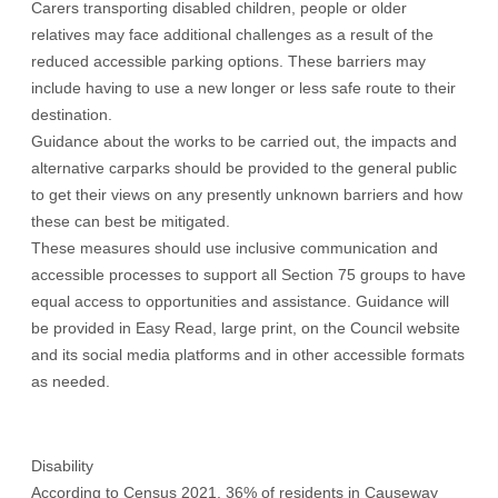
Carers transporting disabled children, people or older
relatives may face additional challenges as a result of the
reduced accessible parking options. These barriers may
include having to use a new longer or less safe route to their
destination.
Guidance about the works to be carried out, the impacts and
alternative carparks should be provided to the general public
to get their views on any presently unknown barriers and how
these can best be mitigated.
These measures should use inclusive communication and
accessible processes to support all Section 75 groups to have
equal access to opportunities and assistance. Guidance will
be provided in Easy Read, large print, on the Council website
and its social media platforms and in other accessible formats
as needed.
Disability
According to Census 2021, 36% of residents in Causeway