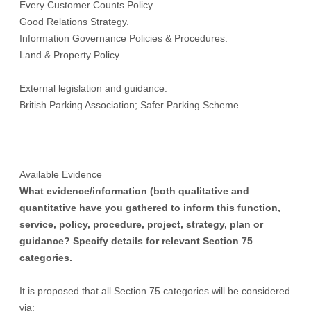
Every Customer Counts Policy.
Good Relations Strategy.
Information Governance Policies & Procedures.
Land & Property Policy.
External legislation and guidance:
British Parking Association; Safer Parking Scheme.
Available Evidence
What evidence/information (both qualitative and
quantitative have you gathered to inform this function,
service, policy, procedure, project, strategy, plan or
guidance? Specify details for relevant Section 75
categories.
It is proposed that all Section 75 categories will be considered
via: