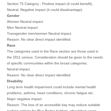
Section 75 Category - Positive impact (it could benefit),
Neutral, Negative impact (it could disadvantage).
Gender
Women Neutral impact.
Men Neutral impact.
Transgender men/women Neutral impact.
Reason: No clear direct impact identified.
Race
The categories used in the Race section are those used in
the 2011 census. Consideration should be given to the needs
of specific communities within the broad categories.
Neutral impact.
Reason: No clear direct impact identified.
Disability
Long term health impairment could include mental health
problems, asthma, heart conditions, chronic fatigue etc.
Major negative impact.
Reason: The loss of an accessible bay may reduce suitable
parking options for Blue Badge holders, wheelchair users,