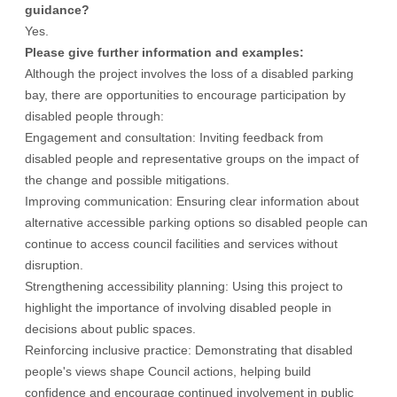
guidance?
Yes.
Please give further information and examples:
Although the project involves the loss of a disabled parking
bay, there are opportunities to encourage participation by
disabled people through:
Engagement and consultation: Inviting feedback from
disabled people and representative groups on the impact of
the change and possible mitigations.
Improving communication: Ensuring clear information about
alternative accessible parking options so disabled people can
continue to access council facilities and services without
disruption.
Strengthening accessibility planning: Using this project to
highlight the importance of involving disabled people in
decisions about public spaces.
Reinforcing inclusive practice: Demonstrating that disabled
people's views shape Council actions, helping build
confidence and encourage continued involvement in public