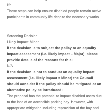
life.
These steps can help ensure disabled people remain active
participants in community life despite the necessary works.
Screening Decision
Likely Impact: Minor
If the decision is to subject the policy to an equality
impact assessment (i.e. likely impact – Major), please
provide details of the reasons for this:
N/A
If the decision is not to conduct an equality impact
assessment (i.e. likely impact = Minor) the Council
should consider if the policy should be mitigated or an
alternative policy be introduced:
The proposal has the potential to impact disabled users due
to the loss of an accessible parking bay. However, with
appropriate mitigation including reprovision of the bay and