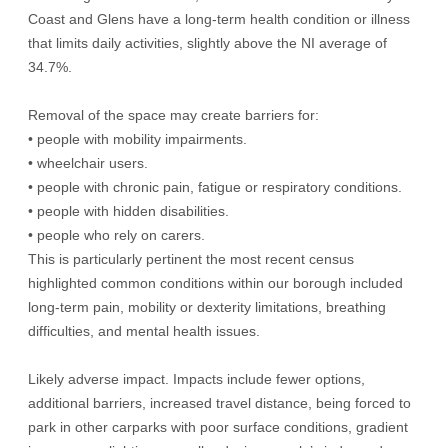
Coast and Glens have a long-term health condition or illness
that limits daily activities, slightly above the NI average of
34.7%.
Removal of the space may create barriers for:
• people with mobility impairments.
• wheelchair users.
• people with chronic pain, fatigue or respiratory conditions.
• people with hidden disabilities.
• people who rely on carers.
This is particularly pertinent the most recent census
highlighted common conditions within our borough included
long-term pain, mobility or dexterity limitations, breathing
difficulties, and mental health issues.
Likely adverse impact. Impacts include fewer options,
additional barriers, increased travel distance, being forced to
park in other carparks with poor surface conditions, gradient