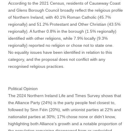
According to the 2021 Census, residents of Causeway Coast
and Glens Borough Council broadly reflect the religious profile
of Northern Ireland, with 40.1% Roman Catholic (45.7%
regionally) and 51.2% Protestant and Other Christian (43.5%
regionally). A further 0.8% in the borough (1.5% regionally)
identified with other religions, while 7.9% locally (9.3%
regionally) reported no religion or chose not to state one.
No equality issues have been identified in relation to this
category, and the proposal does not conflict with any
recognised religious practices.
Political Opinion
The 2024 Northern Ireland Life and Times Survey shows that
the Alliance Party (24%) is the party people feel closest to,
followed by Sinn Féin (20%), with unionist parties at 22% and
nationalist parties at 30%; 17% chose none or didn’t know,
highlighting both Alliance’s growth and a notable proportion of
the population remaining disengaged from or undecided