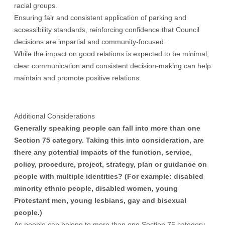
racial groups.
Ensuring fair and consistent application of parking and
accessibility standards, reinforcing confidence that Council
decisions are impartial and community-focused.
While the impact on good relations is expected to be minimal,
clear communication and consistent decision-making can help
maintain and promote positive relations.
Additional Considerations
Generally speaking people can fall into more than one
Section 75 category. Taking this into consideration, are
there any potential impacts of the function, service,
policy, procedure, project, strategy, plan or guidance on
people with multiple identities? (For example: disabled
minority ethnic people, disabled women, young
Protestant men, young lesbians, gay and bisexual
people.)
As people can belong to more than one Section 75 category,