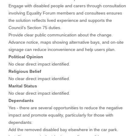
Engage with disabled people and carers through consultation
involving Equality Forum members and consultees ensures
the solution reflects lived experience and supports the
Council’s Section 75 duties.
Provide clear public communication about the change.
Advance notice, maps showing alternative bays, and on-site
signage can reduce inconvenience and help users plan.
Political Opinion
No clear direct impact identified.
Religious Belief
No clear direct impact identified.
Marital Status
No clear direct impact identified.
Dependants
Yes - there are several opportunities to reduce the negative
impact and promote equality, particularly for those with
dependants:
Add the removed disabled bay elsewhere in the car park.