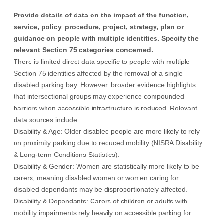
Provide details of data on the impact of the function,
service, policy, procedure, project, strategy, plan or
guidance on people with multiple identities. Specify the
relevant Section 75 categories concerned.
There is limited direct data specific to people with multiple
Section 75 identities affected by the removal of a single
disabled parking bay. However, broader evidence highlights
that intersectional groups may experience compounded
barriers when accessible infrastructure is reduced. Relevant
data sources include:
Disability & Age: Older disabled people are more likely to rely
on proximity parking due to reduced mobility (NISRA Disability
& Long-term Conditions Statistics).
Disability & Gender: Women are statistically more likely to be
carers, meaning disabled women or women caring for
disabled dependants may be disproportionately affected.
Disability & Dependants: Carers of children or adults with
mobility impairments rely heavily on accessible parking for