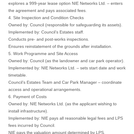
explores a 999-year lease option NIE Networks Ltd. – enters
the agreement and pays associated fees.
4. Site Inspection and Condition Checks
Owned by: Council (responsible for safeguarding its assets).
Implemented by: Council’s Estates staff.
Conducts pre- and post-works inspections.
Ensures reinstatement of the grounds after installation.
5. Work Programme and Site Access
Owned by: Council (as the landowner and car park operator).
Implemented by: NIE Networks Ltd. – sets start date and work
timetable.
Council’s Estates Team and Car Park Manager – coordinate
access and operational arrangements.
6. Payment of Costs
Owned by: NIE Networks Ltd. (as the applicant wishing to
install infrastructure).
Implemented by: NIE pays all reasonable legal fees and LPS
fees incurred by Council.
NIE pays the valuation amount determined by LPS.