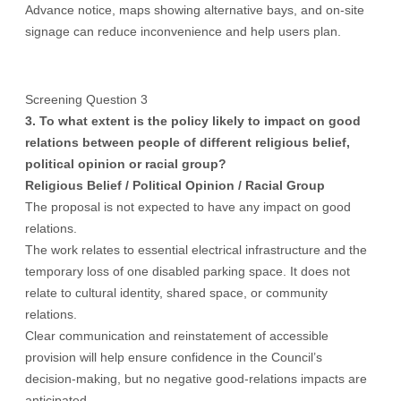
Advance notice, maps showing alternative bays, and on-site
signage can reduce inconvenience and help users plan.
Screening Question 3
3. To what extent is the policy likely to impact on good
relations between people of different religious belief,
political opinion or racial group?
Religious Belief / Political Opinion /
Racial Group
The proposal is not expected to have any impact on good
relations.
The work relates to essential electrical infrastructure and the
temporary loss of one disabled parking space. It does not
relate to cultural identity, shared space, or community
relations.
Clear communication and reinstatement of accessible
provision will help ensure confidence in the Council’s
decision-making, but no negative good-relations impacts are
anticipated.