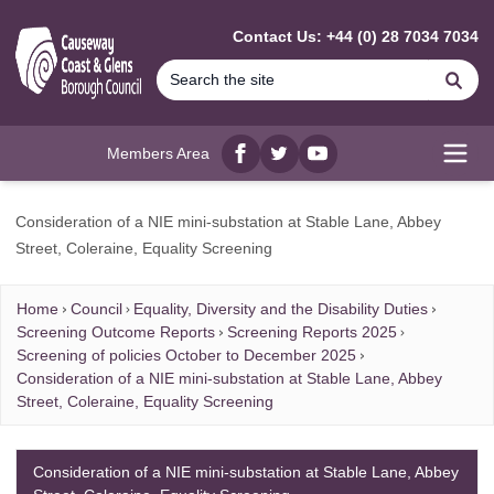
MAIN CONTENT
Contact Us: +44 (0) 28 7034 7034
Se
Members Area
Facebook
twitter
YouTube
Open
Consideration of a NIE mini-substation at Stable Lane, Abbey
Street, Coleraine, Equality Screening
Home
Council
Equality, Diversity and the Disability Duties
Screening Outcome Reports
Screening Reports 2025
Screening of policies October to December 2025
Consideration of a NIE mini-substation at Stable Lane, Abbey
Street, Coleraine, Equality Screening
Consideration of a NIE mini-substation at Stable Lane, Abbey