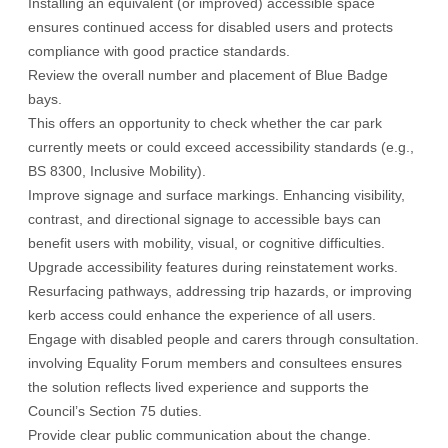
Installing an equivalent (or improved) accessible space
ensures continued access for disabled users and protects
compliance with good practice standards.
Review the overall number and placement of Blue Badge
bays.
This offers an opportunity to check whether the car park
currently meets or could exceed accessibility standards (e.g.,
BS 8300, Inclusive Mobility).
Improve signage and surface markings. Enhancing visibility,
contrast, and directional signage to accessible bays can
benefit users with mobility, visual, or cognitive difficulties.
Upgrade accessibility features during reinstatement works.
Resurfacing pathways, addressing trip hazards, or improving
kerb access could enhance the experience of all users.
Engage with disabled people and carers through consultation.
involving Equality Forum members and consultees ensures
the solution reflects lived experience and supports the
Council’s Section 75 duties.
Provide clear public communication about the change.