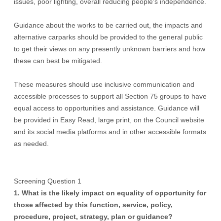
issues, poor lighting, overall reducing people’s independence.
Guidance about the works to be carried out, the impacts and
alternative carparks should be provided to the general public
to get their views on any presently unknown barriers and how
these can best be mitigated.
These measures should use inclusive communication and
accessible processes to support all Section 75 groups to have
equal access to opportunities and assistance. Guidance will
be provided in Easy Read, large print, on the Council website
and its social media platforms and in other accessible formats
as needed.
Screening Question 1
1. What is the likely impact on equality of opportunity for
those affected by this function, service, policy,
procedure, project, strategy, plan or guidance?