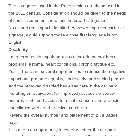
The categories used in the Race section are those used in
the 2011 census. Consideration should be given to the needs
of specific communities within the broad categories.
No clear direct impact identified. However improved pictorial
signage, would support those whose first language is not
English.
Disability
Long term health impairment could include mental health
problems, asthma, heart conditions, chronic fatigue etc.
Yes — there are several opportunities to reduce the negative
impact and promote equality, particularly for disabled people:
Add the removed disabled bay elsewhere in the car park.
Installing an equivalent (or improved) accessible space
ensures continued access for disabled users and protects
compliance with good practice standards.
Review the overall number and placement of Blue Badge
bays.
This offers an opportunity to check whether the car park