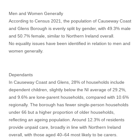
Men and Women Generally
According to Census 2021, the population of Causeway Coast
and Glens Borough is evenly split by gender, with 49.3% male
and 50.7% female, similar to Northern Ireland overall.
No equality issues have been identified in relation to men and
women generally.
Dependants
In Causeway Coast and Glens, 28% of households include
dependent children, slightly below the NI average of 29.2%,
and 9.6% are lone-parent households, compared with 10.6%
regionally. The borough has fewer single-person households
under 66 but a higher proportion of older households,
reflecting an ageing population. Around 12.3% of residents
provide unpaid care, broadly in line with Northern Ireland
overall, with those aged 40–64 most likely to be carers.