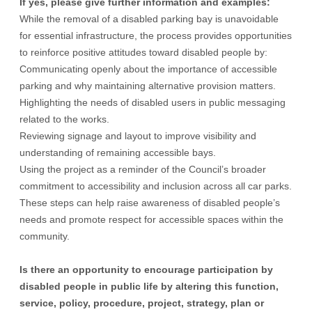
If yes, please give further information and examples:
While the removal of a disabled parking bay is unavoidable
for essential infrastructure, the process provides opportunities
to reinforce positive attitudes toward disabled people by:
Communicating openly about the importance of accessible
parking and why maintaining alternative provision matters.
Highlighting the needs of disabled users in public messaging
related to the works.
Reviewing signage and layout to improve visibility and
understanding of remaining accessible bays.
Using the project as a reminder of the Council’s broader
commitment to accessibility and inclusion across all car parks.
These steps can help raise awareness of disabled people’s
needs and promote respect for accessible spaces within the
community.
Is there an opportunity to encourage participation by
disabled people in public life by altering this function,
service, policy, procedure, project, strategy, plan or