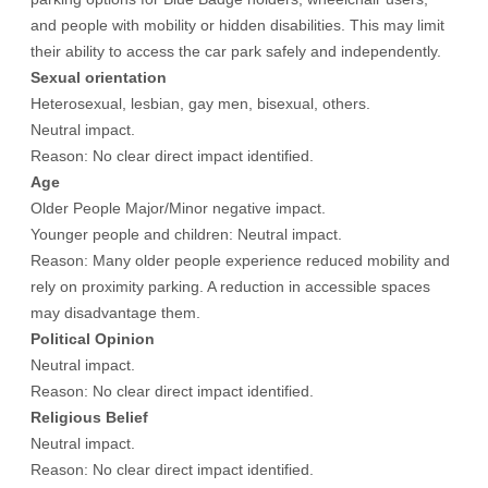
and people with mobility or hidden disabilities. This may limit
their ability to access the car park safely and independently.
Sexual orientation
Heterosexual, lesbian, gay men, bisexual, others.
Neutral impact.
Reason: No clear direct impact identified.
Age
Older People Major/Minor negative impact.
Younger people and children: Neutral impact.
Reason: Many older people experience reduced mobility and
rely on proximity parking. A reduction in accessible spaces
may disadvantage them.
Political Opinion
Neutral impact.
Reason: No clear direct impact identified.
Religious Belief
Neutral impact.
Reason: No clear direct impact identified.