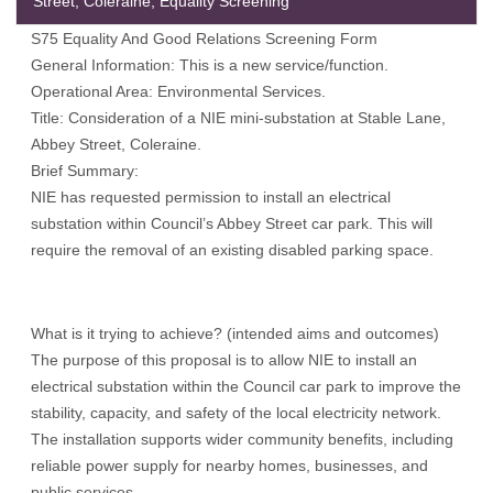
Street, Coleraine, Equality Screening
S75 Equality And Good Relations Screening Form
General Information: This is a new service/function.
Operational Area: Environmental Services.
Title: Consideration of a NIE mini-substation at Stable Lane,
Abbey Street, Coleraine.
Brief Summary:
NIE has requested permission to install an electrical
substation within Council’s Abbey Street car park. This will
require the removal of an existing disabled parking space.
What is it trying to achieve? (intended aims and outcomes)
The purpose of this proposal is to allow NIE to install an
electrical substation within the Council car park to improve the
stability, capacity, and safety of the local electricity network.
The installation supports wider community benefits, including
reliable power supply for nearby homes, businesses, and
public services.