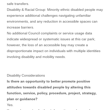
safe transfers.
Disability & Racial Group: Minority ethnic disabled people may
experience additional challenges navigating unfamiliar
environments, and any reduction in accessible spaces can
increase barriers.
No additional Council complaints or service usage data
indicate widespread or systematic issues at this car park;
however, the loss of an accessible bay may create a
disproportionate impact on individuals with multiple identities
involving disability and mobility needs.
Disability Considerations
Is there an opportunity to better promote positive
attitudes towards disabled people by altering this
function, service, policy, procedure, project, strategy,
plan or guidance?
Yes.