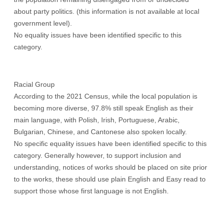
about party politics. (this information is not available at local
government level).
No equality issues have been identified specific to this
category.
Racial Group
According to the 2021 Census, while the local population is
becoming more diverse, 97.8% still speak English as their
main language, with Polish, Irish, Portuguese, Arabic,
Bulgarian, Chinese, and Cantonese also spoken locally.
No specific equality issues have been identified specific to this
category. Generally however, to support inclusion and
understanding, notices of works should be placed on site prior
to the works, these should use plain English and Easy read to
support those whose first language is not English.