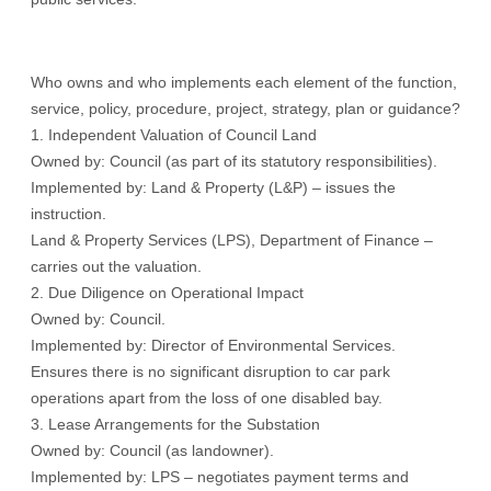
Who owns and who implements each element of the function,
service, policy, procedure, project, strategy, plan or guidance?
1. Independent Valuation of Council Land
Owned by: Council (as part of its statutory responsibilities).
Implemented by: Land & Property (L&P) – issues the
instruction.
Land & Property Services (LPS), Department of Finance –
carries out the valuation.
2. Due Diligence on Operational Impact
Owned by: Council.
Implemented by: Director of Environmental Services.
Ensures there is no significant disruption to car park
operations apart from the loss of one disabled bay.
3. Lease Arrangements for the Substation
Owned by: Council (as landowner).
Implemented by: LPS – negotiates payment terms and