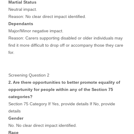
Martial Status
Neutral impact.
Reason: No clear direct impact identified.
Dependants
Major/Minor negative impact.
Reason: Carers supporting disabled or older individuals may
find it more difficult to drop off or accompany those they care
for.
Screening Question 2
2. Are there opportunities to better promote equality of
opportunity for people within any of the Section 75
categories?
Section 75 Category If Yes, provide details If No, provide
details
Gender
No. No clear direct impact identified.
Race