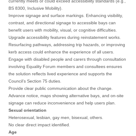
currently meets or could exceed accessibility standards (e.g.,
BS 8300, Inclusive Mobility).
Improve signage and surface markings. Enhancing visibility,
contrast, and directional signage to accessible bays can
benefit users with mobility, visual, or cognitive difficulties.
Upgrade accessibility features during reinstatement works.
Resurfacing pathways, addressing trip hazards, or improving
kerb access could enhance the experience of all users.
Engage with disabled people and carers through consultation
involving Equality Forum members and consultees ensures
the solution reflects lived experience and supports the
Council’s Section 75 duties.
Provide clear public communication about the change.
Advance notice, maps showing alternative bays, and on-site
signage can reduce inconvenience and help users plan.
Sexual orientation
Heterosexual, lesbian, gay men, bisexual, others.
No clear direct impact identified.
Age