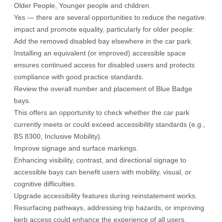
Older People, Younger people and children.
Yes — there are several opportunities to reduce the negative.
impact and promote equality, particularly for older people:
Add the removed disabled bay elsewhere in the car park.
Installing an equivalent (or improved) accessible space
ensures continued access for disabled users and protects
compliance with good practice standards.
Review the overall number and placement of Blue Badge
bays.
This offers an opportunity to check whether the car park
currently meets or could exceed accessibility standards (e.g.,
BS 8300, Inclusive Mobility).
Improve signage and surface markings.
Enhancing visibility, contrast, and directional signage to
accessible bays can benefit users with mobility, visual, or
cognitive difficulties.
Upgrade accessibility features during reinstatement works.
Resurfacing pathways, addressing trip hazards, or improving
kerb access could enhance the experience of all users.