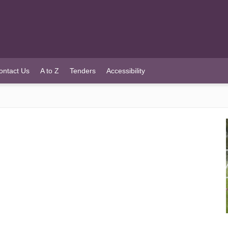
ontact Us
A to Z
Tenders
Accessibility