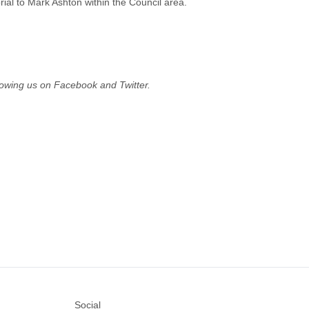
al to Mark Ashton within the Council area.
owing us on Facebook and Twitter.
Social