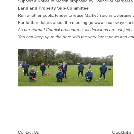
Support a Notice of Motion proposed by Councillor Margaret-
Land and Property Sub-Committee
Run another public tender to lease Market Yard in Coleraine 
For further details about the meeting go
www.causewaycoastan
As per normal Council procedures, all decisions are subject to 
You can keep up to the date with the very latest news and 
Footer
Contact Us
Quicklinks