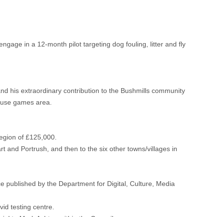
gage in a 12-month pilot targeting dog fouling, litter and fly
d his extraordinary contribution to the Bushmills community
i-use games area.
egion of £125,000.
rt and Portrush, and then to the six other towns/villages in
e published by the Department for Digital, Culture, Media
id testing centre.