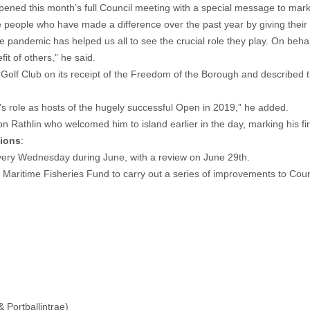
ed this month’s full Council meeting with a special message to mark
people who have made a difference over the past year by giving their ti
 pandemic has helped us all to see the crucial role they play. On behalf 
it of others,” he said.
 Golf Club on its receipt of the Freedom of the Borough and described 
’s role as hosts of the hugely successful Open in 2019,” he added.
on Rathlin who welcomed him to island earlier in the day, marking his fir
sions
:
ery Wednesday during June, with a review on June 29th.
aritime Fisheries Fund to carry out a series of improvements to Counci
& Portballintrae)