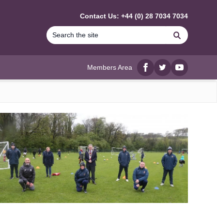
Contact Us: +44 (0) 28 7034 7034
Search
Members Area
Facebook
twitter
YouTube