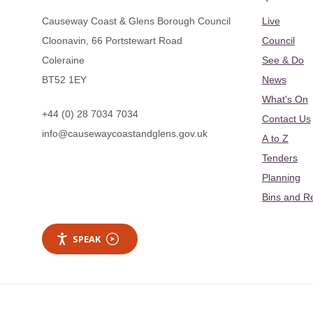
Causeway Coast & Glens Borough Council
Live
Cloonavin, 66 Portstewart Road
Council
Coleraine
See & Do
BT52 1EY
News
What's On
+44 (0) 28 7034 7034
Contact Us
info@causewaycoastandglens.gov.uk
A to Z
Tenders
Planning
Bins and R
SPEAK