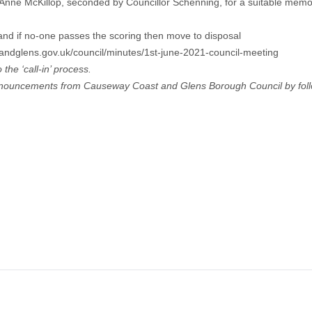
Anne McKillop, seconded by Councillor Schenning, for a suitable memori
and if no-one passes the scoring then move to disposal
dglens.gov.uk/council/minutes/1st-june-2021-council-meeting
the ‘call-in’ process.
announcements from Causeway Coast and Glens Borough Council by foll