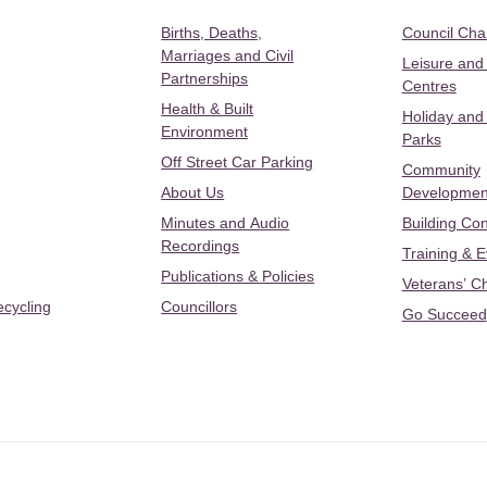
Births, Deaths,
Council Ch
Marriages and Civil
Leisure and
Partnerships
Centres
Health & Built
Holiday and
Environment
Parks
Off Street Car Parking
Community
About Us
Developmen
Minutes and Audio
Building Con
Recordings
Training & 
Publications & Policies
Veterans’ C
ecycling
Councillors
Go Succeed