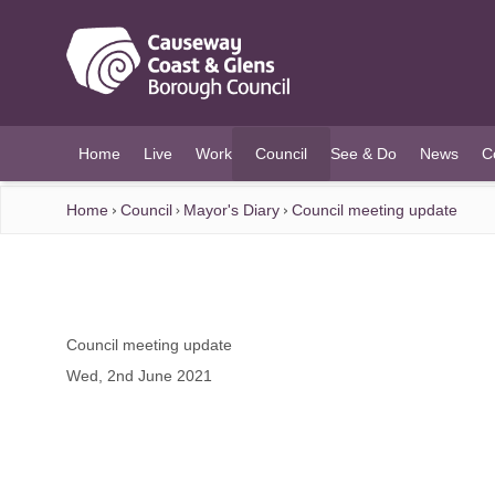
O MAIN CONTENT
Home
Live
Work
Council
See & Do
News
C
(current)
Home
Council
Mayor's Diary
Council meeting update
Council meeting update
Wed, 2nd June 2021