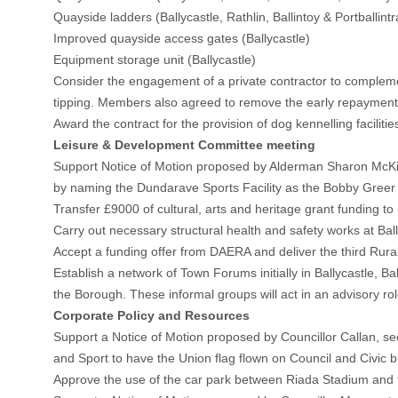
Quayside ladders (Ballycastle, Rathlin, Ballintoy & Portballintr
Improved quayside access gates (Ballycastle)
Equipment storage unit (Ballycastle)
Consider the engagement of a private contractor to complement 
tipping. Members also agreed to remove the early repayment dis
Award the contract for the provision of dog kennelling facili
Leisure & Development Committee meeting
Support Notice of Motion proposed by Alderman Sharon McKil
by naming the Dundarave Sports Facility as the Bobby Greer S
Transfer £9000 of cultural, arts and heritage grant funding to 
Carry out necessary structural health and safety works at Ba
Accept a funding offer from DAERA and deliver the third Rur
Establish a network of Town Forums initially in Ballycastle, B
the Borough. These informal groups will act in an advisory ro
Corporate Policy and Resources
Support a Notice of Motion proposed by Councillor Callan, sec
and Sport to have the Union flag flown on Council and Civic b
Approve the use of the car park between Riada Stadium and th