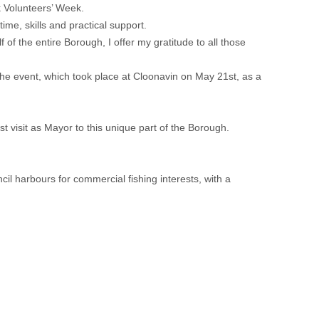
 Volunteers’ Week.
me, skills and practical support.
of the entire Borough, I offer my gratitude to all those
the event, which took place at Cloonavin on May 21st, as a
st visit as Mayor to this unique part of the Borough.
l harbours for commercial fishing interests, with a