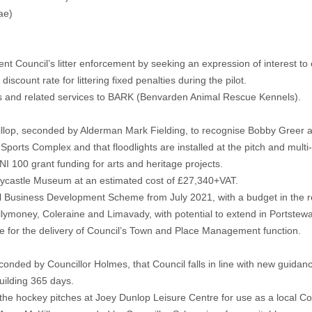
ae)
Council’s litter enforcement by seeking an expression of interest to en
count rate for littering fixed penalties during the pilot.
ties and related services to BARK (Benvarden Animal Rescue Kennels).
lop, seconded by Alderman Mark Fielding, to recognise Bobby Greer an
ports Complex and that floodlights are installed at the pitch and mult
NI 100 grant funding for arts and heritage projects.
llycastle Museum at an estimated cost of £27,340+VAT.
al Business Development Scheme from July 2021, with a budget in the r
allymoney, Coleraine and Limavady, with potential to extend in Portstewa
le for the delivery of Council’s Town and Place Management function.
onded by Councillor Holmes, that Council falls in line with new guidanc
uilding 365 days.
e hockey pitches at Joey Dunlop Leisure Centre for use as a local Cov