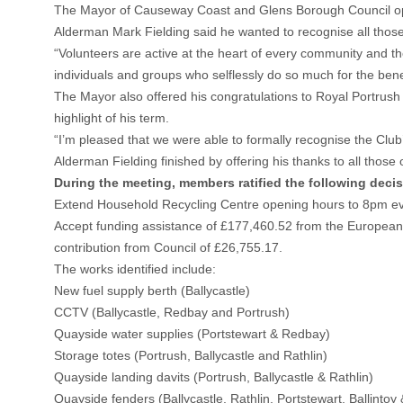
The Mayor of Causeway Coast and Glens Borough Council open
Alderman Mark Fielding said he wanted to recognise all those 
“Volunteers are active at the heart of every community and the
individuals and groups who selflessly do so much for the benef
The Mayor also offered his congratulations to Royal Portrush
highlight of his term.
“I’m pleased that we were able to formally recognise the Club
Alderman Fielding finished by offering his thanks to all those 
During the meeting, members ratified the following deci
Extend Household Recycling Centre opening hours to 8pm ev
Accept funding assistance of £177,460.52 from the European M
contribution from Council of £26,755.17.
The works identified include:
New fuel supply berth (Ballycastle)
CCTV (Ballycastle, Redbay and Portrush)
Quayside water supplies (Portstewart & Redbay)
Storage totes (Portrush, Ballycastle and Rathlin)
Quayside landing davits (Portrush, Ballycastle & Rathlin)
Quayside fenders (Ballycastle, Rathlin, Portstewart, Ballintoy 