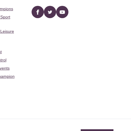
ampions
Facebook
twitter
YouTube
 Sport
 Leisure
t
trol
Events
hampion