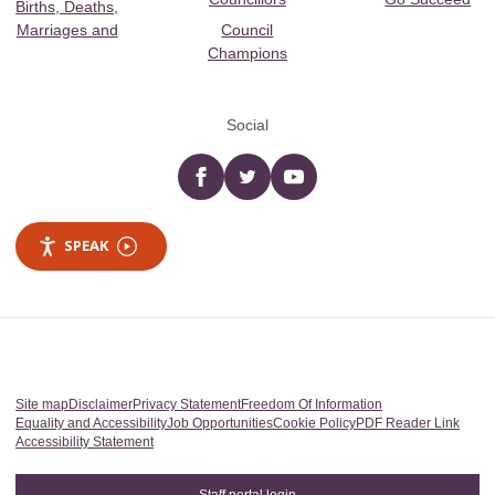
Births, Deaths,
Marriages and
Council
Champions
Social
Facebook
twitter
YouTube
SPEAK
Site map
Disclaimer
Privacy Statement
Freedom Of Information
Equality and Accessibility
Job Opportunities
Cookie Policy
PDF Reader Link
Accessibility Statement
Staff portal login