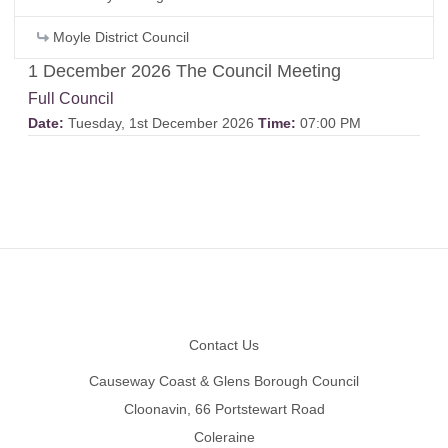
Moyle District Council
1 December 2026 The Council Meeting
Full Council
Date:
Tuesday, 1st December 2026
Time:
07:00 PM
Footer
Contact Us
Causeway Coast & Glens Borough Council
Cloonavin, 66 Portstewart Road
Coleraine