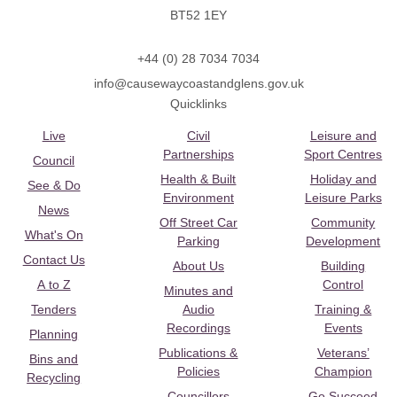
BT52 1EY
+44 (0) 28 7034 7034
info@causewaycoastandglens.gov.uk
Quicklinks
Live
Civil
Leisure and
Partnerships
Sport Centres
Council
Health & Built
Holiday and
See & Do
Environment
Leisure Parks
News
Off Street Car
Community
What's On
Parking
Development
Contact Us
About Us
Building
A to Z
Control
Minutes and
Tenders
Audio
Training &
Recordings
Events
Planning
Publications &
Veterans’
Bins and
Policies
Champion
Recycling
Councillors
Go Succeed