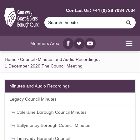
MAIN CONTENT
Contact Us: +44 (0) 28 7034 7034
Se
Members Area
Facebook
twitter
YouTube
Open
Home
Council
Minutes and Audio Recordings
1 December 2026 The Council Meeting
Minutes and Audio Recordings
Legacy Council Minutes
Coleraine Borough Council Minutes
Ballymoney Borough Council Minutes
Limavady Borough Council