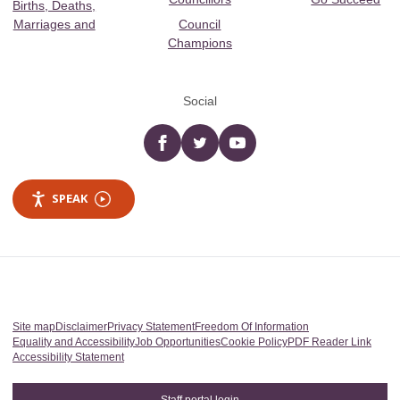
Births, Deaths,
Marriages and
Council
Champions
Social
Facebook
twitter
YouTube
SPEAK
Site map
Disclaimer
Privacy Statement
Freedom Of Information
Equality and Accessibility
Job Opportunities
Cookie Policy
PDF Reader Link
Accessibility Statement
Staff portal login