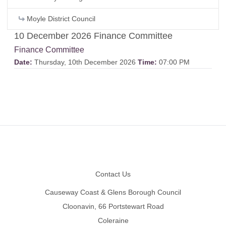
Moyle District Council
10 December 2026 Finance Committee
Finance Committee
Date:
Thursday, 10th December 2026
Time:
07:00 PM
Footer
Contact Us
Causeway Coast & Glens Borough Council
Cloonavin, 66 Portstewart Road
Coleraine