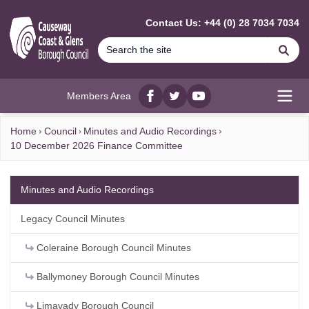
MAIN CONTENT
Contact Us: +44 (0) 28 7034 7034
Se
Members Area
Facebook
twitter
YouTube
Open
Home
Council
Minutes and Audio Recordings
10 December 2026 Finance Committee
Minutes and Audio Recordings
Legacy Council Minutes
Coleraine Borough Council Minutes
Ballymoney Borough Council Minutes
Limavady Borough Council