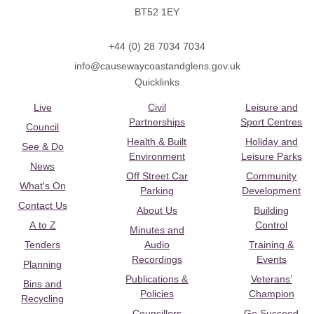
BT52 1EY
+44 (0) 28 7034 7034
info@causewaycoastandglens.gov.uk
Quicklinks
Live
Civil
Leisure and
Partnerships
Sport Centres
Council
Health & Built
Holiday and
See & Do
Environment
Leisure Parks
News
Off Street Car
Community
What's On
Parking
Development
Contact Us
About Us
Building
A to Z
Control
Minutes and
Tenders
Audio
Training &
Recordings
Events
Planning
Publications &
Veterans’
Bins and
Policies
Champion
Recycling
Councillors
Go Succeed