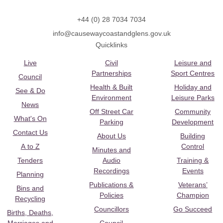
+44 (0) 28 7034 7034
info@causewaycoastandglens.gov.uk
Quicklinks
Live
Civil
Leisure and
Partnerships
Sport Centres
Council
Health & Built
Holiday and
See & Do
Environment
Leisure Parks
News
Off Street Car
Community
What's On
Parking
Development
Contact Us
About Us
Building
A to Z
Control
Minutes and
Tenders
Audio
Training &
Recordings
Events
Planning
Publications &
Veterans’
Bins and
Policies
Champion
Recycling
Councillors
Go Succeed
Births, Deaths,