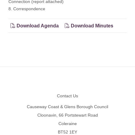
Connection (report attached)
8. Correspondence
Download Agenda
Download Minutes
Footer
Contact Us
Causeway Coast & Glens Borough Council
Cloonavin, 66 Portstewart Road
Coleraine
BT52 1EY