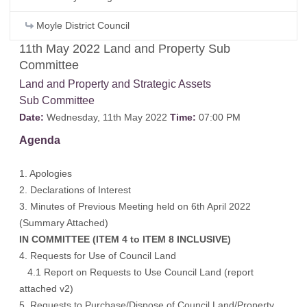
Moyle District Council
11th May 2022 Land and Property Sub
Committee
Land and Property and Strategic Assets
Sub Committee
Date:
Wednesday, 11th May 2022
Time:
07:00 PM
Agenda
1. Apologies
2. Declarations of Interest
3. Minutes of Previous Meeting held on 6th April 2022
(Summary Attached)
IN COMMITTEE (ITEM 4 to ITEM 8 INCLUSIVE)
4. Requests for Use of Council Land
4.1 Report on Requests to Use Council Land (report
attached v2)
5. Requests to Purchase/Dispose of Council Land/Property