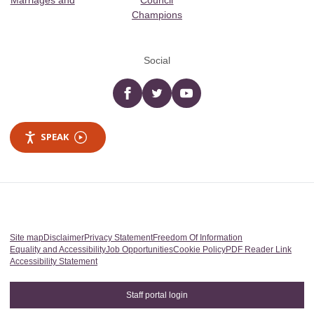
Marriages and
Council
Champions
Social
Facebook
twitter
YouTube
SPEAK
Site map
Disclaimer
Privacy Statement
Freedom Of Information
Equality and Accessibility
Job Opportunities
Cookie Policy
PDF Reader Link
Accessibility Statement
Staff portal login