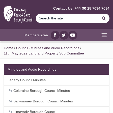
MAIN CONTENT
Contact Us: +44 (0) 28 7034 7034
Se
Members Area
Facebook
twitter
YouTube
Open
Home
Council
Minutes and Audio Recordings
11th May 2022 Land and Property Sub Committee
Minutes and Audio Recordings
Legacy Council Minutes
Coleraine Borough Council Minutes
Ballymoney Borough Council Minutes
Limavady Borough Council