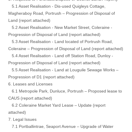
5.1 Asset Realisation - Dis-used Quigleys Cottage,
Magheraboy Road, Portrush – Progression of Disposal of
Land (report attached)
5.2 Asset Realisation - New Market Street, Coleraine -
Progression of Disposal of Land (report attached)
5.3 Asset Realisation - Land located of Portrush Road,
Coleraine – Progression of Disposal of Land (report attached)
5.4 Asset Realisation - Land off Station Road, Dunloy -
Progression of Disposal of Land (report attached)
5.5 Asset Realisation - Land at Louguile Sewage Works –
Progression of D1 (report attached)
6. Leases and Licenses
6.1 Metropole Park, Dunluce, Portrush – Proposed lease to
CAUS (report attached)
6.2 Coleraine Market Yard Lease – Update (report
attached)
7. Legal Issues
7.1 Portballintrae, Seaport Avenue – Upgrade of Water