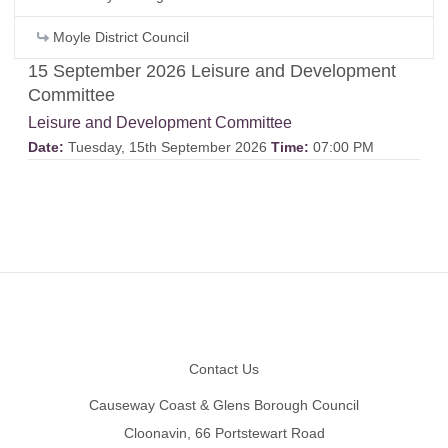
Moyle District Council
15 September 2026 Leisure and Development
Committee
Leisure and Development Committee
Date:
Tuesday, 15th September 2026
Time:
07:00 PM
Footer
Contact Us
Causeway Coast & Glens Borough Council
Cloonavin, 66 Portstewart Road