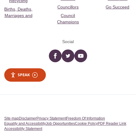
Recycling
Councillors
Go Succeed
Births, Deaths,
Marriages and
Council
Champions
Social
Facebook
twitter
YouTube
SPEAK
Site map
Disclaimer
Privacy Statement
Freedom Of Information
Equality and Accessibility
Job Opportunities
Cookie Policy
PDF Reader Link
Accessibility Statement