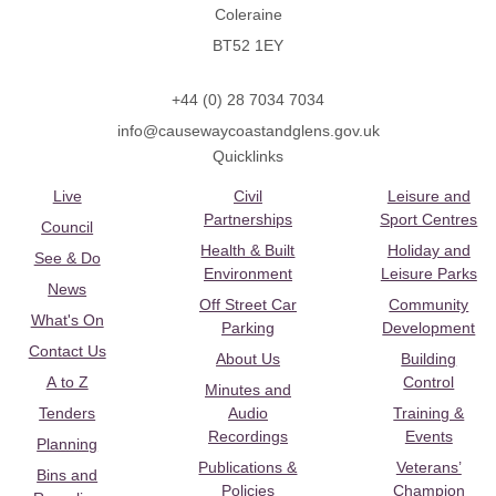
Coleraine
BT52 1EY
+44 (0) 28 7034 7034
info@causewaycoastandglens.gov.uk
Quicklinks
Live
Civil
Leisure and
Partnerships
Sport Centres
Council
Health & Built
Holiday and
See & Do
Environment
Leisure Parks
News
Off Street Car
Community
What's On
Parking
Development
Contact Us
About Us
Building
A to Z
Control
Minutes and
Tenders
Audio
Training &
Recordings
Events
Planning
Publications &
Veterans’
Bins and
Policies
Champion