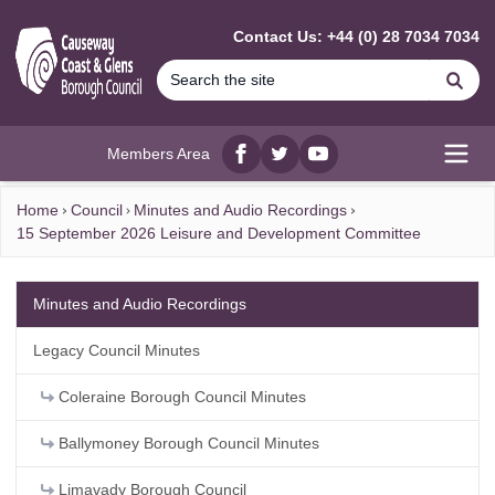
MAIN CONTENT
Contact Us: +44 (0) 28 7034 7034
Se
Members Area
Facebook
twitter
YouTube
Open
Home
Council
Minutes and Audio Recordings
15 September 2026 Leisure and Development Committee
Minutes and Audio Recordings
Legacy Council Minutes
Coleraine Borough Council Minutes
Ballymoney Borough Council Minutes
Limavady Borough Council