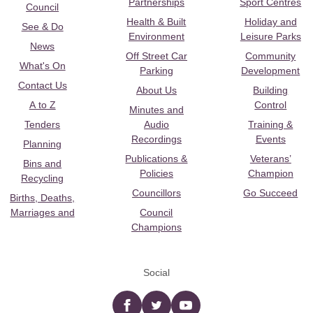
Partnerships
Sport Centres
Council
Health & Built
Holiday and
See & Do
Environment
Leisure Parks
News
Off Street Car
Community
What's On
Parking
Development
Contact Us
About Us
Building
A to Z
Control
Minutes and
Tenders
Audio
Training &
Recordings
Events
Planning
Publications &
Veterans’
Bins and
Policies
Champion
Recycling
Councillors
Go Succeed
Births, Deaths,
Marriages and
Council
Champions
Social
Facebook
twitter
YouTube