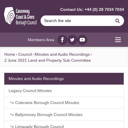
MAIN CONTENT
Contact Us: +44 (0) 28 7034 7034
Se
Members Area
Facebook
twitter
YouTube
Open
Home
Council
Minutes and Audio Recordings
2 June 2021 Land and Property Sub Committee
Minutes and Audio Recordings
Legacy Council Minutes
Coleraine Borough Council Minutes
Ballymoney Borough Council Minutes
Limavady Borough Council