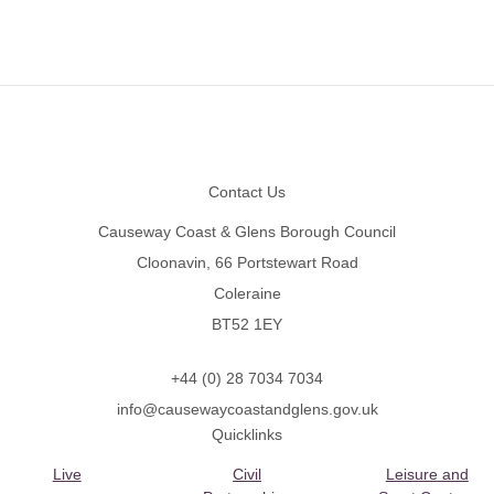
Footer
Contact Us
Causeway Coast & Glens Borough Council
Cloonavin, 66 Portstewart Road
Coleraine
BT52 1EY
+44 (0) 28 7034 7034
info@causewaycoastandglens.gov.uk
Quicklinks
Live
Civil
Leisure and