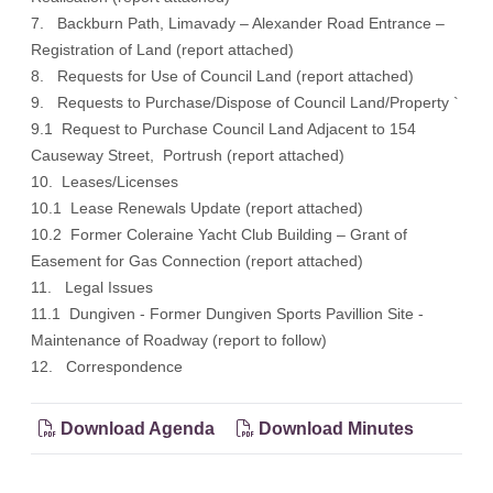
7. Backburn Path, Limavady – Alexander Road Entrance –
Registration of Land (report attached)
8. Requests for Use of Council Land (report attached)
9. Requests to Purchase/Dispose of Council Land/Property `
9.1 Request to Purchase Council Land Adjacent to 154
Causeway Street, Portrush (report attached)
10. Leases/Licenses
10.1 Lease Renewals Update (report attached)
10.2 Former Coleraine Yacht Club Building – Grant of
Easement for Gas Connection (report attached)
11. Legal Issues
11.1 Dungiven - Former Dungiven Sports Pavillion Site -
Maintenance of Roadway (report to follow)
12. Correspondence
Download Agenda
Download Minutes