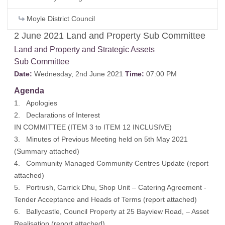
Moyle District Council
2 June 2021 Land and Property Sub Committee
Land and Property and Strategic Assets
Sub Committee
Date:
Wednesday, 2nd June 2021
Time:
07:00 PM
Agenda
1. Apologies
2. Declarations of Interest
IN COMMITTEE (ITEM 3 to ITEM 12 INCLUSIVE)
3. Minutes of Previous Meeting held on 5th May 2021
(Summary attached)
4. Community Managed Community Centres Update (report
attached)
5. Portrush, Carrick Dhu, Shop Unit – Catering Agreement -
Tender Acceptance and Heads of Terms (report attached)
6. Ballycastle, Council Property at 25 Bayview Road, – Asset
Realisation (report attached)