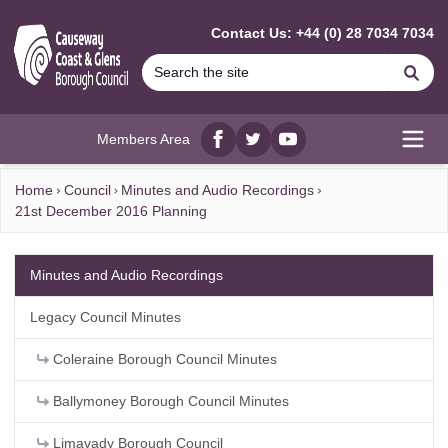
MAIN CONTENT
Contact Us: +44 (0) 28 7034 7034
Se
Members Area
Facebook
twitter
YouTube
Open
Home
Council
Minutes and Audio Recordings
21st December 2016 Planning
Minutes and Audio Recordings
Legacy Council Minutes
Coleraine Borough Council Minutes
Ballymoney Borough Council Minutes
Limavady Borough Council