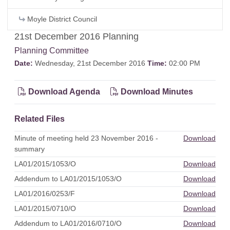
Moyle District Council
21st December 2016 Planning
Planning Committee
Date:
Wednesday, 21st December 2016
Time:
02:00 PM
Download Agenda
Download Minutes
Related Files
Minute of meeting held 23 November 2016 -
Download
summary
LA01/2015/1053/O
Download
Addendum to LA01/2015/1053/O
Download
LA01/2016/0253/F
Download
LA01/2015/0710/O
Download
Addendum to LA01/2016/0710/O
Download