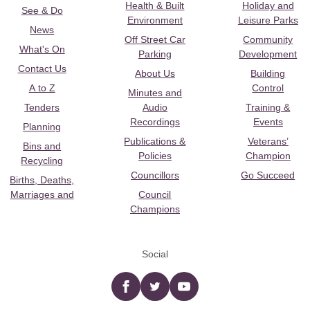
Health & Built
Holiday and
See & Do
Environment
Leisure Parks
News
Off Street Car
Community
What's On
Parking
Development
Contact Us
About Us
Building
A to Z
Control
Minutes and
Tenders
Audio
Training &
Recordings
Events
Planning
Publications &
Veterans’
Bins and
Policies
Champion
Recycling
Councillors
Go Succeed
Births, Deaths,
Marriages and
Council
Champions
Social
Facebook
twitter
YouTube