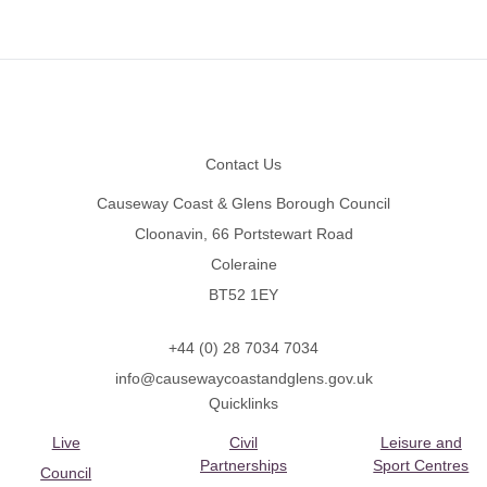
Footer
Contact Us
Causeway Coast & Glens Borough Council
Cloonavin, 66 Portstewart Road
Coleraine
BT52 1EY
+44 (0) 28 7034 7034
info@causewaycoastandglens.gov.uk
Quicklinks
Live
Civil
Leisure and
Partnerships
Sport Centres
Council