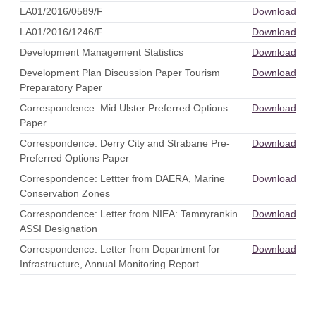
LA01/2016/0589/F
Download
LA01/2016/1246/F
Download
Development Management Statistics
Download
Development Plan Discussion Paper Tourism
Download
Preparatory Paper
Correspondence: Mid Ulster Preferred Options
Download
Paper
Correspondence: Derry City and Strabane Pre-
Download
Preferred Options Paper
Correspondence: Lettter from DAERA, Marine
Download
Conservation Zones
Correspondence: Letter from NIEA: Tamnyrankin
Download
ASSI Designation
Correspondence: Letter from Department for
Download
Infrastructure, Annual Monitoring Report