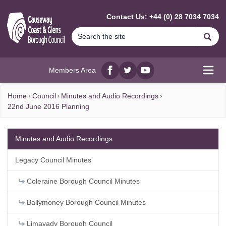
MAIN CONTENT
Contact Us: +44 (0) 28 7034 7034
Se
Members Area
Facebook
twitter
YouTube
Open
Home
Council
Minutes and Audio Recordings
22nd June 2016 Planning
Minutes and Audio Recordings
Legacy Council Minutes
Coleraine Borough Council Minutes
Ballymoney Borough Council Minutes
Limavady Borough Council