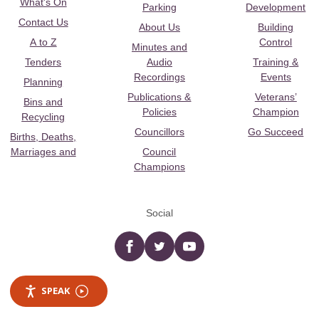
What's On
Parking
Development
Contact Us
About Us
Building
A to Z
Control
Minutes and
Tenders
Audio
Training &
Recordings
Events
Planning
Publications &
Veterans’
Bins and
Policies
Champion
Recycling
Councillors
Go Succeed
Births, Deaths,
Marriages and
Council
Champions
Social
Facebook
twitter
YouTube
SPEAK