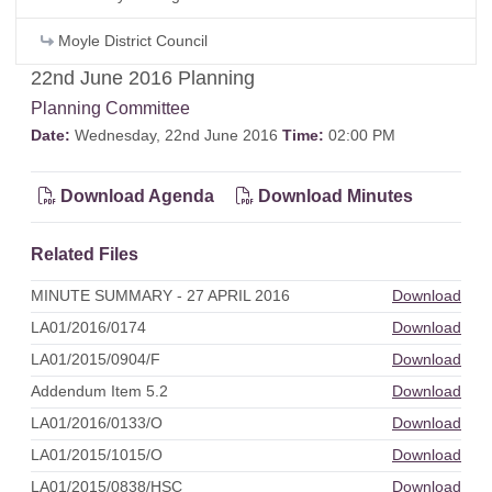
Moyle District Council
22nd June 2016 Planning
Planning Committee
Date:
Wednesday, 22nd June 2016
Time:
02:00 PM
Download Agenda
Download Minutes
Related Files
MINUTE SUMMARY - 27 APRIL 2016
Download
LA01/2016/0174
Download
LA01/2015/0904/F
Download
Addendum Item 5.2
Download
LA01/2016/0133/O
Download
LA01/2015/1015/O
Download
LA01/2015/0838/HSC
Download