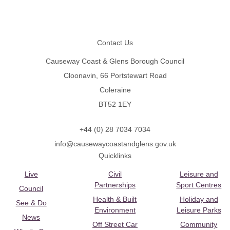
Footer
Contact Us
Causeway Coast & Glens Borough Council
Cloonavin, 66 Portstewart Road
Coleraine
BT52 1EY
+44 (0) 28 7034 7034
info@causewaycoastandglens.gov.uk
Quicklinks
Live
Civil
Leisure and
Partnerships
Sport Centres
Council
Health & Built
Holiday and
See & Do
Environment
Leisure Parks
News
Off Street Car
Community