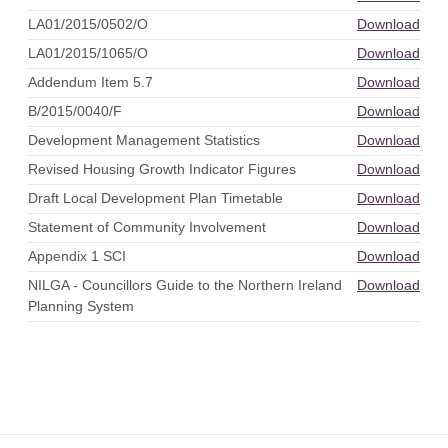
LA01/2015/0502/O
Download
LA01/2015/1065/O
Download
Addendum Item 5.7
Download
B/2015/0040/F
Download
Development Management Statistics
Download
Revised Housing Growth Indicator Figures
Download
Draft Local Development Plan Timetable
Download
Statement of Community Involvement
Download
Appendix 1 SCI
Download
NILGA - Councillors Guide to the Northern Ireland
Download
Planning System