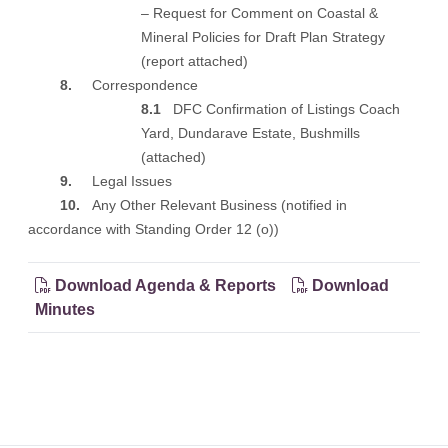
– Request for Comment on Coastal &
Mineral Policies for Draft Plan Strategy
(
report attached
)
8.
Correspondence
8.1
DFC Confirmation of Listings Coach
Yard, Dundarave Estate, Bushmills
(
attached
)
9.
Legal Issues
10.
Any Other Relevant Business (notified in
accordance with Standing Order 12 (o))
Download Agenda & Reports
Download
Minutes