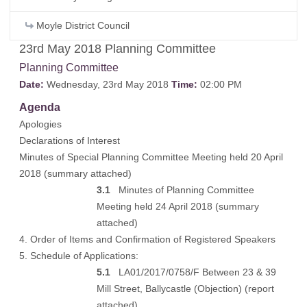
Moyle District Council
23rd May 2018 Planning Committee
Planning Committee
Date:
Wednesday, 23rd May 2018
Time:
02:00 PM
Agenda
Apologies
Declarations of Interest
Minutes of Special Planning Committee Meeting held 20 April
2018 (
summary attached
)
3.1
Minutes of Planning Committee
Meeting held 24 April 2018 (
summary
attached
)
4. Order of Items and Confirmation of Registered Speakers
5. Schedule of Applications:
5.1
LA01/2017/0758/F Between 23 & 39
Mill Street, Ballycastle (Objection) (
report
attached
)