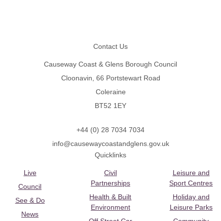
Footer
Contact Us
Causeway Coast & Glens Borough Council
Cloonavin, 66 Portstewart Road
Coleraine
BT52 1EY
+44 (0) 28 7034 7034
info@causewaycoastandglens.gov.uk
Quicklinks
Live
Civil
Leisure and
Partnerships
Sport Centres
Council
Health & Built
Holiday and
See & Do
Environment
Leisure Parks
News