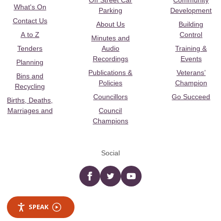
Off Street Car
Community
What's On
Parking
Development
Contact Us
About Us
Building
A to Z
Control
Minutes and
Tenders
Audio
Training &
Recordings
Events
Planning
Publications &
Veterans’
Bins and
Policies
Champion
Recycling
Councillors
Go Succeed
Births, Deaths,
Marriages and
Council
Champions
Social
Facebook
twitter
YouTube
SPEAK