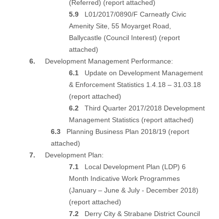
(Referred) (
report attached
)
5.9
L01/2017/0890/F Carneatly Civic
Amenity Site, 55 Moyarget Road,
Ballycastle (Council Interest) (
report
attached
)
6.
Development Management Performance:
6.1
Update on Development Management
& Enforcement Statistics 1.4.18 – 31.03.18
(
report attached
)
6.2
Third Quarter 2017/2018 Development
Management Statistics (
report attached
)
6.3
Planning Business Plan 2018/19 (
report
attached
)
7.
Development Plan:
7.1
Local Development Plan (LDP) 6
Month Indicative Work Programmes
(January – June & July - December 2018)
(
report attached
)
7.2
Derry City & Strabane District Council