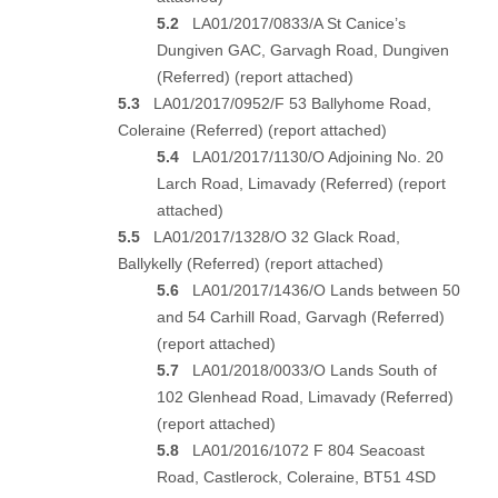
5.2
LA01/2017/0833/A St Canice’s
Dungiven GAC, Garvagh Road, Dungiven
(Referred) (
report attached
)
5.3
LA01/2017/0952/F 53 Ballyhome Road,
Coleraine (Referred) (
report attached
)
5.4
LA01/2017/1130/O Adjoining No. 20
Larch Road, Limavady (Referred) (
report
attached
)
5.5
LA01/2017/1328/O 32 Glack Road,
Ballykelly (Referred) (
report attached
)
5.6
LA01/2017/1436/O Lands between 50
and 54 Carhill Road, Garvagh (Referred)
(
report attached
)
5.7
LA01/2018/0033/O Lands South of
102 Glenhead Road, Limavady (Referred)
(
report attached
)
5.8
LA01/2016/1072 F 804 Seacoast
Road, Castlerock, Coleraine, BT51 4SD