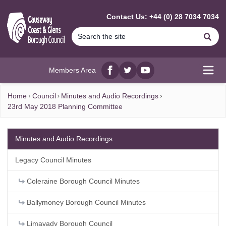
MAIN CONTENT
Contact Us: +44 (0) 28 7034 7034
Se
Members Area
Facebook
twitter
YouTube
Open
Home
Council
Minutes and Audio Recordings
23rd May 2018 Planning Committee
Minutes and Audio Recordings
Legacy Council Minutes
Coleraine Borough Council Minutes
Ballymoney Borough Council Minutes
Limavady Borough Council