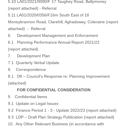
5.10 LA01/2021/0090/F 17 Taughey Road, Ballymoney
(
report attached
) - Referral
5.11 LA01/2020/0356/F16m South East of 18
Moneybrannon Road, Clarehill, Aghadowey, Coleraine (
report
attached
) - Referral
6. Development Management and Enforcement
6.1 Planning Performance Annual Report 2021/22
(
report attached
)
7. Development Plan
7.1 Quarterly Verbal Update
8. Correspondence
8.1 DfI – Council’s Response re: Planning Improvement
(
attached
)
FOR CONFIDENTIAL CONSIDERATION
9. Confidential Items
9.1 Update on Legal Issues
9.2 Finance Period 1 - 3 - Update 2022/23 (report attached)
9.3 LDP – Draft Plan Strategy Publication (report attached)
10. Any Other Relevant Business (in accordance with