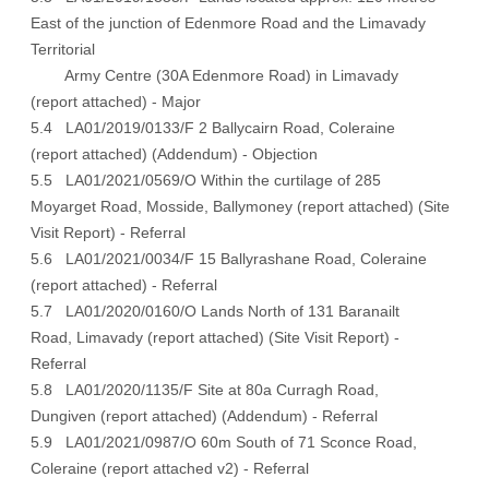
East of the junction of Edenmore Road and the Limavady
Territorial
Army Centre (30A Edenmore Road) in Limavady
(
report attached
) - Major
5.4 LA01/2019/0133/F 2 Ballycairn Road, Coleraine
(
report attached
) (
Addendum
) - Objection
5.5 LA01/2021/0569/O Within the curtilage of 285
Moyarget Road, Mosside, Ballymoney (
report attached
) (
Site
Visit Report
) - Referral
5.6 LA01/2021/0034/F 15 Ballyrashane Road, Coleraine
(
report attached
) - Referral
5.7 LA01/2020/0160/O Lands North of 131 Baranailt
Road, Limavady (
report attached
) (
Site Visit Report
) -
Referral
5.8 LA01/2020/1135/F Site at 80a Curragh Road,
Dungiven (
report attached
) (
Addendum
) - Referral
5.9 LA01/2021/0987/O 60m South of 71 Sconce Road,
Coleraine (
report attached v2
) - Referral