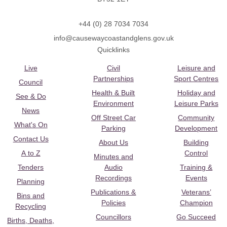
+44 (0) 28 7034 7034
info@causewaycoastandglens.gov.uk
Quicklinks
Live
Civil
Leisure and
Partnerships
Sport Centres
Council
Health & Built
Holiday and
See & Do
Environment
Leisure Parks
News
Off Street Car
Community
What's On
Parking
Development
Contact Us
About Us
Building
A to Z
Control
Minutes and
Tenders
Audio
Training &
Recordings
Events
Planning
Publications &
Veterans’
Bins and
Policies
Champion
Recycling
Councillors
Go Succeed
Births, Deaths,