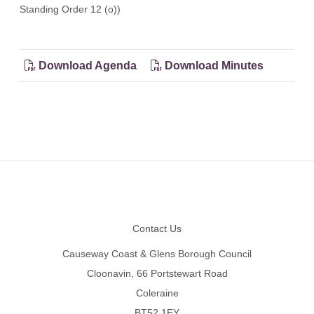
Standing Order 12 (o))
Download Agenda
Download Minutes
Footer
Contact Us
Causeway Coast & Glens Borough Council
Cloonavin, 66 Portstewart Road
Coleraine
BT52 1EY