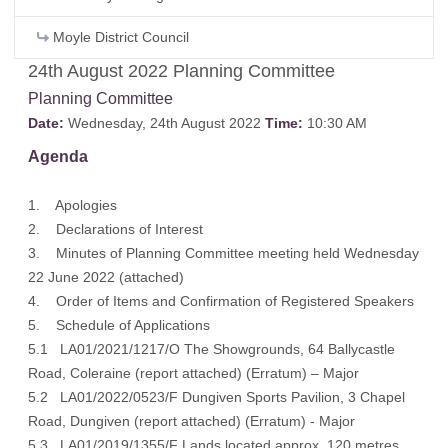
Moyle District Council
24th August 2022 Planning Committee
Planning Committee
Date:
Wednesday, 24th August 2022
Time:
10:30 AM
Agenda
1. Apologies
2. Declarations of Interest
3. Minutes of Planning Committee meeting held Wednesday
22 June 2022 (
attached
)
4. Order of Items and Confirmation of Registered Speakers
5. Schedule of Applications
5.1 LA01/2021/1217/O The Showgrounds, 64 Ballycastle
Road, Coleraine (
report attached
) (
Erratum
) – Major
5.2 LA01/2022/0523/F Dungiven Sports Pavilion, 3 Chapel
Road, Dungiven (
report attached
) (
Erratum
) - Major
5.3 LA01/2019/1355/F Lands located approx. 120 metres