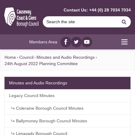
MAIN CONTENT
Contact Us: +44 (0) 28 7034 7034
Se
Members Area
Facebook
twitter
YouTube
Open
Home
Council
Minutes and Audio Recordings
24th August 2022 Planning Committee
Minutes and Audio Recordings
Legacy Council Minutes
Coleraine Borough Council Minutes
Ballymoney Borough Council Minutes
Limavady Borough Council