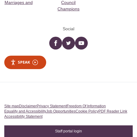
Marriages and
Council
Champions
Social
Facebook
twitter
YouTube
SPEAK
Site map
Disclaimer
Privacy Statement
Freedom Of Information
Equality and Accessibility
Job Opportunities
Cookie Policy
PDF Reader Link
Accessibility Statement
Staff portal login