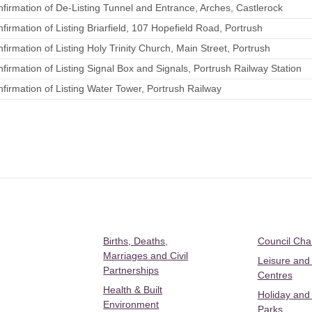
irmation of De-Listing Tunnel and Entrance, Arches, Castlerock
irmation of Listing Briarfield, 107 Hopefield Road, Portrush
irmation of Listing Holy Trinity Church, Main Street, Portrush
irmation of Listing Signal Box and Signals, Portrush Railway Station
irmation of Listing Water Tower, Portrush Railway
Births, Deaths,
Council Ch
Marriages and Civil
Leisure and
Partnerships
Centres
Health & Built
Holiday and
Environment
Parks