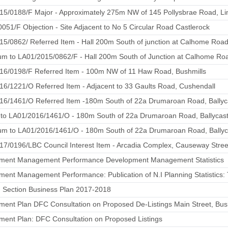
15/0188/F Major - Approximately 275m NW of 145 Pollysbrae Road, L
051/F Objection - Site Adjacent to No 5 Circular Road Castlerock
15/0862/ Referred Item - Hall 200m South of junction at Calhome Ro
m to LA01/2015/0862/F - Hall 200m South of Junction at Calhome R
16/0198/F Referred Item - 100m NW of 11 Haw Road, Bushmills
6/1221/O Referred Item - Adjacent to 33 Gaults Road, Cushendall
16/1461/O Referred Item -180m South of 22a Drumaroan Road, Ballyc
 to LA01/2016/1461/O - 180m South of 22a Drumaroan Road, Ballycast
m to LA01/2016/1461/O - 180m South of 22a Drumaroan Road, Ballyc
7/0196/LBC Council Interest Item - Arcadia Complex, Causeway Stree
ment Management Performance Development Management Statistics
ent Management Performance: Publication of N.I Planning Statistics: Th
g Section Business Plan 2017-2018
ent Plan DFC Consultation on Proposed De-Listings Main Street, Bus
ment Plan: DFC Consultation on Proposed Listings