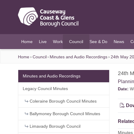
O MAIN CONTENT
Home
Live
Work
Council
See & Do
News
C
(current)
Home
Council
Minutes and Audio Recordings
24th May 20
24th M
Minutes and Audio Recordings
Planni
Legacy Council Minutes
Date:
We
Coleraine Borough Council Minutes
Dow
Ballymoney Borough Council Minutes
Related
Limavady Borough Council
Minutes