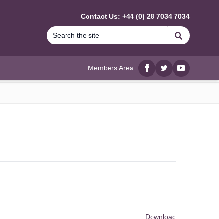
Contact Us: +44 (0) 28 7034 7034
Search
Members Area
Facebook
twitter
YouTube
Download