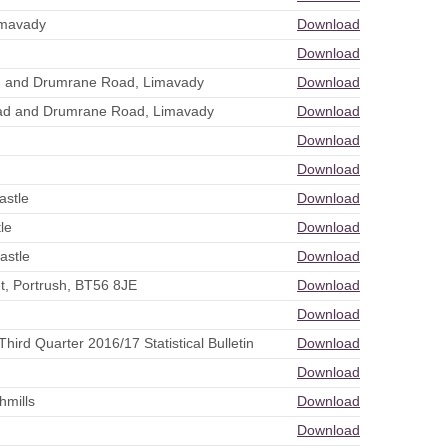
imavady
Download
Download
ad and Drumrane Road, Limavady
Download
oad and Drumrane Road, Limavady
Download
Download
Download
astle
Download
le
Download
astle
Download
t, Portrush, BT56 8JE
Download
Download
ird Quarter 2016/17 Statistical Bulletin
Download
Download
hmills
Download
Download