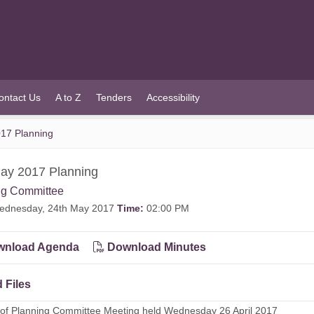
ontact Us
A to Z
Tenders
Accessibility
17 Planning
ay 2017 Planning
ng Committee
dnesday, 24th May 2017
Time:
02:00 PM
nload Agenda
Download Minutes
 Files
 of Planning Committee Meeting held Wednesday 26 April 2017