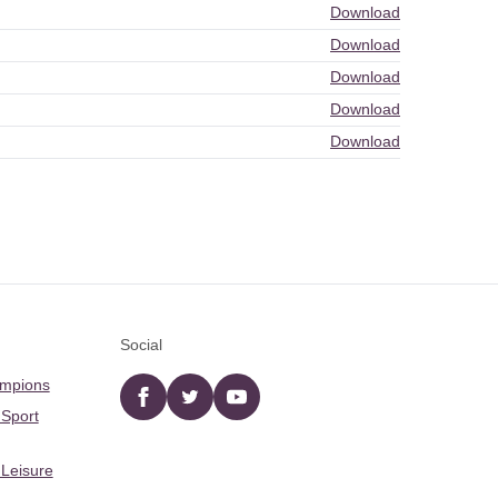
Download
Download
Download
Download
Download
Social
ampions
Facebook
twitter
YouTube
 Sport
 Leisure