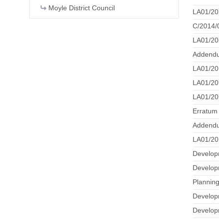
Moyle District Council
LA01/20
C/2014/0
LA01/20
Addendu
LA01/20
LA01/201
LA01/20
Erratum
Addendu
LA01/201
Develop
Developm
Plannin
Developm
Develop