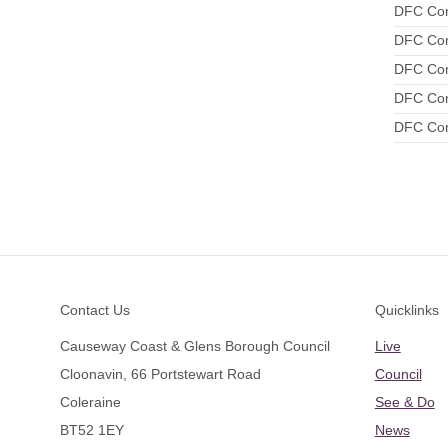
DFC Conf
DFC Conf
DFC Conf
DFC Conf
DFC Conf
Footer
Contact Us
Quicklinks
Causeway Coast & Glens Borough Council
Live
Cloonavin, 66 Portstewart Road
Council
Coleraine
See & Do
BT52 1EY
News