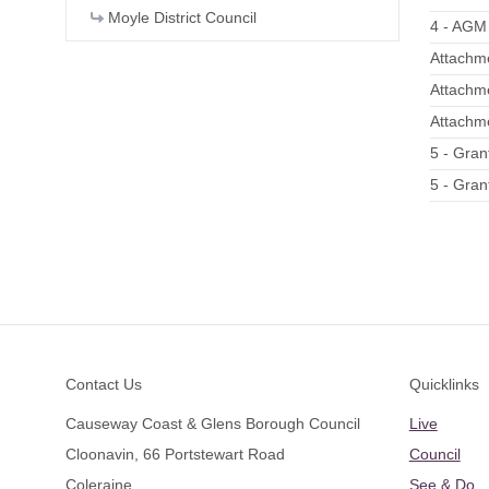
Moyle District Council
4 - AGM
Attachme
Attachm
Attachme
5 - Gran
5 - Gran
Footer
Contact Us
Quicklinks
Causeway Coast & Glens Borough Council
Live
Cloonavin, 66 Portstewart Road
Council
Coleraine
See & Do