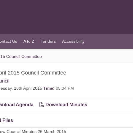
ontact Us
A to Z
Tenders
Accessibility
2015 Council Committee
pril 2015 Council Committee
uncil
esday, 28th April 2015
Time:
05:04 PM
nload Agenda
Download Minutes
 Files
dow Council Minutes 26 March 2015