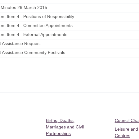
 Minutes 26 March 2015
nt Item 4 - Positions of Responsibility
ent Item 4 - Committee Appointments
nt Item 4 - External Appointments
t Assistance Request
t Assistance Community Festivals
Births, Deaths,
Council Ch
Marriages and Civil
Leisure and
Partnerships
Centres