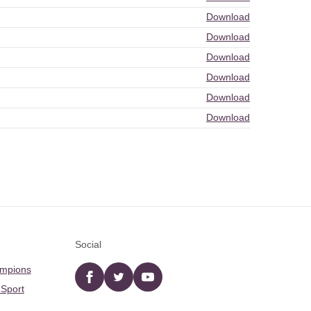
Download
Download
Download
Download
Download
Download
Social
ampions
Facebook
twitter
YouTube
 Sport