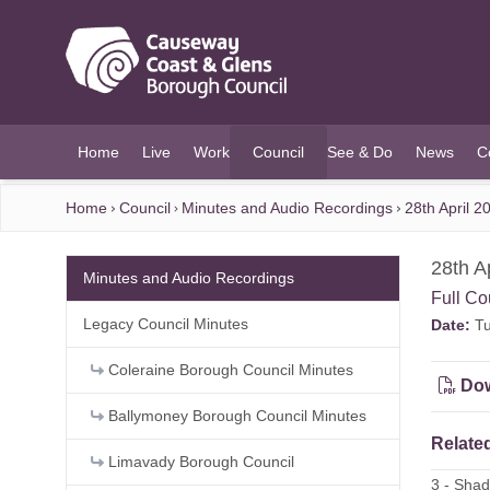
O MAIN CONTENT
Home
Live
Work
Council
See & Do
News
C
(current)
Home
Council
Minutes and Audio Recordings
28th April 
28th A
Minutes and Audio Recordings
Full Co
Legacy Council Minutes
Date:
Tu
Coleraine Borough Council Minutes
Dow
Ballymoney Borough Council Minutes
Related
Limavady Borough Council
3 - Sha