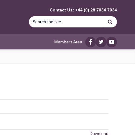
Contact Us: +44 (0) 28 7034 7034
Search
Members Area
Facebook
twitter
YouTube
Download