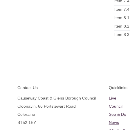
Item 7.4
Item 7.4
Item 8.1
Item 8.2
Item 8.3
Footer
Contact Us
Quicklinks
Causeway Coast & Glens Borough Council
Live
Cloonavin, 66 Portstewart Road
Council
Coleraine
See & Do
BT52 1EY
News