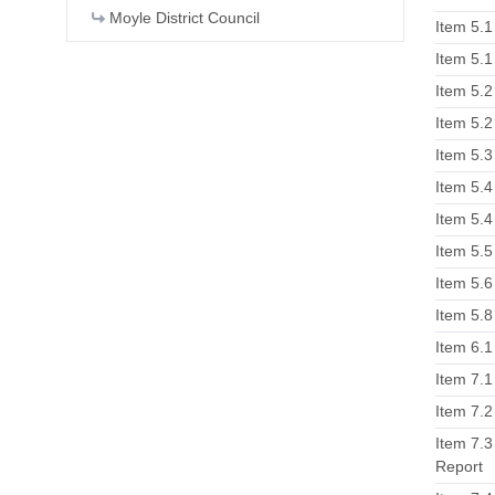
Moyle District Council
Item 5.
Item 5.
Item 5.2
Item 5.
Item 5.3
Item 5.4
Item 5.
Item 5.5
Item 5.6
Item 5.8
Item 6.1
Item 7.1
Item 7.
Item 7.3
Report