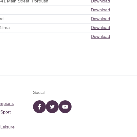
-41 Main Street, Portrush
Download
Download
nd
Download
ilrea
Download
Download
Social
ampions
Facebook
twitter
YouTube
 Sport
 Leisure