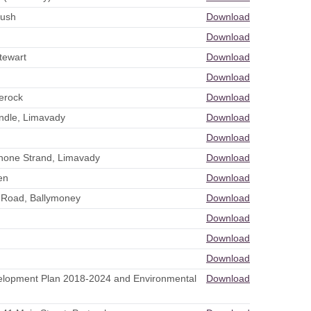
rush
Download
Download
tewart
Download
Download
lerock
Download
indle, Limavady
Download
Download
Benone Strand, Limavady
Download
en
Download
e Road, Ballymoney
Download
Download
Download
Download
evelopment Plan 2018-2024 and Environmental
Download