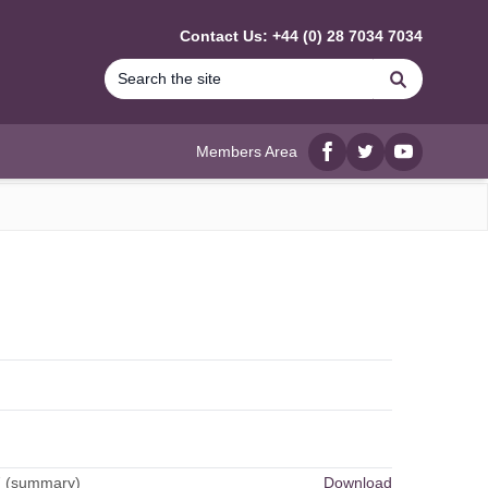
Contact Us: +44 (0) 28 7034 7034
Search
Members Area
Facebook
twitter
YouTube
7 (summary)
Download