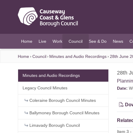
O MAIN CONTENT
Home
Live
Work
Council
See & Do
News
C
(current)
Home
Council
Minutes and Audio Recordings
28th June 2
28th J
Minutes and Audio Recordings
Planni
Legacy Council Minutes
Date:
We
Coleraine Borough Council Minutes
Dow
Ballymoney Borough Council Minutes
Related
Limavady Borough Council
Item 3 