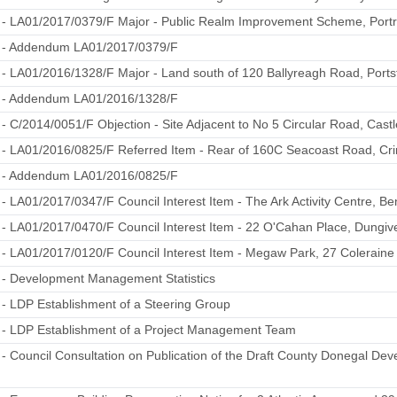
1 - LA01/2017/0379/F Major - Public Realm Improvement Scheme, Port
1 - Addendum LA01/2017/0379/F
 - LA01/2016/1328/F Major - Land south of 120 Ballyreagh Road, Ports
2 - Addendum LA01/2016/1328/F
 - C/2014/0051/F Objection - Site Adjacent to No 5 Circular Road, Cast
 - LA01/2016/0825/F Referred Item - Rear of 160C Seacoast Road, Cr
4 - Addendum LA01/2016/0825/F
 - LA01/2017/0347/F Council Interest Item - The Ark Activity Centre, 
 - LA01/2017/0470/F Council Interest Item - 22 O'Cahan Place, Dungiv
 - LA01/2017/0120/F Council Interest Item - Megaw Park, 27 Colerain
 - Development Management Statistics
 - LDP Establishment of a Steering Group
2 - LDP Establishment of a Project Management Team
 - Council Consultation on Publication of the Draft County Donegal D