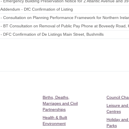
 - Emergency Building Preservation Notice for 2 Atlantic Avenue and 39
 Addendum - DfC Confirmation of Listing
 - Consultation on Planning Performance Framework for Northern Irela
 - BT Consultation on Removal of Public Pay Phone at Boveedy Road, K
 - DFC Confirmation of De Listings Main Street, Bushmills
Births, Deaths,
Council Ch
Marriages and Civil
Leisure and
Partnerships
Centres
Health & Built
Holiday and
Environment
Parks