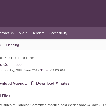
ontact Us
A to Z
Tenders
Accessibility
017 Planning
une 2017 Planning
ng Committee
dnesday, 28th June 2017
Time:
02:00 PM
nload Agenda
Download Minutes
 Files
- Minutes of Planning Committee Meeting held Wednesday 24 May 201