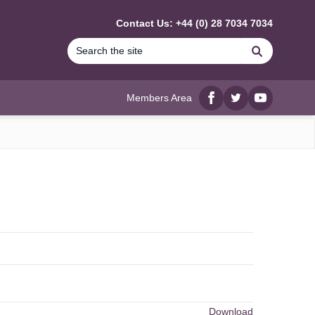
Contact Us: +44 (0) 28 7034 7034
Search
Members Area
Facebook
twitter
YouTube
Download