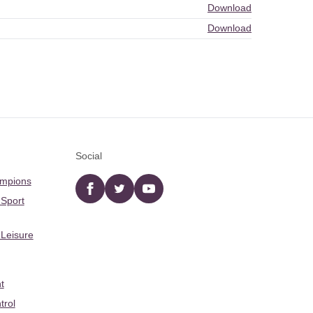
Download
Download
Social
ampions
Facebook
twitter
YouTube
 Sport
 Leisure
t
trol