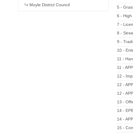
Moyle District Council
5 - Gras
6 - Hig
7 - Lice
8 - Stre
9 - Trad
10 - Ent
11 - Har
11 - AP
12 - Imp
12 - APP
12 - APP
13 - Off
14 - EPB
14 - AP
15 - Co