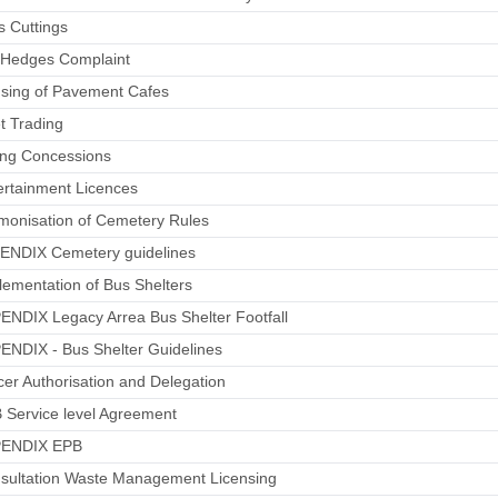
s Cuttings
h Hedges Complaint
nsing of Pavement Cafes
et Trading
ing Concessions
ertainment Licences
monisation of Cemetery Rules
PENDIX Cemetery guidelines
lementation of Bus Shelters
ENDIX Legacy Arrea Bus Shelter Footfall
ENDIX - Bus Shelter Guidelines
icer Authorisation and Delegation
 Service level Agreement
PENDIX EPB
nsultation Waste Management Licensing