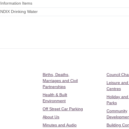
 Information Items
NDIX Drinking Water
Births, Deaths,
Council Ch
Marriages and Civil
Leisure and
Partnerships
Centres
Health & Built
Holiday and
Environment
Parks
Off Street Car Parking
Community
About Us
Developmen
Minutes and Audio
Building Con