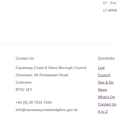
17 - For
17 APPE
Footer
Contact Us
Quicklinks
Causeway Coast & Glens Borough Council
Live
Cloonavin, 66 Portstewart Road
Council
Coleraine
See & Do
BT52 1EY
News
What's On
+44 (0) 28 7034 7034
Contact Us
info@causewaycoastandglens.gov.uk
A to Z