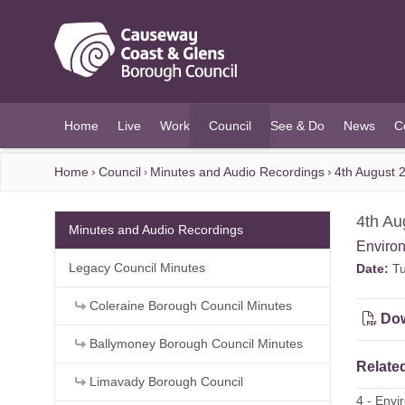
O MAIN CONTENT
Home
Live
Work
Council
See & Do
News
C
(current)
Home
Council
Minutes and Audio Recordings
4th August 
4th Au
Minutes and Audio Recordings
Enviro
Legacy Council Minutes
Date:
Tu
Coleraine Borough Council Minutes
Dow
Ballymoney Borough Council Minutes
Related
Limavady Borough Council
4 - Env