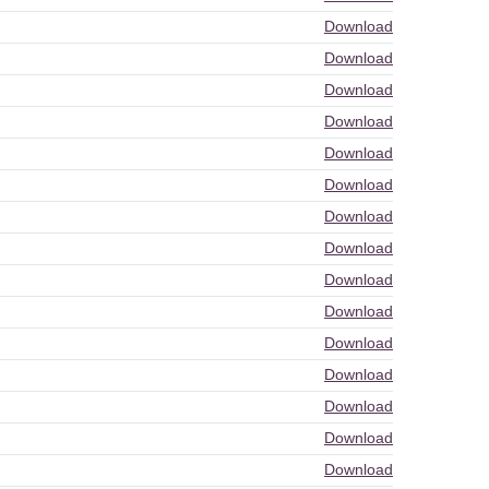
Download
Download
Download
Download
Download
Download
Download
Download
Download
Download
Download
Download
Download
Download
Download