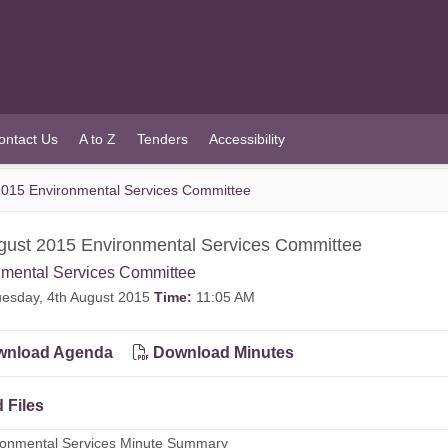
ontact Us
A to Z
Tenders
Accessibility
2015 Environmental Services Committee
gust 2015 Environmental Services Committee
nmental Services Committee
esday, 4th August 2015
Time:
11:05 AM
nload Agenda
Download Minutes
 Files
ironmental Services Minute Summary