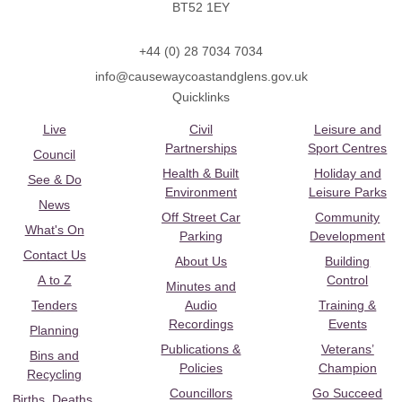
BT52 1EY
+44 (0) 28 7034 7034
info@causewaycoastandglens.gov.uk
Quicklinks
Live
Civil
Leisure and
Partnerships
Sport Centres
Council
Health & Built
Holiday and
See & Do
Environment
Leisure Parks
News
Off Street Car
Community
What's On
Parking
Development
Contact Us
About Us
Building
A to Z
Control
Minutes and
Tenders
Audio
Training &
Recordings
Events
Planning
Publications &
Veterans’
Bins and
Policies
Champion
Recycling
Councillors
Go Succeed
Births, Deaths,