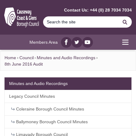
MAIN CONTENT
Contact Us: +44 (0) 28 7034 7034
Se
Members Area
Facebook
twitter
YouTube
Open
Home
Council
Minutes and Audio Recordings
8th June 2016 Audit
Minutes and Audio Recordings
Legacy Council Minutes
Coleraine Borough Council Minutes
Ballymoney Borough Council Minutes
Limavady Borough Council