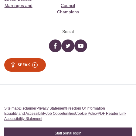
Marriages and
Council
Champions
Social
Facebook
twitter
YouTube
SPEAK
Site map
Disclaimer
Privacy Statement
Freedom Of Information
Equality and Accessibility
Job Opportunities
Cookie Policy
PDF Reader Link
Accessibility Statement
Staff portal login