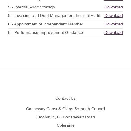
5 - Internal Audit Strategy
Download
5 - Invoicing and Debt Management Internal Audit
Download
6 - Appointment of Independent Member
Download
8 - Performance Improvement Guidance
Download
Footer
Contact Us
Causeway Coast & Glens Borough Council
Cloonavin, 66 Portstewart Road
Coleraine