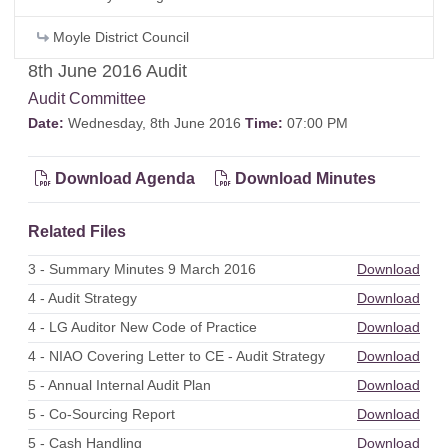
Moyle District Council
8th June 2016 Audit
Audit Committee
Date:
Wednesday, 8th June 2016
Time:
07:00 PM
Download Agenda
Download Minutes
Related Files
3 - Summary Minutes 9 March 2016
Download
4 - Audit Strategy
Download
4 - LG Auditor New Code of Practice
Download
4 - NIAO Covering Letter to CE - Audit Strategy
Download
5 - Annual Internal Audit Plan
Download
5 - Co-Sourcing Report
Download
5 - Cash Handling
Download