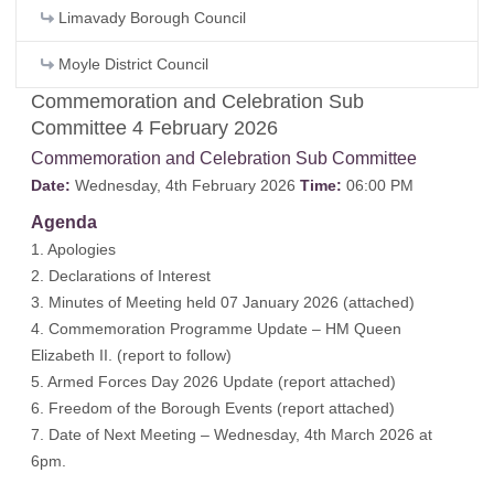
Limavady Borough Council
Moyle District Council
Commemoration and Celebration Sub
Committee 4 February 2026
Commemoration and Celebration Sub Committee
Date:
Wednesday, 4th February 2026
Time:
06:00 PM
Agenda
1. Apologies
2. Declarations of Interest
3. Minutes of Meeting held 07 January 2026 (
attached
)
4. Commemoration Programme Update – HM Queen
Elizabeth II. (report to follow)
5. Armed Forces Day 2026 Update (
report attached
)
6. Freedom of the Borough Events (
report attached
)
7. Date of Next Meeting – Wednesday, 4th March 2026 at
6pm.