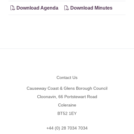
Download Agenda
Download Minutes
Footer
Contact Us
Causeway Coast & Glens Borough Council
Cloonavin, 66 Portstewart Road
Coleraine
BT52 1EY
+44 (0) 28 7034 7034