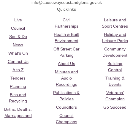
info@causewaycoastandglens.gov.uk
Quicklinks
Live
Civil
Leisure and
Partnerships
Sport Centres
Council
Health & Built
Holiday and
See & Do
Environment
Leisure Parks
News
Off Street Car
Community
What's On
Parking
Development
Contact Us
About Us
Building
A to Z
Control
Minutes and
Tenders
Audio
Training &
Recordings
Events
Planning
Publications &
Veterans’
Bins and
Policies
Champion
Recycling
Councillors
Go Succeed
Births, Deaths,
Marriages and
Council
Champions