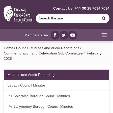
MAIN CONTENT
Contact Us: +44 (0) 28 7034 7034
Se
Members Area
Facebook
twitter
YouTube
Open
Home
Council
Minutes and Audio Recordings
Commemoration and Celebration Sub Committee 4 February
2026
Minutes and Audio Recordings
Legacy Council Minutes
Coleraine Borough Council Minutes
Ballymoney Borough Council Minutes