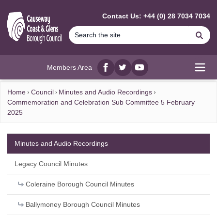
MAIN CONTENT
Contact Us: +44 (0) 28 7034 7034
Se
Members Area
Facebook
twitter
YouTube
Open
Home
Council
Minutes and Audio Recordings
Commemoration and Celebration Sub Committee 5 February
2025
Minutes and Audio Recordings
Legacy Council Minutes
Coleraine Borough Council Minutes
Ballymoney Borough Council Minutes