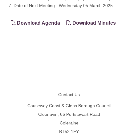
7. Date of Next Meeting - Wednesday 05 March 2025.
Download Agenda
Download Minutes
Footer
Contact Us
Causeway Coast & Glens Borough Council
Cloonavin, 66 Portstewart Road
Coleraine
BT52 1EY