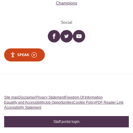
Champions
Social
Facebook
twitter
YouTube
SPEAK
Site map
Disclaimer
Privacy Statement
Freedom Of Information
Equality and Accessibility
Job Opportunities
Cookie Policy
PDF Reader Link
Accessibility Statement
Staff portal login