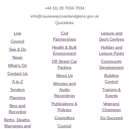
+44 (0) 28 7034 7034
info@causewaycoastandglens.gov.uk
Quicklinks
Live
Civil
Leisure and
Partnerships
Sport Centres
Council
Health & Built
Holiday and
See & Do
Environment
Leisure Parks
News
Off Street Car
Community
What's On
Parking
Development
Contact Us
About Us
Building
A to Z
Control
Minutes and
Tenders
Audio
Training &
Recordings
Events
Planning
Publications &
Veterans’
Bins and
Policies
Champion
Recycling
Councillors
Go Succeed
Births, Deaths,
Marriages and
Council