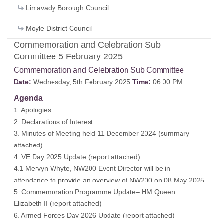
Limavady Borough Council
Moyle District Council
Commemoration and Celebration Sub
Committee 5 February 2025
Commemoration and Celebration Sub Committee
Date:
Wednesday, 5th February 2025
Time:
06:00 PM
Agenda
1. Apologies
2. Declarations of Interest
3. Minutes of Meeting held 11 December 2024 (
summary
attached
)
4. VE Day 2025 Update (
report attached
)
4.1 Mervyn Whyte, NW200 Event Director will be in
attendance to provide an overview of NW200 on 08 May 2025
5. Commemoration Programme Update– HM Queen
Elizabeth II (
report attached
)
6. Armed Forces Day 2026 Update (
report attached
)