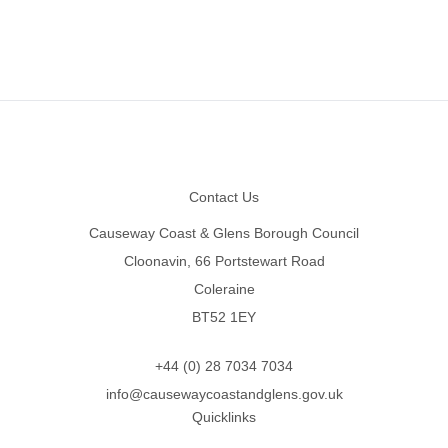
Footer
Contact Us
Causeway Coast & Glens Borough Council
Cloonavin, 66 Portstewart Road
Coleraine
BT52 1EY
+44 (0) 28 7034 7034
info@causewaycoastandglens.gov.uk
Quicklinks