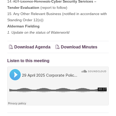
14.
ICT Licence Renewals
Cyber Security Services –
Tender Evaluation
(report to follow)
15. Any Other Relevant Business (notified in accordance with
Standing Order 12(o))
Alderman Fielding
1. Update on the status of Waterworld
Download Agenda
Download Minutes
Listen to this meeting