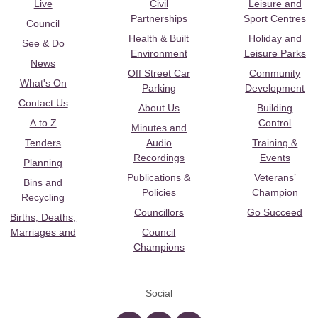
Live
Civil
Leisure and
Partnerships
Sport Centres
Council
Health & Built
Holiday and
See & Do
Environment
Leisure Parks
News
Off Street Car
Community
What's On
Parking
Development
Contact Us
About Us
Building
A to Z
Control
Minutes and
Tenders
Audio
Training &
Recordings
Events
Planning
Publications &
Veterans’
Bins and
Policies
Champion
Recycling
Councillors
Go Succeed
Births, Deaths,
Marriages and
Council
Champions
Social