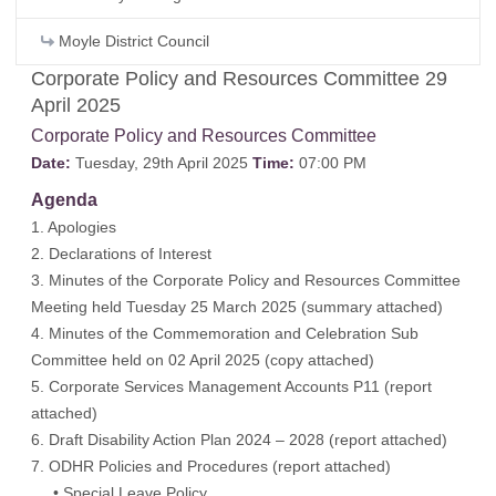
Moyle District Council
Corporate Policy and Resources Committee 29
April 2025
Corporate Policy and Resources Committee
Date:
Tuesday, 29th April 2025
Time:
07:00 PM
Agenda
1. Apologies
2. Declarations of Interest
3. Minutes of the Corporate Policy and Resources Committee
Meeting held Tuesday 25 March 2025 (
summary attached
)
4. Minutes of the Commemoration and Celebration Sub
Committee held on 02 April 2025 (
copy attached
)
5. Corporate Services Management Accounts P11 (
report
attached
)
6. Draft Disability Action Plan 2024 – 2028 (
report attached
)
7. ODHR Policies and Procedures (
report attached
)
• Special Leave Policy