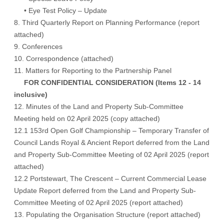
• Eye Test Policy – Update
8. Third Quarterly Report on Planning Performance (
report
attached
)
9. Conferences
10. Correspondence (
attached
)
11. Matters for Reporting to the Partnership Panel
FOR CONFIDENTIAL CONSIDERATION (Items 12 - 14
inclusive)
12. Minutes of the Land and Property Sub-Committee
Meeting held on 02 April 2025 (copy attached)
12.1 153rd Open Golf Championship – Temporary Transfer of
Council Lands Royal & Ancient Report deferred from the Land
and Property Sub-Committee Meeting of 02 April 2025 (report
attached)
12.2 Portstewart, The Crescent – Current Commercial Lease
Update Report deferred from the Land and Property Sub-
Committee Meeting of 02 April 2025 (report attached)
13. Populating the Organisation Structure (report attached)