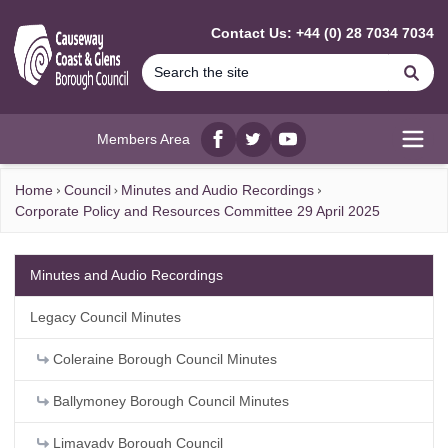
MAIN CONTENT
Contact Us: +44 (0) 28 7034 7034
Se
Members Area
Facebook
twitter
YouTube
Open
Home
Council
Minutes and Audio Recordings
Corporate Policy and Resources Committee 29 April 2025
Minutes and Audio Recordings
Legacy Council Minutes
Coleraine Borough Council Minutes
Ballymoney Borough Council Minutes
Limavady Borough Council