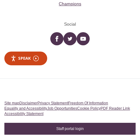
Champions
Social
Facebook
twitter
YouTube
SPEAK
Site map
Disclaimer
Privacy Statement
Freedom Of Information
Equality and Accessibility
Job Opportunities
Cookie Policy
PDF Reader Link
Accessibility Statement
Staff portal login