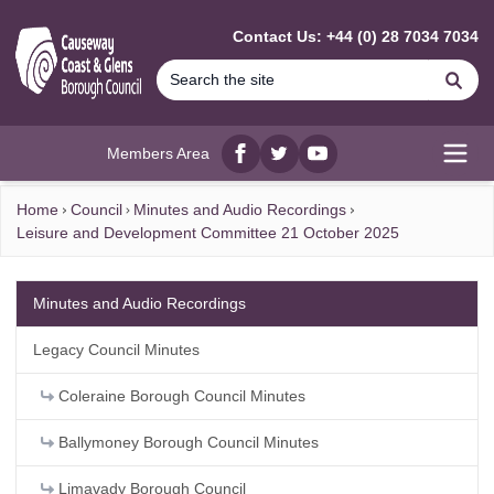
MAIN CONTENT
Contact Us: +44 (0) 28 7034 7034
Se
Members Area
Facebook
twitter
YouTube
Open
Home
Council
Minutes and Audio Recordings
Leisure and Development Committee 21 October 2025
Minutes and Audio Recordings
Legacy Council Minutes
Coleraine Borough Council Minutes
Ballymoney Borough Council Minutes
Limavady Borough Council