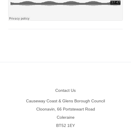
Footer
Contact Us
Causeway Coast & Glens Borough Council
Cloonavin, 66 Portstewart Road
Coleraine
BT52 1EY