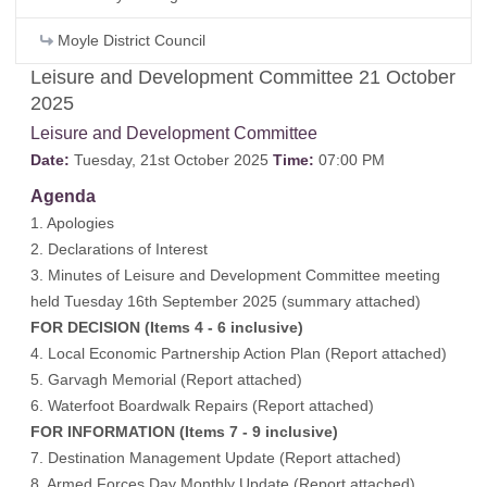
Moyle District Council
Leisure and Development Committee 21 October
2025
Leisure and Development Committee
Date:
Tuesday, 21st October 2025
Time:
07:00 PM
Agenda
1. Apologies
2. Declarations of Interest
3. Minutes of Leisure and Development Committee meeting
held Tuesday 16th September 2025 (
summary attached
)
FOR DECISION (Items 4 - 6 inclusive)
4. Local Economic Partnership Action Plan (
Report attached
)
5. Garvagh Memorial (
Report attached
)
6. Waterfoot Boardwalk Repairs (
Report attached
)
FOR INFORMATION (Items 7 - 9 inclusive)
7. Destination Management Update (
Report attached
)
8. Armed Forces Day Monthly Update (
Report attached
)