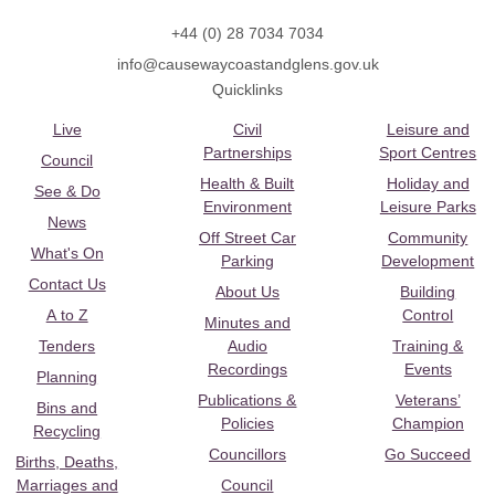
+44 (0) 28 7034 7034
info@causewaycoastandglens.gov.uk
Quicklinks
Live
Civil
Leisure and
Partnerships
Sport Centres
Council
Health & Built
Holiday and
See & Do
Environment
Leisure Parks
News
Off Street Car
Community
What's On
Parking
Development
Contact Us
About Us
Building
A to Z
Control
Minutes and
Tenders
Audio
Training &
Recordings
Events
Planning
Publications &
Veterans’
Bins and
Policies
Champion
Recycling
Councillors
Go Succeed
Births, Deaths,
Marriages and
Council