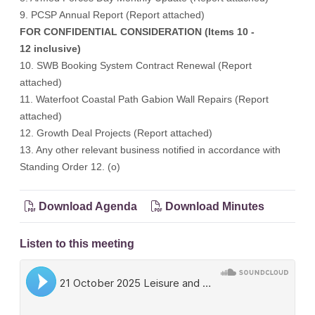
9. PCSP Annual Report (
Report attached
)
FOR CONFIDENTIAL CONSIDERATION (Items 10 -
12 inclusive)
10. SWB Booking System Contract Renewal (Report
attached)
11. Waterfoot Coastal Path Gabion Wall Repairs (Report
attached)
12. Growth Deal Projects (Report attached)
13. Any other relevant business notified in accordance with
Standing Order 12. (o)
Download Agenda
Download Minutes
Listen to this meeting