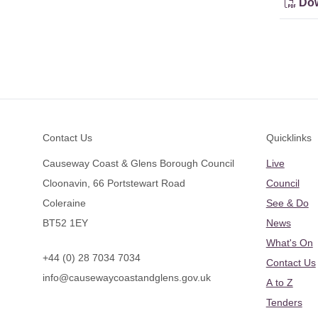
Dow
Footer
Contact Us
Quicklinks
Causeway Coast & Glens Borough Council
Live
Cloonavin, 66 Portstewart Road
Council
Coleraine
See & Do
BT52 1EY
News
What's On
+44 (0) 28 7034 7034
Contact Us
info@causewaycoastandglens.gov.uk
A to Z
Tenders