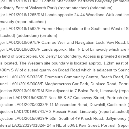
r LA01/2018/1190/O Former Shackleton Barracks Ballykelly (immedia
diately East of Walworth Park) (
report attached
) (
addendum)
r LA01/2016/1265/RM Lands opposite 24-44 Woodland Walk and includ
imavady
(report attached)
 LA01/2018/1562/F Former Hospital site to the South and West of St
attached)
(addendum)
(erratum)
r LA01/2019/0975/F Carnroe Weir and Navigation Lock, Vow Road, 
r LA01/2018/0200/F Lands approx. 6km N E of Limavady which are loc
 land of Gortcorbies, Co Derry/ Londonderry. Access is provided dire
 is located. The Western site boundary is located approx. 1.2km east o
400m S W of disused quarry on Broad Road which is adjacent to Spring
cil LA01/2019/0326/F Drumsurn Community Centre, Beech Road, 
cil LA01/2019/0008/F Magheracross Car Park, Dunluce Road, Portr
ction B/2013/0190/RM Site adjacent to 7 Bolea Park, Limavady
(repo
ction LA01/2019/0830/F Nos. 55 & 57 Causeway Street, Portrush
(re
ection LA01/2020/0033/F 11 Mussenden Road, Downhill, Castlerock
ection LA01/2019/0741/F 2 Rossair Road, Limavady
(report attached
ection LA01/2015/0919/F 50m South of 49 Knock Road, Ballymoney
erral LA01/2019/0182/F 24m NE of 50/51 Kerr Street, Portrush
(repor