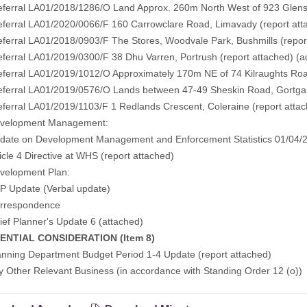
erral LA01/2018/1286/O Land Approx. 260m North West of 923 Glen
erral LA01/2020/0066/F 160 Carrowclare Road, Limavady
(report at
erral LA01/2018/0903/F The Stores, Woodvale Park, Bushmills
(repor
erral LA01/2019/0300/F 38 Dhu Varren, Portrush
(report attached)
(a
erral LA01/2019/1012/O Approximately 170m NE of 74 Kilraughts Ro
erral LA01/2019/0576/O Lands between 47-49 Sheskin Road, Gortga
erral LA01/2019/1103/F 1 Redlands Crescent, Coleraine
(report atta
lopment Management:
te on Development Management and Enforcement Statistics 01/04/2
cle 4 Directive at WHS
(report attached)
lopment Plan:
Update (Verbal update)
espondence
f Planner's Update 6
(attached)
ENTIAL CONSIDERATION (Item 8)
ing Department Budget Period 1-4 Update (report attached)
her Relevant Business (in accordance with Standing Order 12 (o))