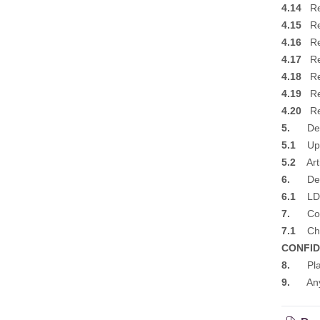
4.14
Ref
4.15
Ref
4.16
Ref
4.17
Ref
4.18
Ref
4.19
Ref
4.20
Ref
5.
Deve
5.1
Upda
5.2
Arti
6.
Deve
6.1
LDP 
7.
Corr
7.1
Chie
CONFID
8.
Plann
9.
Any Ot