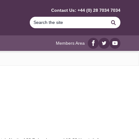
Contact Us: +44 (0) 28 7034 7034
Search
Members Area
Facebook
twitter
YouTube