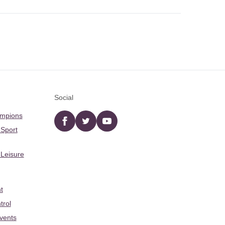
Social
ampions
Facebook
twitter
YouTube
 Sport
 Leisure
t
trol
Events