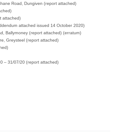
shane Road, Dungiven
(report attached)
tached)
t attached)
ddendum attached issued 14 October 2020)
ad, Ballymoney
(report attached)
(erratum)
re, Greysteel
(report attached)
ched)
0 – 31/07/20
(report attached)