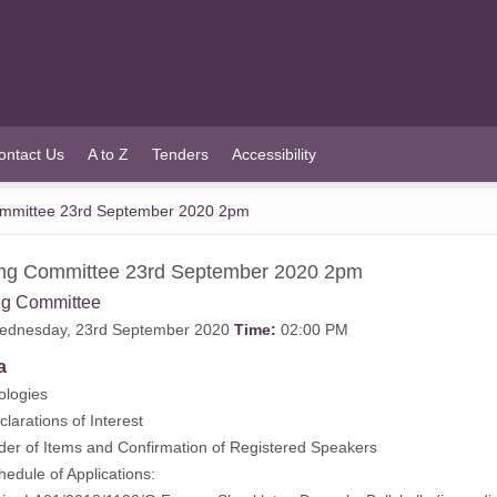
ontact Us
A to Z
Tenders
Accessibility
ommittee 23rd September 2020 2pm
ing Committee 23rd September 2020 2pm
ng Committee
dnesday, 23rd September 2020
Time:
02:00 PM
a
ogies
rations of Interest
 of Items and Confirmation of Registered Speakers
ule of Applications: