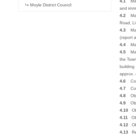
4.1
Majo
Moyle District Council
and imme
4.2
Majo
Road, L
4.3
Major
(report 
4.4
Majo
4.5
Majo
the Town
building
approx. 
4.6
Coun
4.7
Coun
4.8
Obje
4.9
Obje
4.10
Obj
4.11
Obj
4.12
Obj
4.13
Ref