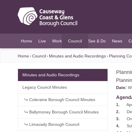
O MAIN CONTENT
Home
Live
Work
Council
See & Do
News
C
(current)
Home
Council
Minutes and Audio Recordings
Planning C
Plann
Minutes and Audio Recordings
Planni
Legacy Council Minutes
Date:
We
Agend
Coleraine Borough Council Minutes
1.
Apol
2.
Decla
Ballymoney Borough Council Minutes
3.
Order
Limavady Borough Council
4.
Sched