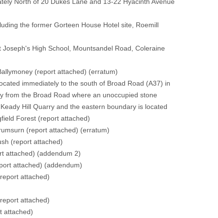
tely North of 20 Dukes Lane and 13-22 Hyacinth Avenue
ing the former Gorteen House Hotel site, Roemill
 Joseph's High School, Mountsandel Road, Coleraine
Ballymoney
(report attached)
(erratum)
ated immediately to the south of Broad Road (A37) in
ctly from the Broad Road where an unoccupied stone
f Keady Hill Quarry and the eastern boundary is located
field Forest
(report attached)
Drumsurn
(report attached)
(erratum)
ush
(report attached)
rt attached)
(addendum 2)
port attached)
(addendum)
(report attached)
)
(report attached)
t attached)