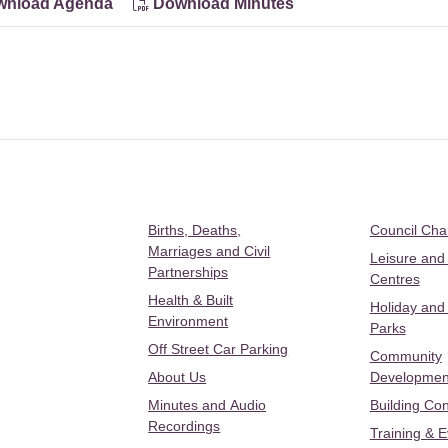
nload Agenda
Download Minutes
Births, Deaths,
Council Ch
Marriages and Civil
Leisure and
Partnerships
Centres
Health & Built
Holiday and
Environment
Parks
Off Street Car Parking
Community
About Us
Developmen
Minutes and Audio
Building Con
Recordings
Training & 