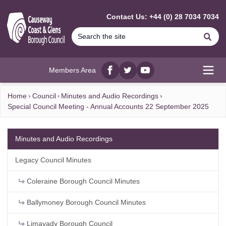
MAIN CONTENT
Contact Us: +44 (0) 28 7034 7034
Se
Members Area
Facebook
twitter
YouTube
Open
Home
Council
Minutes and Audio Recordings
Special Council Meeting - Annual Accounts 22 September 2025
Minutes and Audio Recordings
Legacy Council Minutes
Coleraine Borough Council Minutes
Ballymoney Borough Council Minutes
Limavady Borough Council