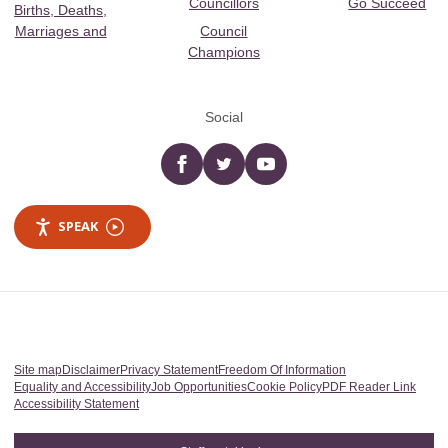
Councillors
Go Succeed
Births, Deaths,
Marriages and
Council
Champions
Social
Facebook
twitter
YouTube
SPEAK
Site map
Disclaimer
Privacy Statement
Freedom Of Information
Equality and Accessibility
Job Opportunities
Cookie Policy
PDF Reader Link
Accessibility Statement