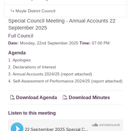
Moyle District Council
Special Council Meeting - Annual Accounts 22
September 2025
Full Council
Date:
Monday, 22nd September 2025
Time:
07:00 PM
Agenda
1. Apologies
2. Declarations of Interest
3. Annual Accounts 2024/25 (
report attached
)
4. Self-Assessment of Performance 2024/25 (
report attached
)
Download Agenda
Download Minutes
Listen to this meeting