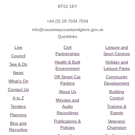
BT52 1EY
+44 (0) 28 7034 7034
info@causewaycoastandglens.gov.uk
Quicklinks
Live
Civil
Leisure and
Partnerships
Sport Centres
Council
Health & Built
Holiday and
See & Do
Environment
Leisure Parks
News
Off Street Car
Community
What's On
Parking
Development
Contact Us
About Us
Building
A to Z
Control
Minutes and
Tenders
Audio
Training &
Recordings
Events
Planning
Publications &
Veterans’
Bins and
Policies
Champion
Recycling