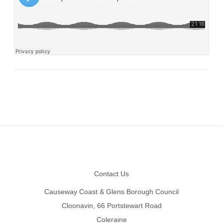
Footer
Contact Us
Causeway Coast & Glens Borough Council
Cloonavin, 66 Portstewart Road
Coleraine