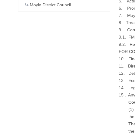
5. Actu
Moyle District Council
6. Prom
7. Mayo
8. Trea
9. Cor
9.1. FM
9.2. Rev
FOR CON
10. Fina
11. Dire
12. Deb
13. Esse
14. Lega
15 . Any
Counc
(1) As p
the num
The repo
the ove