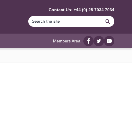
Contact Us: +44 (0) 28 7034 7034
Search
Members Area
Facebook
twitter
YouTube