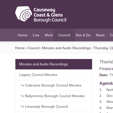
O MAIN CONTENT
Home
Live
Work
Council
See & Do
News
C
(current)
Home
Council
Minutes and Audio Recordings
Thursday 11
Thursd
Minutes and Audio Recordings
Financ
Legacy Council Minutes
Date:
Th
Agend
Coleraine Borough Council Minutes
1. Apol
2. Decla
Ballymoney Borough Council Minutes
3. Minu
Limavady Borough Council
4. Mana