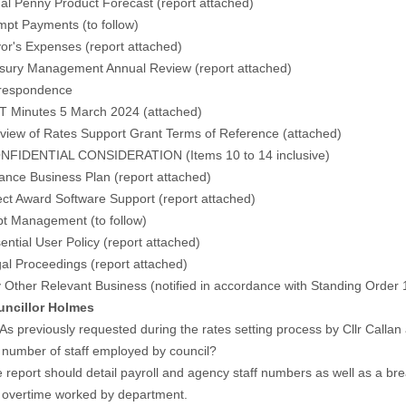
al Penny Product Forecast (
report attached
)
pt Payments (
to follow
)
r's Expenses (
report attached)
sury Management Annual Review (
report attached
)
respondence
T Minutes 5 March 2024 (
attached
)
iew of Rates Support Grant Terms of Reference (
attached
)
FIDENTIAL CONSIDERATION (Items 10 to 14 inclusive)
nce Business Plan (report attached)
ct Award Software Support (report attached)
t Management (to follow)
ntial User Policy (report attached)
l Proceedings (report attached)
 Other Relevant Business (notified in accordance with Standing Order 
illor Holmes
reviously requested during the rates setting process by Cllr Callan a
ber of staff employed by council?
rt should detail payroll and agency staff numbers as well as a brea
rtime worked by department.