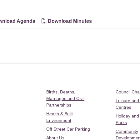
nload Agenda
Download Minutes
Births, Deaths,
Council Ch
Marriages and Civil
Leisure and
Partnerships
Centres
Health & Built
Holiday and
Environment
Parks
Off Street Car Parking
Community
About Us
Developmen