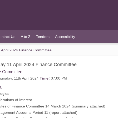
ontact Us
A to Z
Tenders
Accessibility
 April 2024 Finance Committee
ay 11 April 2024 Finance Committee
e Committee
ursday, 11th April 2024
Time:
07:00 PM
a
ogies
rations of Interest
tes of Finance Committee 14 March 2024 (
summary attached
)
gement Accounts Period 11 (
report attached
)