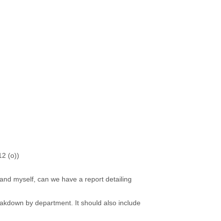
12 (o))
nd myself, can we have a report detailing
kdown by department. It should also include