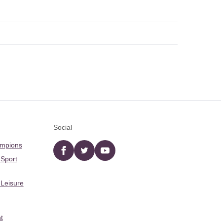
Social
ampions
Facebook
twitter
YouTube
 Sport
 Leisure
t