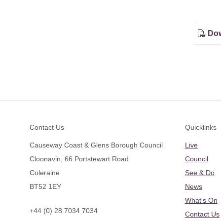
Dow
Footer
Contact Us
Quicklinks
Causeway Coast & Glens Borough Council
Live
Cloonavin, 66 Portstewart Road
Council
Coleraine
See & Do
BT52 1EY
News
What's On
+44 (0) 28 7034 7034
Contact Us