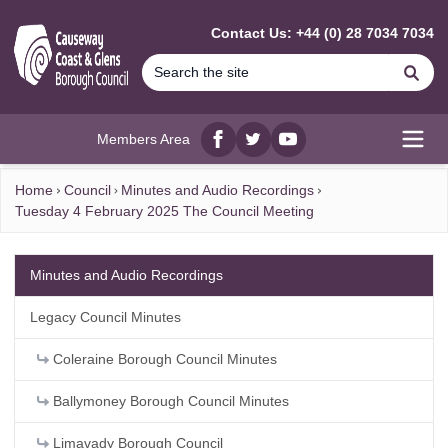
MAIN CONTENT
Contact Us: +44 (0) 28 7034 7034
Se
Members Area
Facebook
twitter
YouTube
Open
Home
Council
Minutes and Audio Recordings
Tuesday 4 February 2025 The Council Meeting
Minutes and Audio Recordings
Legacy Council Minutes
Coleraine Borough Council Minutes
Ballymoney Borough Council Minutes
Limavady Borough Council