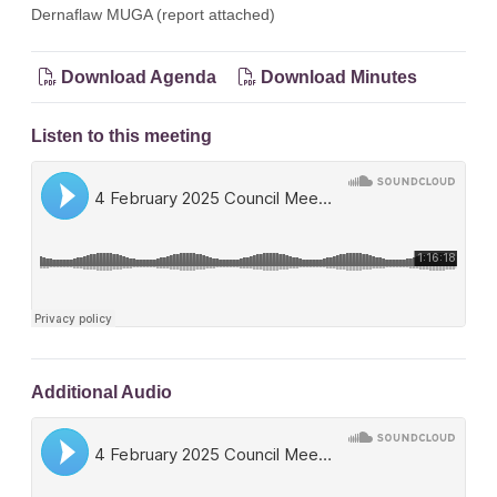
Dernaflaw MUGA (report attached)
Download Agenda
Download Minutes
Listen to this meeting
Additional Audio