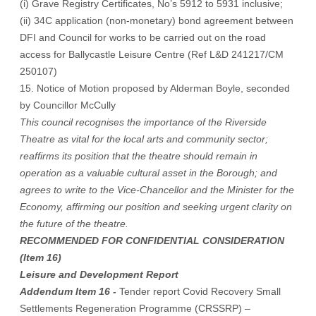
(i) Grave Registry Certificates, No’s 5912 to 5931 inclusive;
(ii) 34C application (non-monetary) bond agreement between
DFI and Council for works to be carried out on the road
access for Ballycastle Leisure Centre (Ref L&D 241217/CM
250107)
15. Notice of Motion proposed by Alderman Boyle, seconded
by Councillor McCully
This council recognises the importance of the Riverside
Theatre as vital for the local arts and community sector;
reaffirms its position that the theatre should remain in
operation as a valuable cultural asset in the Borough; and
agrees to write to the Vice-Chancellor and the Minister for the
Economy, affirming our position and seeking urgent clarity on
the future of the theatre.
RECOMMENDED FOR CONFIDENTIAL CONSIDERATION
(Item 16)
Leisure and Development Report
Addendum Item 16 -
Tender report Covid Recovery Small
Settlements Regeneration Programme (CRSSRP) –