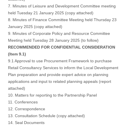
7. Minutes of Leisure and Development Committee meeting
held Tuesday 21 January 2025 (
copy attached
)
8. Minutes of Finance Committee Meeting held Thursday 23
January 2025 (
copy attached
)
9. Minutes of Corporate Policy and Resource Committee
Meeting held Tuesday 28 January 2025 (
to follow
)
RECOMMENDED FOR CONFIDENTIAL CONSIDERATION
(Item 9.1)
9.1 Approval to use Procurement Framework to purchase
Retail Consultancy Services to inform the Local Development
Plan preparation and provide expert advice on planning
applications and input to related planning appeals (report
attached)
10. Matters for reporting to the Partnership Panel
11. Conferences
12. Correspondence
13. Consultation Schedule (
copy attached
)
14. Seal Documents