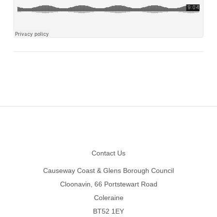
Footer
Contact Us
Causeway Coast & Glens Borough Council
Cloonavin, 66 Portstewart Road
Coleraine
BT52 1EY