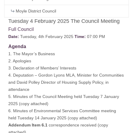
Moyle District Council
Tuesday 4 February 2025 The Council Meeting
Full Council
Date:
Tuesday, 4th February 2025
Time:
07:00 PM
Agenda
1. The Mayor’s Business
2. Apologies
3. Declaration of Members’ Interests
4. Deputation – Gordon Lyons MLA, Minister for Communities
and David Polley Director of Housing Supply Policy, in
attendance
5. Minutes of The Council Meeting held Tuesday 7 January
2025 (
copy attached
)
6. Minutes of Environmental Services Committee meeting
held Tuesday 14 January 2025 (
copy attached
)
Addendum Item 6.1
correspondence received (
copy
attached
)