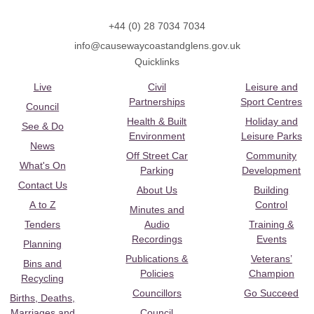
+44 (0) 28 7034 7034
info@causewaycoastandglens.gov.uk
Quicklinks
Live
Civil
Leisure and
Partnerships
Sport Centres
Council
Health & Built
Holiday and
See & Do
Environment
Leisure Parks
News
Off Street Car
Community
What's On
Parking
Development
Contact Us
About Us
Building
A to Z
Control
Minutes and
Tenders
Audio
Training &
Recordings
Events
Planning
Publications &
Veterans’
Bins and
Policies
Champion
Recycling
Councillors
Go Succeed
Births, Deaths,
Marriages and
Council