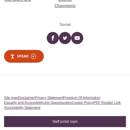
Champions
Social
Facebook
twitter
YouTube
SPEAK
Site map
Disclaimer
Privacy Statement
Freedom Of Information
Equality and Accessibility
Job Opportunities
Cookie Policy
PDF Reader Link
Accessibility Statement
Staff portal login