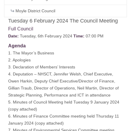
Moyle District Council
Tuesday 6 February 2024 The Council Meeting
Full Council
Date:
Tuesday, 6th February 2024
Time:
07:00 PM
Agenda
1. The Mayor’s Business
2. Apologies
3. Declaration of Members’ Interests
4. Deputation – NHSCT, Jennifer Welsh, Chief Executive,
Owen Harkin, Deputy Chief Executive/Director of Finance,
Gillian Traub, Director of Operations, Neil Martin, Director of
Strategic Planning, Performance and ICT in attendance
5. Minutes of Council Meeting held Tuesday 9 January 2024
(
copy attached
)
6. Minutes of Finance Committee meeting held Thursday 11
January 2024 (
copy attached
)
7. Minutes of Environmental Services Committee meeting