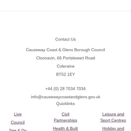
Footer
Contact Us
Causeway Coast & Glens Borough Council
Cloonavin, 66 Portstewart Road
Coleraine
BT52 1EY
+44 (0) 28 7034 7034
info@causewaycoastandglens.gov.uk
Quicklinks
Live
Civil
Leisure and
Partnerships
Sport Centres
Council
Health & Built
Holiday and
See & Do