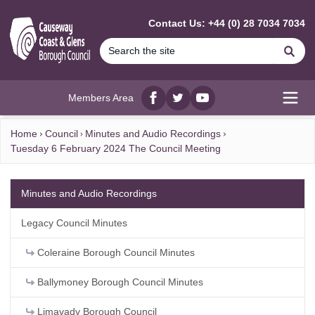
MAIN CONTENT
Contact Us: +44 (0) 28 7034 7034
Se
Members Area
Facebook
twitter
YouTube
Open
Home
Council
Minutes and Audio Recordings
Tuesday 6 February 2024 The Council Meeting
Minutes and Audio Recordings
Legacy Council Minutes
Coleraine Borough Council Minutes
Ballymoney Borough Council Minutes
Limavady Borough Council