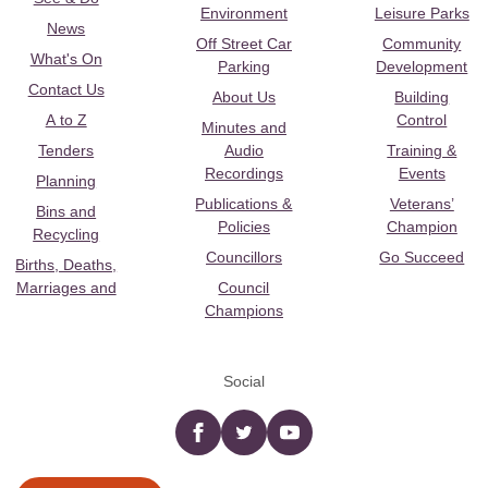
Environment
Leisure Parks
News
Off Street Car
Community
What's On
Parking
Development
Contact Us
About Us
Building
A to Z
Control
Minutes and
Tenders
Audio
Training &
Recordings
Events
Planning
Publications &
Veterans’
Bins and
Policies
Champion
Recycling
Councillors
Go Succeed
Births, Deaths,
Marriages and
Council
Champions
Social
Facebook
twitter
YouTube