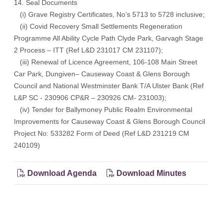
14. Seal Documents
(i) Grave Registry Certificates, No’s 5713 to 5728 inclusive;
(ii) Covid Recovery Small Settlements Regeneration
Programme All Ability Cycle Path Clyde Park, Garvagh Stage
2 Process – ITT (Ref L&D 231017 CM 231107);
(iii) Renewal of Licence Agreement, 106-108 Main Street
Car Park, Dungiven– Causeway Coast & Glens Borough
Council and National Westminster Bank T/A Ulster Bank (Ref
L&P SC - 230906 CP&R – 230926 CM- 231003);
(iv) Tender for Ballymoney Public Realm Environmental
Improvements for Causeway Coast & Glens Borough Council
Project No: 533282 Form of Deed (Ref L&D 231219 CM
240109)
Download Agenda
Download Minutes