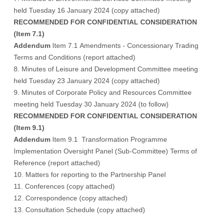
held Tuesday 16 January 2024 (
copy attached
)
RECOMMENDED FOR CONFIDENTIAL CONSIDERATION
(Item 7.1)
Addendum
Item 7.1 Amendments - Concessionary Trading
Terms and Conditions (report attached)
8. Minutes of Leisure and Development Committee meeting
held Tuesday 23 January 2024 (
copy attached
)
9. Minutes of Corporate Policy and Resources Committee
meeting held Tuesday 30 January 2024 (
to follow
)
RECOMMENDED FOR CONFIDENTIAL CONSIDERATION
(Item 9.1)
Addendum
Item 9.1 Transformation Programme
Implementation Oversight Panel (Sub-Committee) Terms of
Reference (report attached)
10. Matters for reporting to the Partnership Panel
11. Conferences (
copy attached
)
12. Correspondence (
copy attached
)
13. Consultation Schedule (
copy attached
)