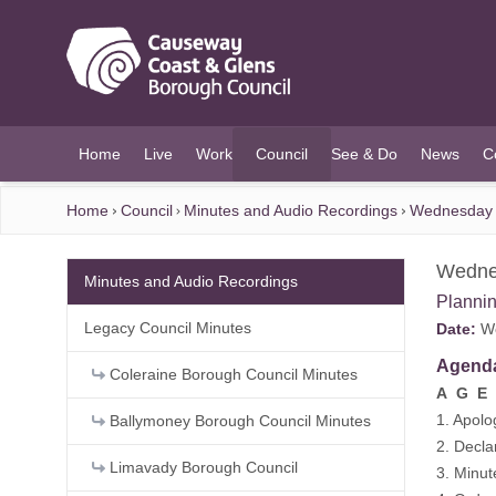
O MAIN CONTENT
Home
Live
Work
Council
See & Do
News
C
(current)
Home
Council
Minutes and Audio Recordings
Wednesday 
Wedne
Minutes and Audio Recordings
Planni
Legacy Council Minutes
Date:
We
Agend
Coleraine Borough Council Minutes
A G E 
1. Apolo
Ballymoney Borough Council Minutes
2. Decla
Limavady Borough Council
3. Minu