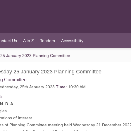
ontact Us
A to Z
Tenders
Accessibility
25 January 2023 Planning Committee
sday 25 January 2023 Planning Committee
ng Committee
dnesday, 25th January 2023
Time:
10:30 AM
a
N D A
gies
rations of Interest
tes of Planning Committee meeting held Wednesday 21 December 2022