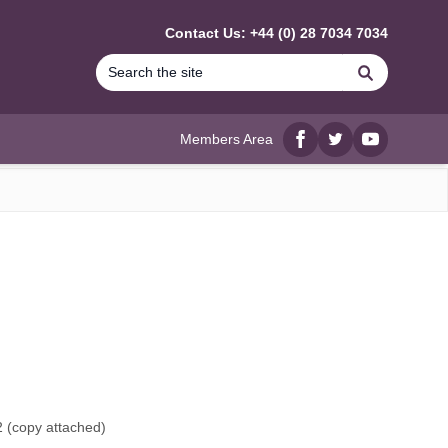
Contact Us: +44 (0) 28 7034 7034
Search
Members Area
Facebook
twitter
YouTube
 (
copy attached
)