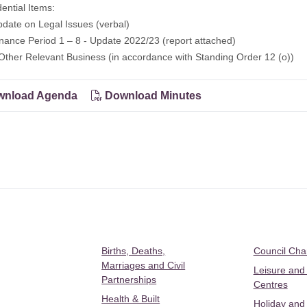
dential Items:
ate on Legal Issues (verbal)
nce Period 1 – 8 - Update 2022/23 (report attached)
Other Relevant Business (in accordance with Standing Order 12 (o))
nload Agenda
Download Minutes
Births, Deaths,
Council Ch
Marriages and Civil
Leisure and
Partnerships
Centres
Health & Built
Holiday and