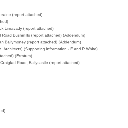
eraine (
report attached
)
ched
)
ck Limavady (
report attached
)
 Road Bushmills (
report attached
) (
Addendum
)
an Ballymoney (
report attached
) (
Addendum
)
m Architects
) (
Supporting Information - E and R White
)
ttached
) (
Erratum
)
raigfad Road, Ballycastle (
report attached
)
hed
)