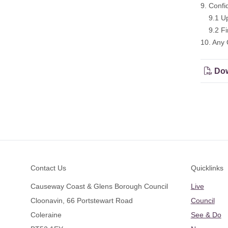
9. Confi
9.1 Upd
9.2 Fina
10. Any 
Dow
Footer
Contact Us
Quicklinks
Causeway Coast & Glens Borough Council
Live
Cloonavin, 66 Portstewart Road
Council
Coleraine
See & Do