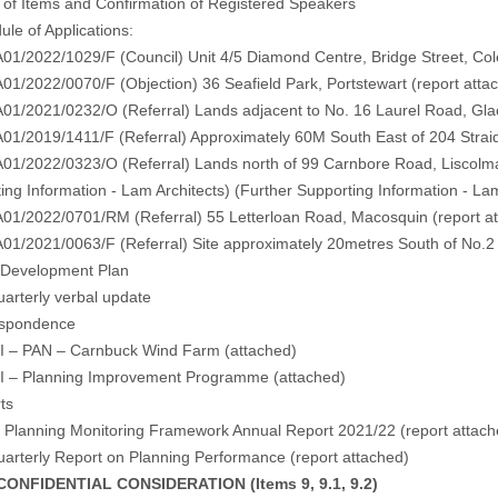
 of Items and Confirmation of Registered Speakers
ule of Applications:
/2022/1029/F (Council) Unit 4/5 Diamond Centre, Bridge Street, Col
/2022/0070/F (Objection) 36 Seafield Park, Portstewart (
report atta
1/2021/0232/O (Referral) Lands adjacent to No. 16 Laurel Road, Gla
1/2019/1411/F (Referral) Approximately 60M South East of 204 Straid
1/2022/0323/O (Referral) Lands north of 99 Carnbore Road, Liscolm
ing Information - Lam Architects
) (
Further Supporting Information - La
1/2022/0701/RM (Referral) 55 Letterloan Road, Macosquin (
report a
/2021/0063/F (Referral) Site approximately 20metres South of No.2 C
l Development Plan
rterly verbal update
espondence
 – PAN – Carnbuck Wind Farm (
attached
)
 – Planning Improvement Programme (
attached
)
ts
Planning Monitoring Framework Annual Report 2021/22 (
report attac
rterly Report on Planning Performance (
report attached
)
NFIDENTIAL CONSIDERATION (Items 9, 9.1, 9.2)