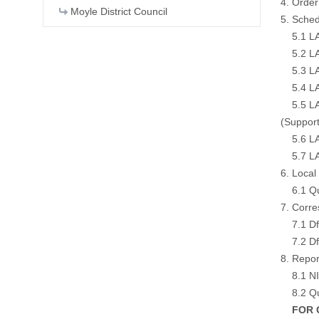
4. Order
Moyle District Council
5. Sched
5.1 LA01
5.2 LA01
5.3 LA0
5.4 LA0
5.5 LA0
(
Support
5.6 LA0
5.7 LA01
6. Loca
6.1 Qua
7. Corr
7.1 DfI
7.2 DfI
8. Repor
8.1 NI 
8.2 Qua
FOR CO