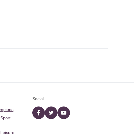
Social
ampions
Facebook
twitter
YouTube
 Sport
 Leisure