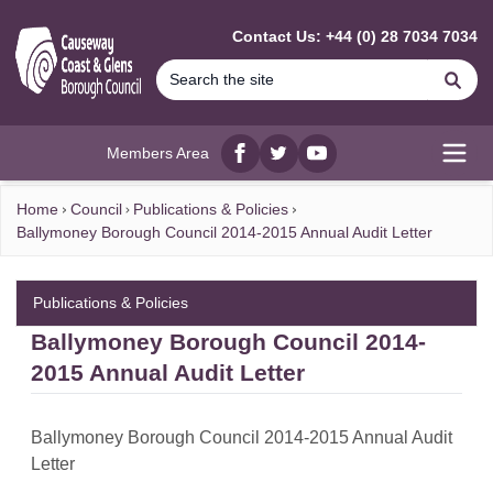
MAIN CONTENT
Contact Us: +44 (0) 28 7034 7034
Se
Members Area
Facebook
twitter
YouTube
Open
Home
Council
Publications & Policies
Ballymoney Borough Council 2014-2015 Annual Audit Letter
Publications & Policies
Ballymoney Borough Council 2014-
2015 Annual Audit Letter
Ballymoney Borough Council 2014-2015 Annual Audit
Letter