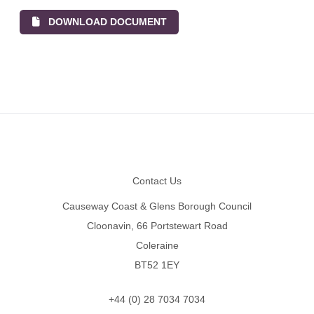
DOWNLOAD DOCUMENT
Footer
Contact Us
Causeway Coast & Glens Borough Council
Cloonavin, 66 Portstewart Road
Coleraine
BT52 1EY
+44 (0) 28 7034 7034