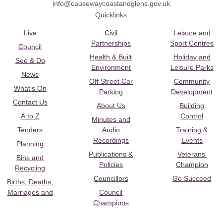
info@causewaycoastandglens.gov.uk
Quicklinks
Live
Civil
Leisure and
Partnerships
Sport Centres
Council
Health & Built
Holiday and
See & Do
Environment
Leisure Parks
News
Off Street Car
Community
What's On
Parking
Development
Contact Us
About Us
Building
A to Z
Control
Minutes and
Tenders
Audio
Training &
Recordings
Events
Planning
Publications &
Veterans’
Bins and
Policies
Champion
Recycling
Councillors
Go Succeed
Births, Deaths,
Marriages and
Council
Champions