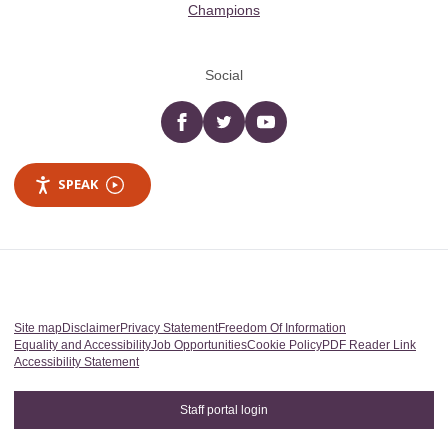
Champions
Social
Facebook
twitter
YouTube
SPEAK
Site map
Disclaimer
Privacy Statement
Freedom Of Information
Equality and Accessibility
Job Opportunities
Cookie Policy
PDF Reader Link
Accessibility Statement
Staff portal login