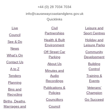
+44 (0) 28 7034 7034
info@causewaycoastandglens.gov.uk
Quicklinks
Live
Civil
Leisure and
Partnerships
Sport Centres
Council
Health & Built
Holiday and
See & Do
Environment
Leisure Parks
News
Off Street Car
Community
What's On
Parking
Development
Contact Us
About Us
Building
A to Z
Control
Minutes and
Tenders
Audio
Training &
Recordings
Events
Planning
Publications &
Veterans’
Bins and
Policies
Champion
Recycling
Councillors
Go Succeed
Births, Deaths,
Marriages and
Council