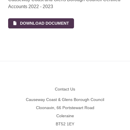
Accounts 2022 - 2023
DOWNLOAD DOCUMENT
Footer
Contact Us
Causeway Coast & Glens Borough Council
Cloonavin, 66 Portstewart Road
Coleraine
BT52 1EY