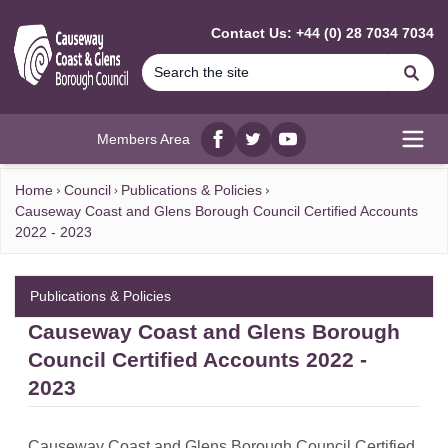
MAIN CONTENT
Contact Us: +44 (0) 28 7034 7034
Se
Members Area
Facebook
twitter
YouTube
Open
Home
Council
Publications & Policies
Causeway Coast and Glens Borough Council Certified Accounts
2022 - 2023
Publications & Policies
Causeway Coast and Glens Borough
Council Certified Accounts 2022 -
2023
Causeway Coast and Glens Borough Council Certified