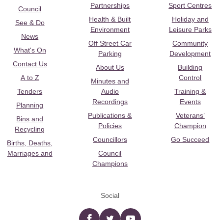
Partnerships
Sport Centres
Council
Health & Built
Holiday and
See & Do
Environment
Leisure Parks
News
Off Street Car
Community
What's On
Parking
Development
Contact Us
About Us
Building
A to Z
Control
Minutes and
Tenders
Audio
Training &
Recordings
Events
Planning
Publications &
Veterans’
Bins and
Policies
Champion
Recycling
Councillors
Go Succeed
Births, Deaths,
Marriages and
Council
Champions
Social