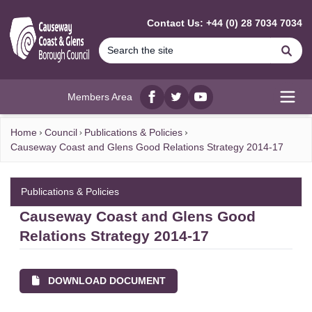
MAIN CONTENT
Contact Us: +44 (0) 28 7034 7034
Se
Members Area
Facebook
twitter
YouTube
Open
Home
Council
Publications & Policies
Causeway Coast and Glens Good Relations Strategy 2014-17
Publications & Policies
Causeway Coast and Glens Good
Relations Strategy 2014-17
DOWNLOAD DOCUMENT