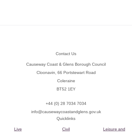
Footer
Contact Us
Causeway Coast & Glens Borough Council
Cloonavin, 66 Portstewart Road
Coleraine
BT52 1EY
+44 (0) 28 7034 7034
info@causewaycoastandglens.gov.uk
Quicklinks
Live
Civil
Leisure and