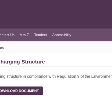
ontact Us
A to Z
Tenders
Accessibility
ure
harging Structure
ing structure in compliance with Regulation 9 of the Environme
WNLOAD DOCUMENT