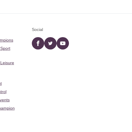
Social
ampions
Facebook
twitter
YouTube
 Sport
 Leisure
t
trol
Events
hampion