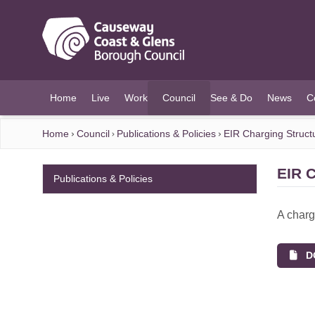
O MAIN CONTENT
Home
Live
Work
Council
See & Do
News
C
(current)
Home
Council
Publications & Policies
EIR Charging Struct
EIR C
Publications & Policies
A charg
DO