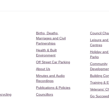
Births, Deaths,
Council Ch
Marriages and Civil
Leisure and
Partnerships
Centres
Health & Built
Holiday and
Environment
Parks
Off Street Car Parking
Community
About Us
Developmen
Minutes and Audio
Building Con
Recordings
Training & 
Publications & Policies
Veterans’ C
ecycling
Councillors
Go Succeed