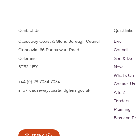
Footer
Contact Us
Quicklinks
Causeway Coast & Glens Borough Council
Live
Cloonavin, 66 Portstewart Road
Council
Coleraine
See & Do
BT52 1EY
News
What's On
+44 (0) 28 7034 7034
Contact Us
info@causewaycoastandglens.gov.uk
A to Z
Tenders
Planning
Bins and R
SPEAK