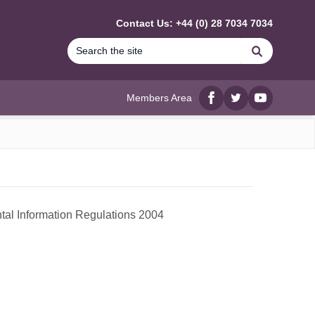
Contact Us: +44 (0) 28 7034 7034
Search
Members Area
Facebook
twitter
YouTube
ntal Information Regulations 2004