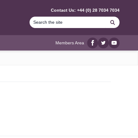
Contact Us: +44 (0) 28 7034 7034
Search
Members Area
Facebook
twitter
YouTube