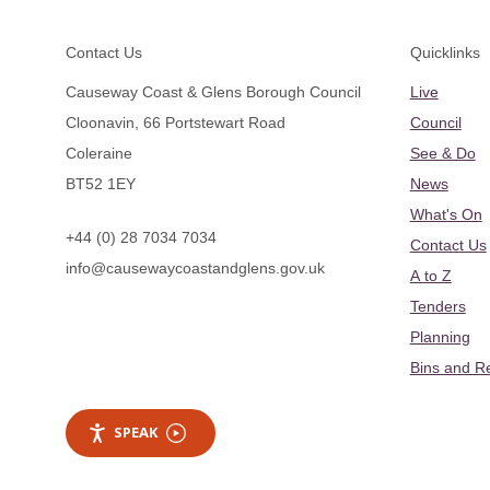
Footer
Contact Us
Quicklinks
Causeway Coast & Glens Borough Council
Live
Cloonavin, 66 Portstewart Road
Council
Coleraine
See & Do
BT52 1EY
News
What's On
+44 (0) 28 7034 7034
Contact Us
info@causewaycoastandglens.gov.uk
A to Z
Tenders
Planning
Bins and R
SPEAK