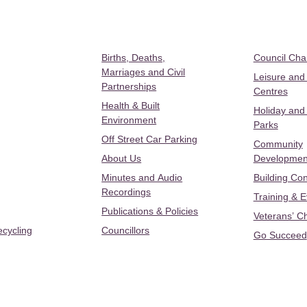
Births, Deaths,
Council Ch
Marriages and Civil
Leisure and
Partnerships
Centres
Health & Built
Holiday and
Environment
Parks
Off Street Car Parking
Community
About Us
Developmen
Minutes and Audio
Building Con
Recordings
Training & 
Publications & Policies
Veterans’ C
ecycling
Councillors
Go Succeed