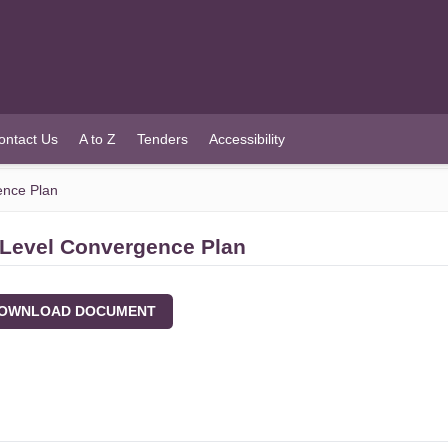
ontact Us
A to Z
Tenders
Accessibility
ence Plan
 Level Convergence Plan
WNLOAD DOCUMENT