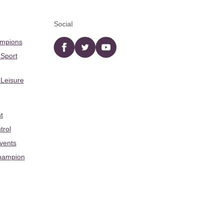
Social
ampions
Facebook
twitter
YouTube
 Sport
 Leisure
t
trol
Events
hampion