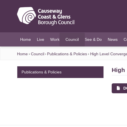
O MAIN CONTENT
Home
Live
Work
Council
See & Do
News
C
(current)
Home
Council
Publications & Policies
High Level Converg
High
Publications & Policies
DO