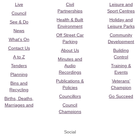
Live
Civil
Leisure and
Partnerships
Sport Centres
Council
Health & Built
Holiday and
See & Do
Environment
Leisure Parks
News
Off Street Car
Community
What's On
Parking
Development
Contact Us
About Us
Building
A to Z
Control
Minutes and
Tenders
Audio
Training &
Recordings
Events
Planning
Publications &
Veterans’
Bins and
Policies
Champion
Recycling
Councillors
Go Succeed
Births, Deaths,
Marriages and
Council
Champions
Social