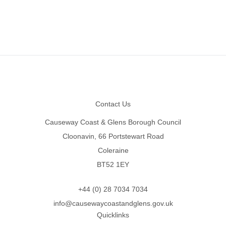
Footer
Contact Us
Causeway Coast & Glens Borough Council
Cloonavin, 66 Portstewart Road
Coleraine
BT52 1EY
+44 (0) 28 7034 7034
info@causewaycoastandglens.gov.uk
Quicklinks