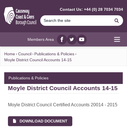
MAIN CONTENT
Contact Us: +44 (0) 28 7034 7034
Se
Members Area
Facebook
twitter
YouTube
Open
Home
Council
Publications & Policies
Moyle District Council Accounts 14-15
Publications & Policies
Moyle District Council Accounts 14-15
Moyle District Council Certified Accounts 20014 - 2015
DOWNLOAD DOCUMENT