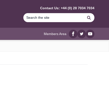
Contact Us: +44 (0) 28 7034 7034
Search
Members Area
Facebook
twitter
YouTube