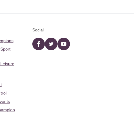
Social
ampions
Facebook
twitter
YouTube
 Sport
 Leisure
t
trol
Events
hampion