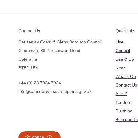
Footer
Contact Us
Quicklinks
Causeway Coast & Glens Borough Council
Live
Cloonavin, 66 Portstewart Road
Council
Coleraine
See & Do
BT52 1EY
News
What's On
+44 (0) 28 7034 7034
Contact Us
info@causewaycoastandglens.gov.uk
A to Z
Tenders
Planning
Bins and R
SPEAK