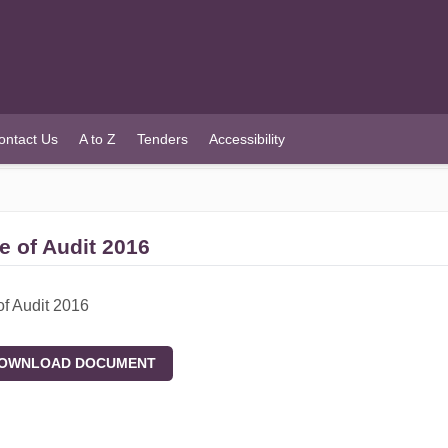
ontact Us
A to Z
Tenders
Accessibility
e of Audit 2016
of Audit 2016
WNLOAD DOCUMENT