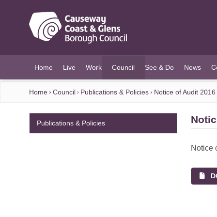
O MAIN CONTENT
Home
Live
Work
Council
See & Do
News
C
(current)
Home
Council
Publications & Policies
Notice of Audit 2016
Notic
Publications & Policies
Notice 
DO