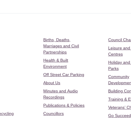
Births, Deaths,
Council Ch
Marriages and Civil
Leisure and
Partnerships
Centres
Health & Built
Holiday and
Environment
Parks
Off Street Car Parking
Community
About Us
Developmen
Minutes and Audio
Building Con
Recordings
Training & 
Publications & Policies
Veterans’ C
ecycling
Councillors
Go Succeed