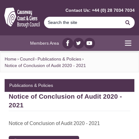
MAIN CONTENT
Contact Us: +44 (0) 28 7034 7034
Se
Members Area
Facebook
twitter
YouTube
Open
Home
Council
Publications & Policies
Notice of Conclusion of Audit 2020 - 2021
Publications & Policies
Notice of Conclusion of Audit 2020 -
2021
Notice of Conclusion of Audit 2020 - 2021