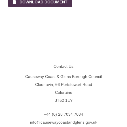
DOWNLOAD DOCUMENT
Footer
Contact Us
Causeway Coast & Glens Borough Council
Cloonavin, 66 Portstewart Road
Coleraine
BT52 1EY
+44 (0) 28 7034 7034
info@causewaycoastandglens.gov.uk