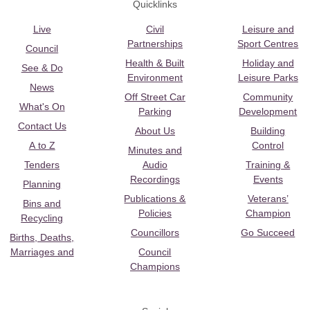
Quicklinks
Live
Civil
Leisure and
Partnerships
Sport Centres
Council
Health & Built
Holiday and
See & Do
Environment
Leisure Parks
News
Off Street Car
Community
What's On
Parking
Development
Contact Us
About Us
Building
A to Z
Control
Minutes and
Tenders
Audio
Training &
Recordings
Events
Planning
Publications &
Veterans’
Bins and
Policies
Champion
Recycling
Councillors
Go Succeed
Births, Deaths,
Marriages and
Council
Champions