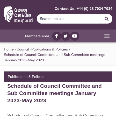
MAIN CONTENT
Contact Us: +44 (0) 28 7034 7034
Se
Members Area
Facebook
twitter
YouTube
Open
Home
Council
Publications & Policies
Schedule of Council Committee and Sub Committee meetings
January 2023-May 2023
Publications & Policies
Schedule of Council Committee and
Sub Committee meetings January
2023-May 2023
Schedule of Council Committee and Sub Committee