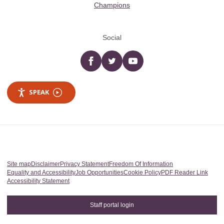
Champions
Social
Facebook
twitter
YouTube
SPEAK
Site map
Disclaimer
Privacy Statement
Freedom Of Information
Equality and Accessibility
Job Opportunities
Cookie Policy
PDF Reader Link
Accessibility Statement
Staff portal login