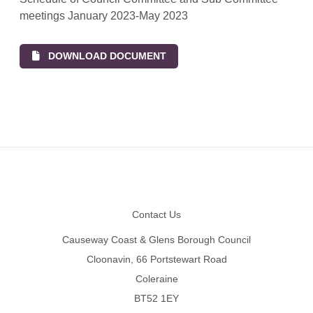
meetings January 2023-May 2023
DOWNLOAD DOCUMENT
Footer
Contact Us
Causeway Coast & Glens Borough Council
Cloonavin, 66 Portstewart Road
Coleraine
BT52 1EY