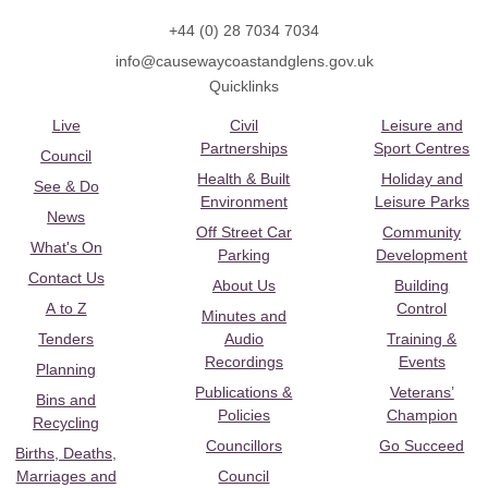
+44 (0) 28 7034 7034
info@causewaycoastandglens.gov.uk
Quicklinks
Live
Civil
Leisure and
Partnerships
Sport Centres
Council
Health & Built
Holiday and
See & Do
Environment
Leisure Parks
News
Off Street Car
Community
What's On
Parking
Development
Contact Us
About Us
Building
A to Z
Control
Minutes and
Tenders
Audio
Training &
Recordings
Events
Planning
Publications &
Veterans’
Bins and
Policies
Champion
Recycling
Councillors
Go Succeed
Births, Deaths,
Marriages and
Council