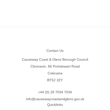
Footer
Contact Us
Causeway Coast & Glens Borough Council
Cloonavin, 66 Portstewart Road
Coleraine
BT52 1EY
+44 (0) 28 7034 7034
info@causewaycoastandglens.gov.uk
Quicklinks