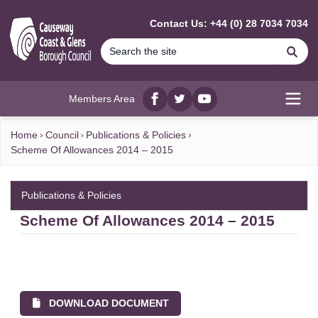
MAIN CONTENT
Contact Us: +44 (0) 28 7034 7034
Se
Members Area
Facebook
twitter
YouTube
Open
Home
Council
Publications & Policies
Scheme Of Allowances 2014 – 2015
Publications & Policies
Scheme Of Allowances 2014 – 2015
DOWNLOAD DOCUMENT