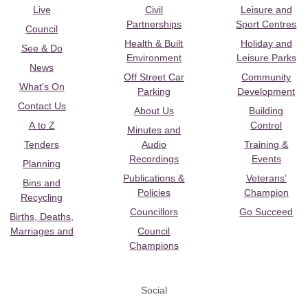
Live
Civil
Leisure and
Partnerships
Sport Centres
Council
Health & Built
Holiday and
See & Do
Environment
Leisure Parks
News
Off Street Car
Community
What's On
Parking
Development
Contact Us
About Us
Building
A to Z
Control
Minutes and
Tenders
Audio
Training &
Recordings
Events
Planning
Publications &
Veterans’
Bins and
Policies
Champion
Recycling
Councillors
Go Succeed
Births, Deaths,
Marriages and
Council
Champions
Social