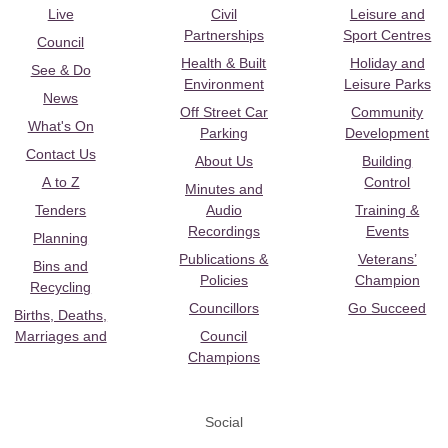
Live
Civil
Leisure and
Partnerships
Sport Centres
Council
Health & Built
Holiday and
See & Do
Environment
Leisure Parks
News
Off Street Car
Community
What's On
Parking
Development
Contact Us
About Us
Building
A to Z
Control
Minutes and
Tenders
Audio
Training &
Recordings
Events
Planning
Publications &
Veterans’
Bins and
Policies
Champion
Recycling
Councillors
Go Succeed
Births, Deaths,
Marriages and
Council
Champions
Social