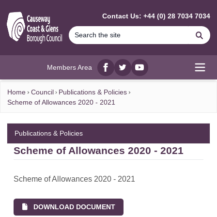
MAIN CONTENT
Contact Us: +44 (0) 28 7034 7034
Se
Members Area
Facebook
twitter
YouTube
Open
Home
Council
Publications & Policies
Scheme of Allowances 2020 - 2021
Publications & Policies
Scheme of Allowances 2020 - 2021
Scheme of Allowances 2020 - 2021
DOWNLOAD DOCUMENT