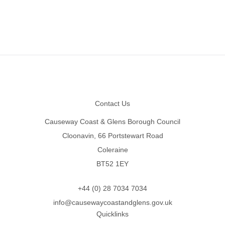
Footer
Contact Us
Causeway Coast & Glens Borough Council
Cloonavin, 66 Portstewart Road
Coleraine
BT52 1EY
+44 (0) 28 7034 7034
info@causewaycoastandglens.gov.uk
Quicklinks