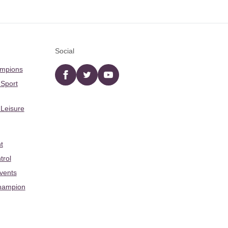
Social
ampions
Facebook
twitter
YouTube
 Sport
 Leisure
t
trol
Events
hampion