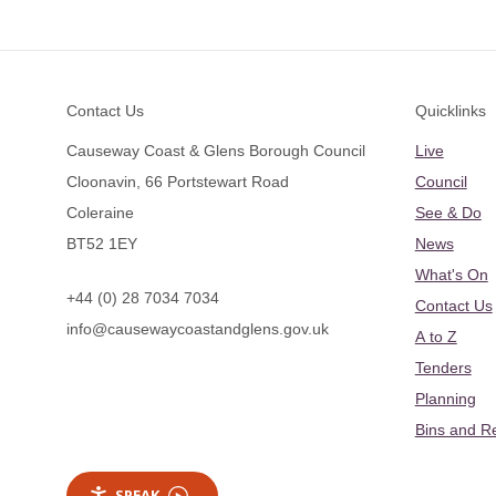
Footer
Contact Us
Quicklinks
Causeway Coast & Glens Borough Council
Live
Cloonavin, 66 Portstewart Road
Council
Coleraine
See & Do
BT52 1EY
News
What's On
+44 (0) 28 7034 7034
Contact Us
info@causewaycoastandglens.gov.uk
A to Z
Tenders
Planning
Bins and R
SPEAK