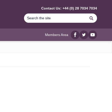
Contact Us: +44 (0) 28 7034 7034
Search
Members Area
Facebook
twitter
YouTube