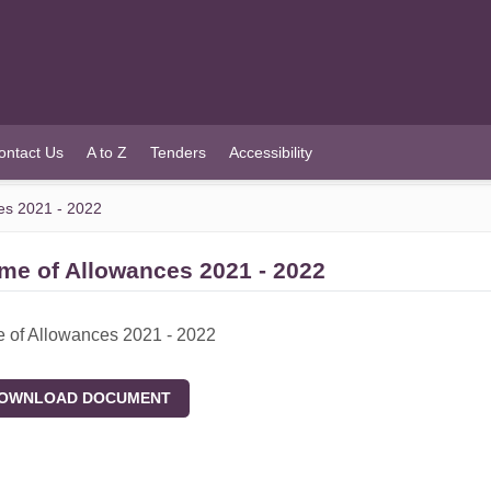
ontact Us
A to Z
Tenders
Accessibility
es 2021 - 2022
me of Allowances 2021 - 2022
 of Allowances 2021 - 2022
WNLOAD DOCUMENT