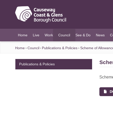
O MAIN CONTENT
Home
Live
Work
Council
See & Do
News
C
(current)
Home
Council
Publications & Policies
Scheme of Allowanc
Sche
Publications & Policies
Scheme
DO