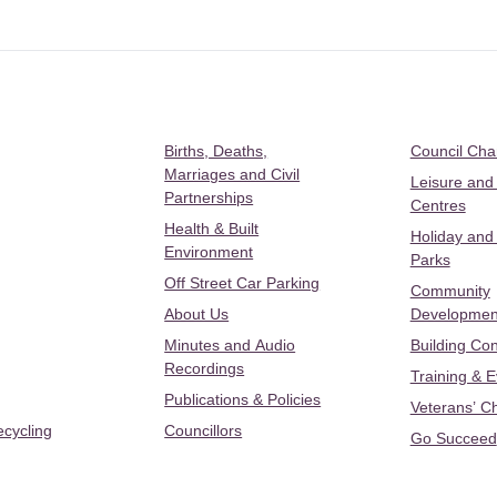
Births, Deaths,
Council Ch
Marriages and Civil
Leisure and
Partnerships
Centres
Health & Built
Holiday and
Environment
Parks
Off Street Car Parking
Community
About Us
Developmen
Minutes and Audio
Building Con
Recordings
Training & 
Publications & Policies
Veterans’ C
ecycling
Councillors
Go Succeed